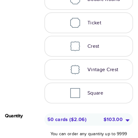
Ticket
Crest
Vintage Crest
Square
Quantity
50 cards
(
$2.06
)
$103.00
You can order any quantity up to 9999