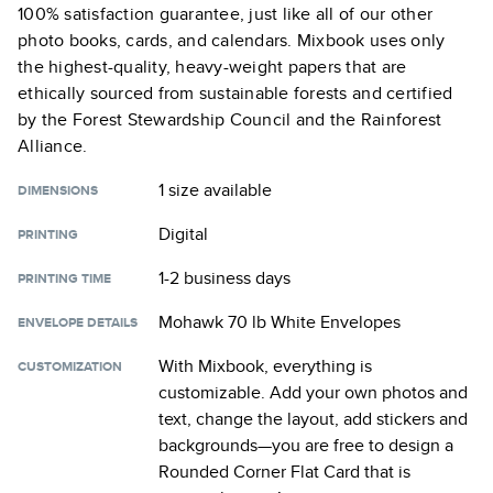
100% satisfaction guarantee, just like all of our other
photo books, cards, and calendars. Mixbook uses only
the highest-quality, heavy-weight papers that are
ethically sourced from sustainable forests and certified
by the Forest Stewardship Council and the Rainforest
Alliance.
1 size
available
DIMENSIONS
Digital
PRINTING
1-2 business days
PRINTING TIME
Mohawk 70 lb White Envelopes
ENVELOPE DETAILS
With Mixbook, everything is
CUSTOMIZATION
customizable. Add your own photos and
text, change the layout, add stickers and
backgrounds—you are free to design a
Rounded Corner Flat Card
that is