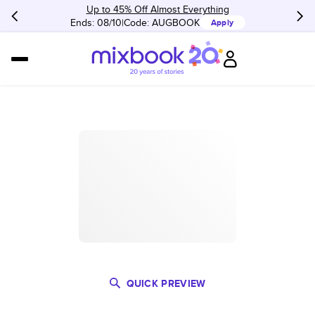
Up to 45% Off Almost Everything
Ends: 08/10
Code:
AUGBOOK
Apply
QUICK PREVIEW