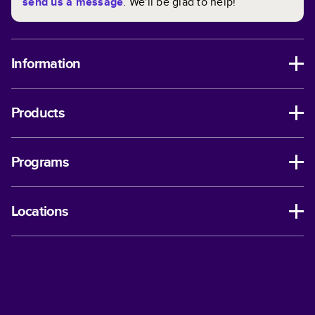
send us a message
. We'll be glad to help!
Information
Products
Programs
Locations