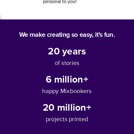
personal to you!
;
We make creating so easy, it's fun.
20
years
of stories
6 million+
happy Mixbookers
20 million+
projects printed