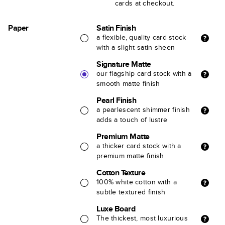
cards at checkout.
Paper
Satin Finish
a flexible, quality card stock
with a slight satin sheen
Signature Matte
our flagship card stock with a
smooth matte finish
Pearl Finish
a pearlescent shimmer finish
adds a touch of lustre
Premium Matte
a thicker card stock with a
premium matte finish
Cotton Texture
100% white cotton with a
subtle textured finish
Luxe Board
The thickest, most luxurious