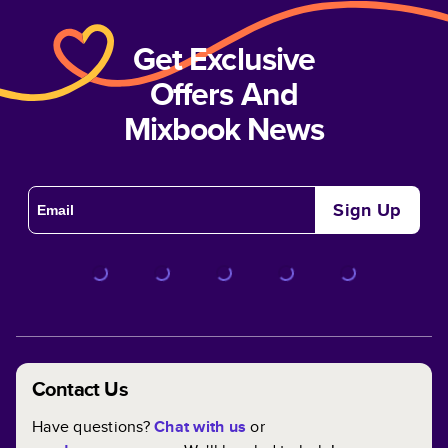
Get Exclusive
Offers And
Mixbook News
Sign Up
Contact Us
Have questions?
Chat with us
or