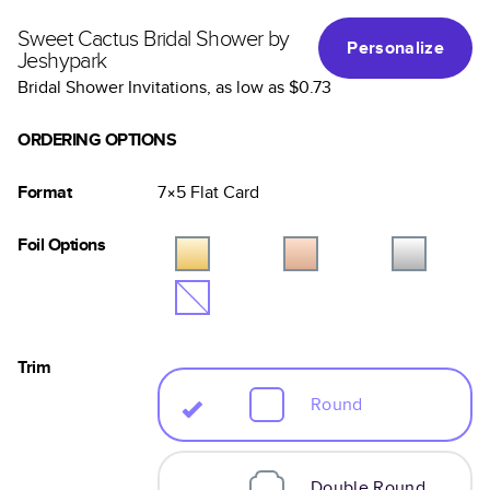
Sweet Cactus Bridal Shower by
Personalize
Jeshypark
Bridal Shower Invitations
, as low as
$0.73
ORDERING OPTIONS
Format
7×5
Flat
Card
Foil Options
Trim
Round
Double Round