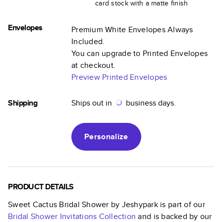
card stock with a matte finish
Envelopes
Premium White Envelopes Always
Included.
You can upgrade to Printed Envelopes
at checkout.
Preview Printed Envelopes
Shipping
Ships out in
business days.
Personalize
PRODUCT DETAILS
Sweet Cactus Bridal Shower by Jeshypark
is part of our
Bridal Shower Invitations
Collection
and is backed by our