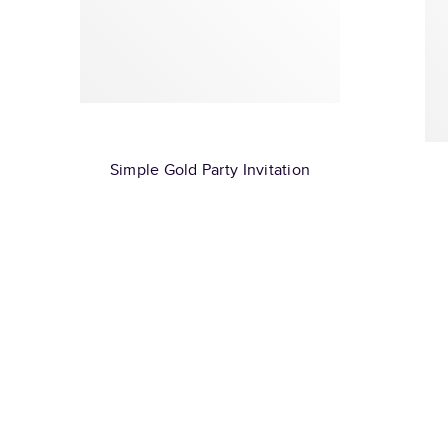
Simple Gold Party Invitation