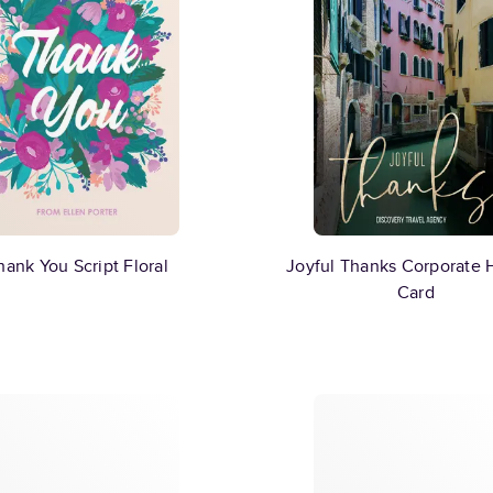
hank You Script Floral
Joyful Thanks Corporate 
Card