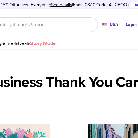
 45% Off Almost Everything
See details
Ends: 08/10
Code:
AUGBOOK
A
USA
Login
g
Schools
Deals
Story Mode
siness Thank You Ca