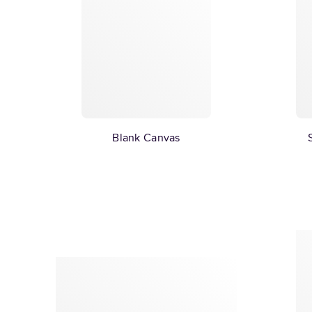
Blank Canvas