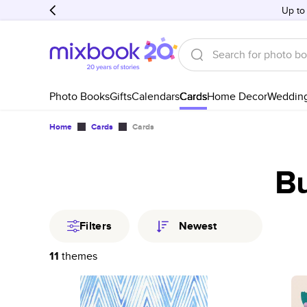
Up to
Photo Books
Gifts
Calendars
Cards
Home Decor
Weddin
Home
Cards
Cards
Bu
Filters
Newest
11
themes