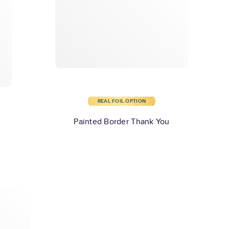
REAL FOIL OPTION
Painted Border Thank You