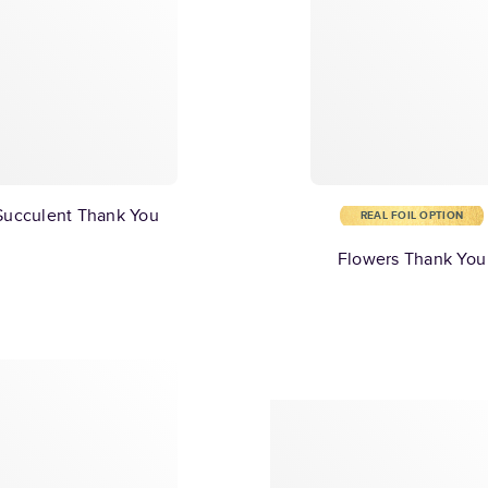
Succulent Thank You
REAL FOIL OPTION
Flowers Thank You