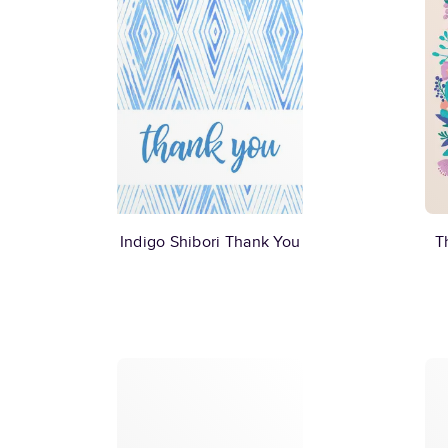
Indigo Shibori Thank You
T