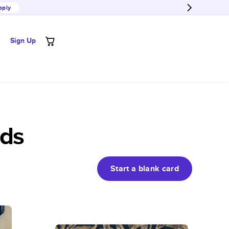
pply
Sign Up
rds
Start a blank
card