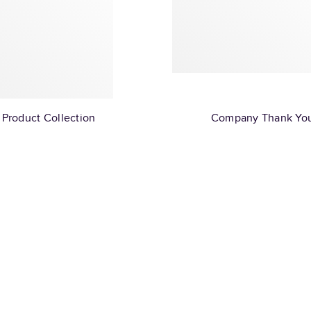
Product Collection
Company Thank Yo