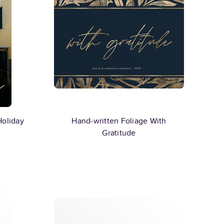
Holiday
Hand-written Foliage With
Gratitude