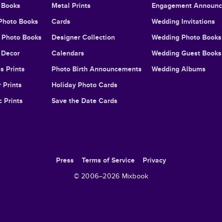
 Books
Metal Prints
Engagement Announ
Photo Books
Cards
Wedding Invitations
l Photo Books
Designer Collection
Wedding Photo Books
Decor
Calendars
Wedding Guest Books
s Prints
Photo Birth Announcements
Wedding Albums
 Prints
Holiday Photo Cards
c Prints
Save the Date Cards
Press
Terms of Service
Privacy
© 2006–
2026
Mixbook