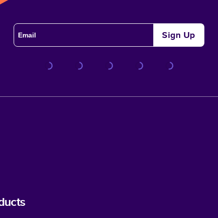
Sign Up
ducts