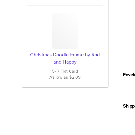
Christmas Doodle Frame by Rad
and Happy
5×7
Flat
Card
Envel
As low as
$2.09
Shipp