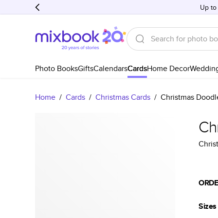
Up to
Photo Books
Gifts
Calendars
Cards
Home Decor
Weddin
Home
/
Cards
/
Christmas Cards
/
Christmas Doodl
Ch
Chris
ORDE
Sizes