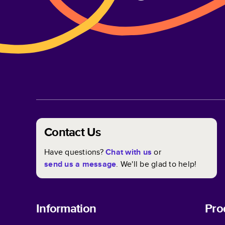
Contact Us
Have questions?
Chat with us
or
send us a message
. We'll be glad to help!
Information
Pro