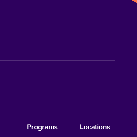
Programs
Locations