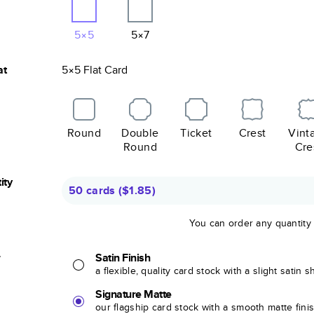
5×5
5×7
at
5×5
Flat
Card
Round
Double
Ticket
Crest
Vint
Round
Cre
ity
50 cards
(
$1.85
)
You can order any quantity
r
Satin Finish
a flexible, quality card stock with a slight satin 
Signature Matte
our flagship card stock with a smooth matte fini