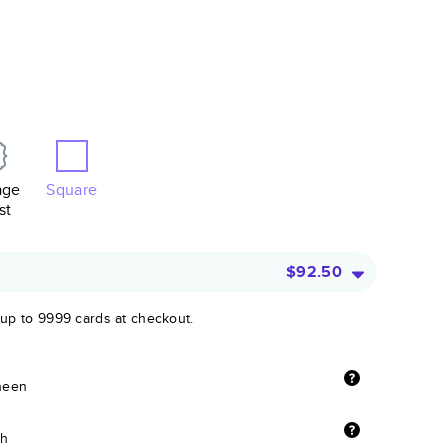
age
Square
st
$92.50
 up to 9999 cards at checkout.
sheen
sh