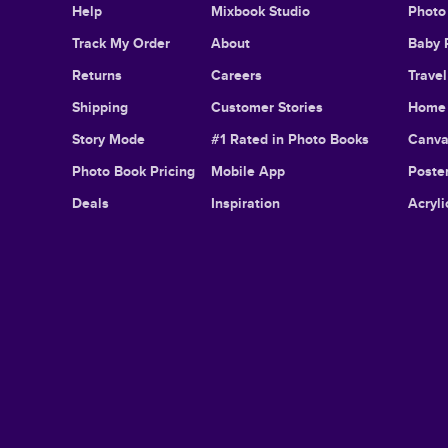
Help
Mixbook Studio
Photo
Track My Order
About
Baby 
Returns
Careers
Trave
Shipping
Customer Stories
Home 
Story Mode
#1 Rated in Photo Books
Canva
Photo Book Pricing
Mobile App
Poster
Deals
Inspiration
Acryli