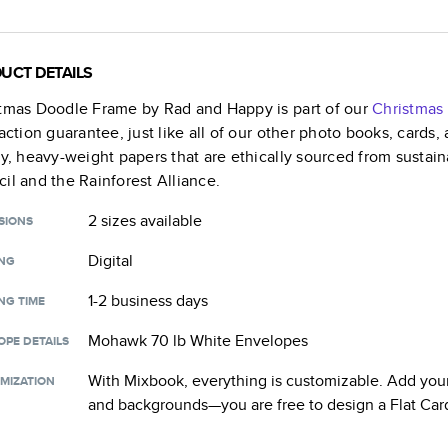
UCT DETAILS
stmas Doodle Frame by Rad and Happy
is part of our
Christmas
faction guarantee, just like all of our other photo books, cards
ty, heavy-weight papers that are ethically sourced from sustain
il and the Rainforest Alliance.
2 sizes
available
SIONS
Digital
ING
1-2 business days
NG TIME
Mohawk 70 lb White Envelopes
OPE DETAILS
With Mixbook, everything is customizable. Add your
MIZATION
and backgrounds—you are free to design a
Flat Car