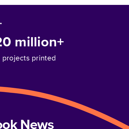
.
20 million+
projects printed
book News