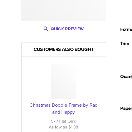
QUICK PREVIEW
Form
Trim
CUSTOMERS ALSO BOUGHT
Quant
Christmas Doodle Frame by Rad
Pape
and Happy
5×7
Flat
Card
As low as
$1.88