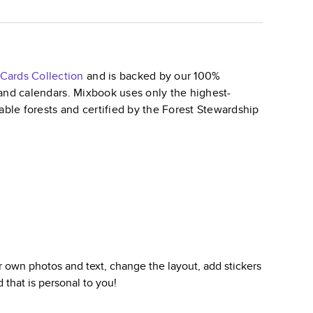
 Cards
Collection
and is backed by our 100%
, and calendars. Mixbook uses only the highest-
able forests and certified by the Forest Stewardship
 own photos and text, change the layout, add stickers
d
that is personal to you!