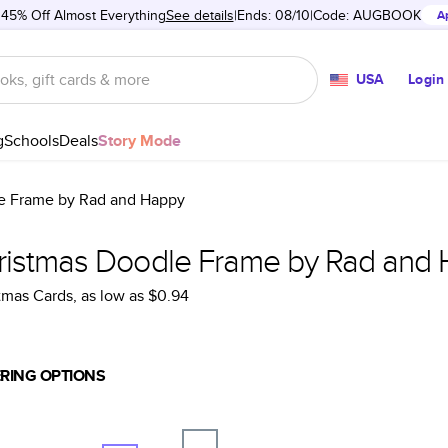
 45% Off Almost Everything
See details
Ends: 08/10
Code:
AUGBOOK
A
USA
Login
g
Schools
Deals
Story Mode
e Frame by Rad and Happy
ristmas Doodle Frame by Rad and
tmas Cards
, as low as
$0.94
RING OPTIONS