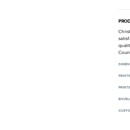
PROD
Chri
satis
quali
Counc
DIMEN
PRINT
PRINTI
ENVEL
CUSTO