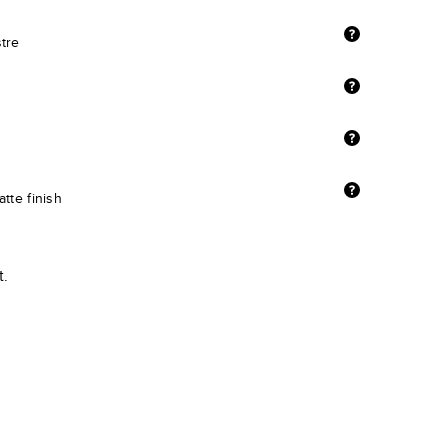
stre
tte finish
t.