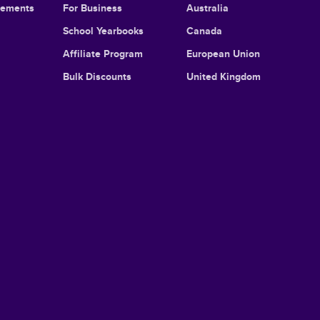
cements
For Business
Australia
School Yearbooks
Canada
Affiliate Program
European Union
Bulk Discounts
United Kingdom