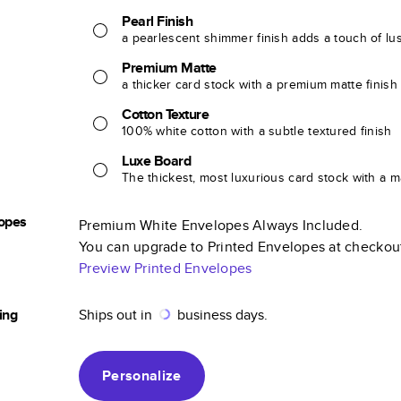
Pearl Finish
a pearlescent shimmer finish adds a touch of lu
Premium Matte
a thicker card stock with a premium matte finish
Cotton Texture
100% white cotton with a subtle textured finish
Luxe Board
The thickest, most luxurious card stock with a ma
opes
Premium White Envelopes Always Included.
You can upgrade to Printed Envelopes at checkou
Preview Printed Envelopes
ing
Ships out in
business days.
Personalize