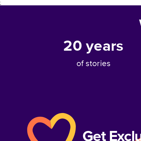
;
20
years
of stories
Get Excl