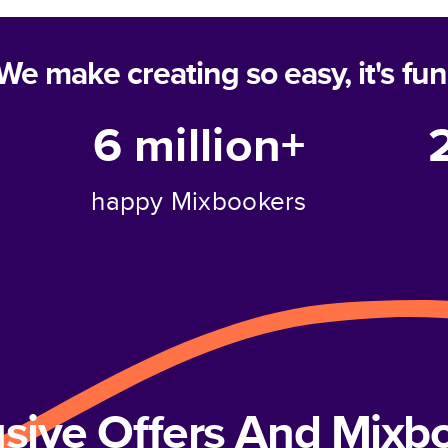
We make creating so easy, it's fun
6 million+
happy Mixbookers
usive Offers And Mix