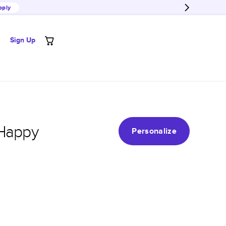
pply
Sign Up
 Happy
Personalize