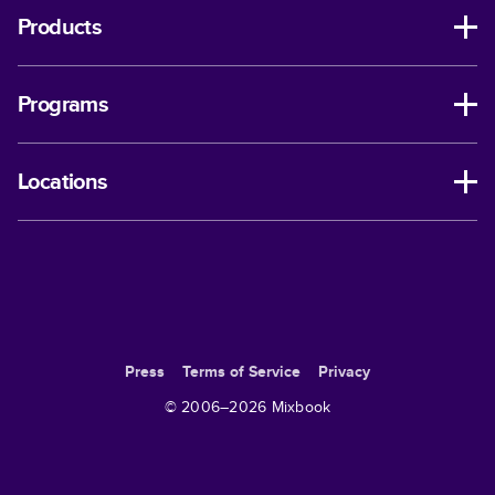
Products
Programs
Locations
Press
Terms of Service
Privacy
© 2006–
2026
Mixbook