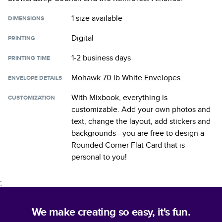
1 size
available
DIMENSIONS
Digital
PRINTING
1-2 business days
PRINTING TIME
Mohawk 70 lb White Envelopes
ENVELOPE DETAILS
With Mixbook, everything is
CUSTOMIZATION
customizable. Add your own photos and
text, change the layout, add stickers and
backgrounds—you are free to design a
Rounded Corner Flat Card
that is
personal to you!
;
We make creating so easy, it's fun.