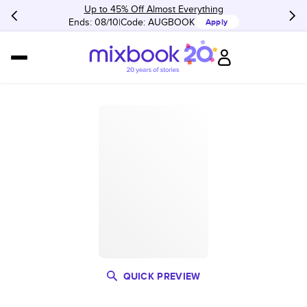
Up to 45% Off Almost Everything
Ends: 08/10
Code:
AUGBOOK
Apply
QUICK PREVIEW