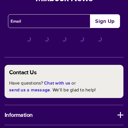
Sign Up
Contact Us
Have questions?
Chat with us
or
send us a message
. We'll be glad to help!
Information