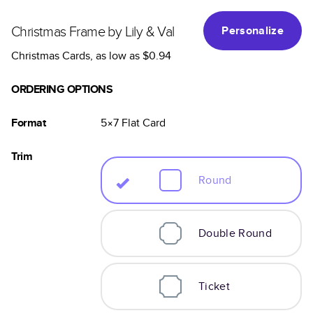
Christmas Frame by Lily & Val
Personalize
Christmas Cards
, as low as
$0.94
ORDERING OPTIONS
Format
5×7
Flat
Card
Trim
Round
Double Round
Ticket