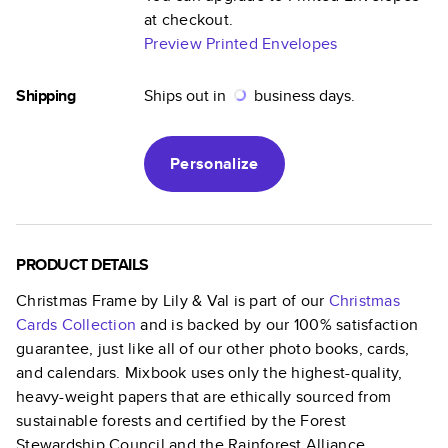
at checkout.
Preview Printed Envelopes
Shipping
Ships out in
business days.
Personalize
PRODUCT DETAILS
Christmas Frame by Lily & Val
is part of our
Christmas
Cards
Collection
and is backed by our 100% satisfaction
guarantee, just like all of our other photo books, cards,
and calendars. Mixbook uses only the highest-quality,
heavy-weight papers that are ethically sourced from
sustainable forests and certified by the Forest
Stewardship Council and the Rainforest Alliance.