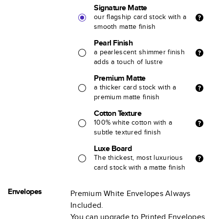
Signature Matte
our flagship card stock with a
smooth matte finish
Pearl Finish
a pearlescent shimmer finish
adds a touch of lustre
Premium Matte
a thicker card stock with a
premium matte finish
Cotton Texture
100% white cotton with a
subtle textured finish
Luxe Board
The thickest, most luxurious
card stock with a matte finish
Envelopes
Premium White Envelopes Always
Included.
You can upgrade to Printed Envelopes