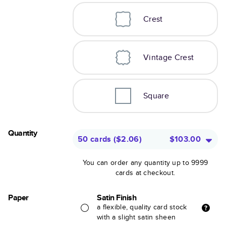
Crest
Vintage Crest
Square
Quantity
50 cards
(
$2.06
)
$103.00
You can order any quantity up to 9999
cards at checkout.
Paper
Satin Finish
a flexible, quality card stock
with a slight satin sheen