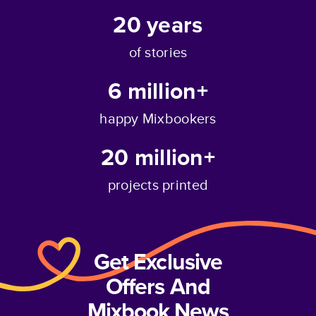
20
years
of stories
6 million+
happy Mixbookers
20 million+
projects printed
Get Exclusive
Offers And
Mixbook News