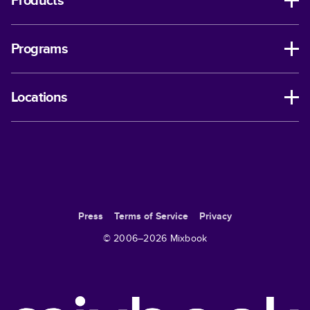
Products
Programs
Locations
Press
Terms of Service
Privacy
© 2006–
2026
Mixbook