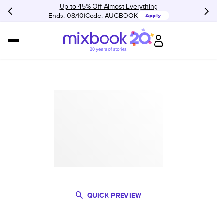
Up to 45% Off Almost Everything
Ends: 08/10
Code:
AUGBOOK
Apply
QUICK PREVIEW