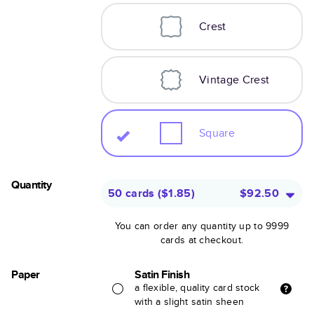
Crest
Vintage Crest
Square
Quantity
50 cards
(
$1.85
)
$92.50
You can order any quantity up to 9999
cards at checkout.
Paper
Satin Finish
a flexible, quality card stock
with a slight satin sheen