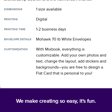
1 size
available
DIMENSIONS
Digital
PRINTING
1-2 business days
PRINTING TIME
Mohawk 70 lb White Envelopes
ENVELOPE DETAILS
With Mixbook, everything is
CUSTOMIZATION
customizable. Add your own photos and
text, change the layout, add stickers and
backgrounds—you are free to design a
Flat Card
that is personal to you!
;
We make creating so easy, it's fun.