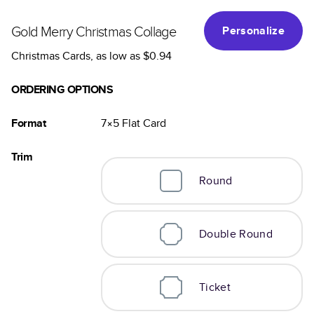
Gold Merry Christmas Collage
Personalize
Christmas Cards
, as low as
$0.94
ORDERING OPTIONS
Format
7×5
Flat
Card
Trim
Round
Double Round
Ticket