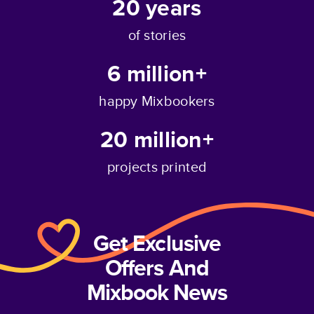
20
years
of stories
6 million+
happy Mixbookers
20 million+
projects printed
Get Exclusive
Offers And
Mixbook News