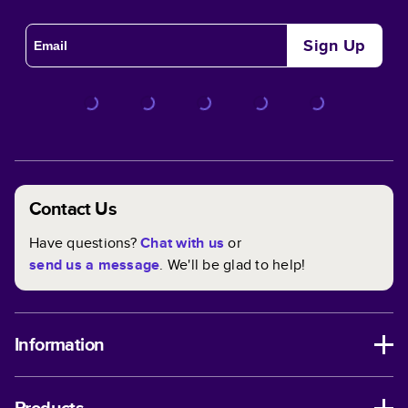
Sign Up
Contact Us
Have questions?
Chat with us
or
send us a message
. We'll be glad to help!
Information