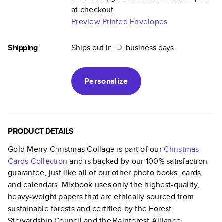
at checkout.
Preview Printed Envelopes
Shipping
Ships out in
business days.
Personalize
PRODUCT DETAILS
Gold Merry Christmas Collage
is part of our
Christmas
Cards
Collection
and is backed by our 100% satisfaction
guarantee, just like all of our other photo books, cards,
and calendars. Mixbook uses only the highest-quality,
heavy-weight papers that are ethically sourced from
sustainable forests and certified by the Forest
Stewardship Council and the Rainforest Alliance.