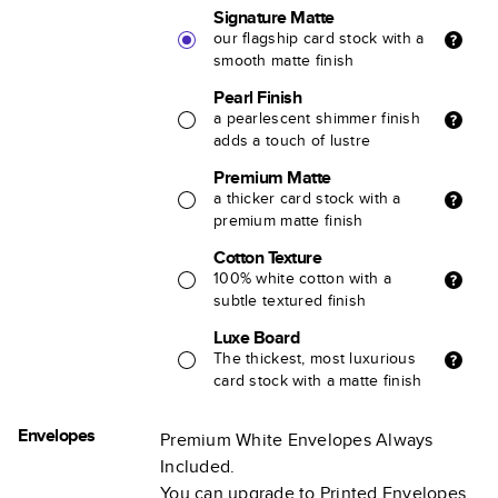
Signature Matte
our flagship card stock with a
smooth matte finish
Pearl Finish
a pearlescent shimmer finish
adds a touch of lustre
Premium Matte
a thicker card stock with a
premium matte finish
Cotton Texture
100% white cotton with a
subtle textured finish
Luxe Board
The thickest, most luxurious
card stock with a matte finish
Envelopes
Premium White Envelopes Always
Included.
You can upgrade to Printed Envelopes