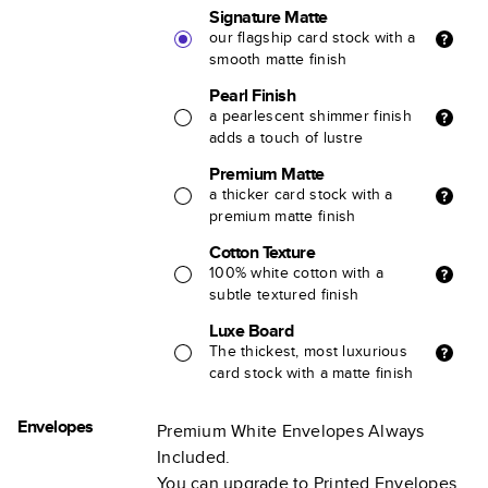
Signature Matte
our flagship card stock with a
smooth matte finish
Pearl Finish
a pearlescent shimmer finish
adds a touch of lustre
Premium Matte
a thicker card stock with a
premium matte finish
Cotton Texture
100% white cotton with a
subtle textured finish
Luxe Board
The thickest, most luxurious
card stock with a matte finish
Envelopes
Premium White Envelopes Always
Included.
You can upgrade to Printed Envelopes