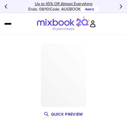
Up to 45% Off Almost Everything
Ends: 08/10
Code:
AUGBOOK
Apply
QUICK PREVIEW