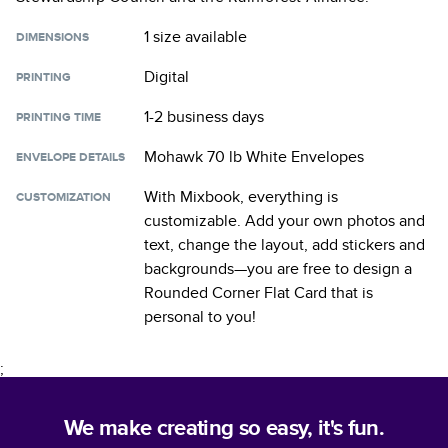
1 size
available
DIMENSIONS
Digital
PRINTING
1-2 business days
PRINTING TIME
Mohawk 70 lb White Envelopes
ENVELOPE DETAILS
With Mixbook, everything is
CUSTOMIZATION
customizable. Add your own photos and
text, change the layout, add stickers and
backgrounds—you are free to design a
Rounded Corner Flat Card
that is
personal to you!
;
We make creating so easy, it's fun.