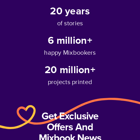
20
years
of stories
6 million+
happy Mixbookers
20 million+
projects printed
Get Exclusive
Offers And
Mixbook News