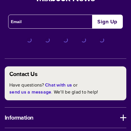
Sign Up
Contact Us
Have questions?
Chat with us
or
send us a message
. We'll be glad to help!
Information