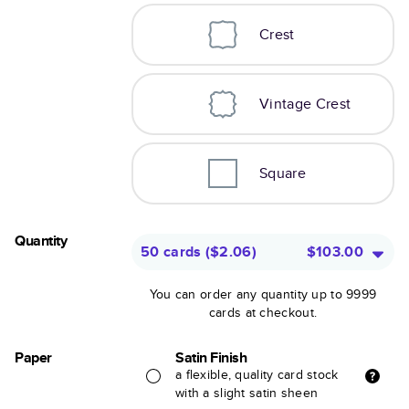
Crest
Vintage Crest
Square
Quantity
50 cards
(
$2.06
)
$103.00
You can order any quantity up to 9999
cards at checkout.
Paper
Satin Finish
a flexible, quality card stock
with a slight satin sheen