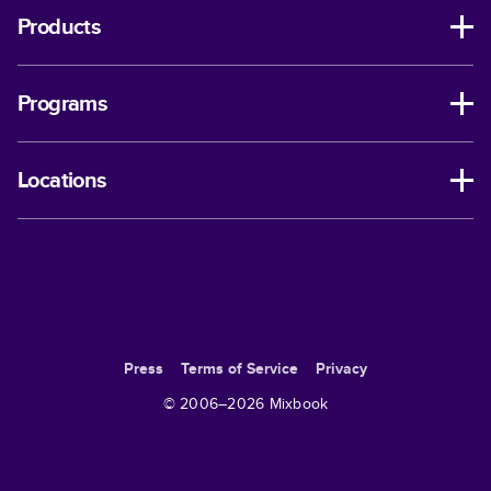
Products
Programs
Locations
Press
Terms of Service
Privacy
© 2006–
2026
Mixbook