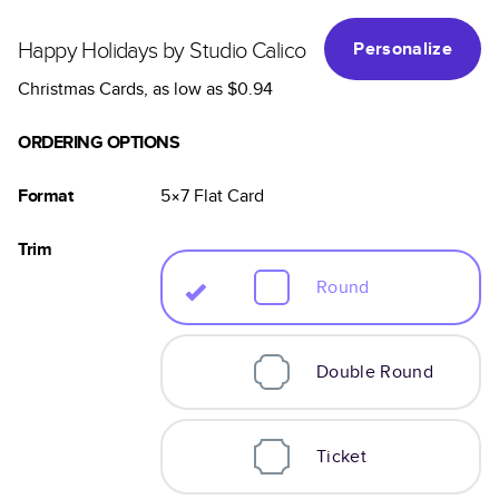
Happy Holidays by Studio Calico
Personalize
Christmas Cards
, as low as
$0.94
ORDERING OPTIONS
Format
5×7
Flat
Card
Trim
Round
Double Round
Ticket