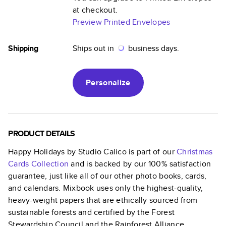
at checkout.
Preview Printed Envelopes
Shipping
Ships out in
business days.
Personalize
PRODUCT DETAILS
Happy Holidays by Studio Calico
is part of our
Christmas
Cards
Collection
and is backed by our 100% satisfaction
guarantee, just like all of our other photo books, cards,
and calendars. Mixbook uses only the highest-quality,
heavy-weight papers that are ethically sourced from
sustainable forests and certified by the Forest
Stewardship Council and the Rainforest Alliance.