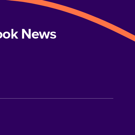
book News