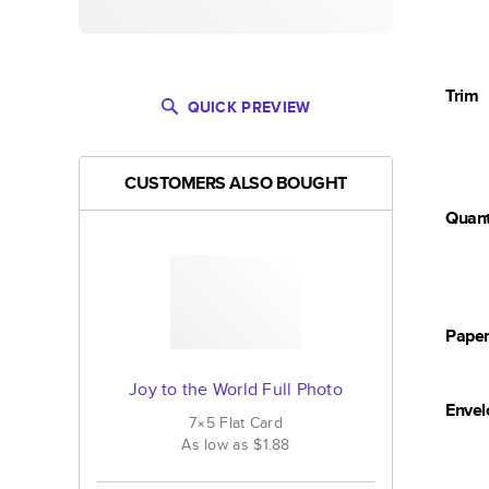
Trim
QUICK PREVIEW
CUSTOMERS ALSO BOUGHT
Quant
Pape
Joy to the World Full Photo
Envel
7×5
Flat
Card
As low as
$1.88