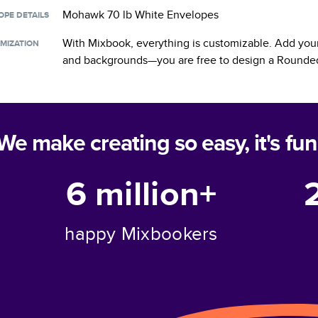
Mohawk 70 lb White Envelopes
OPE DETAILS
With Mixbook, everything is customizable. Add your
MIZATION
and backgrounds—you are free to design a
Rounded
We make creating so easy, it's fun
6 million+
happy Mixbookers