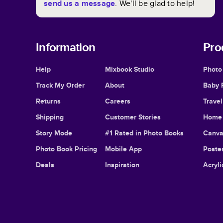
send us a message
. We'll be glad to help!
Information
Pro
Help
Mixbook Studio
Photo
Track My Order
About
Baby 
Returns
Careers
Trave
Shipping
Customer Stories
Home 
Story Mode
#1 Rated in Photo Books
Canva
Photo Book Pricing
Mobile App
Poster
Deals
Inspiration
Acryli