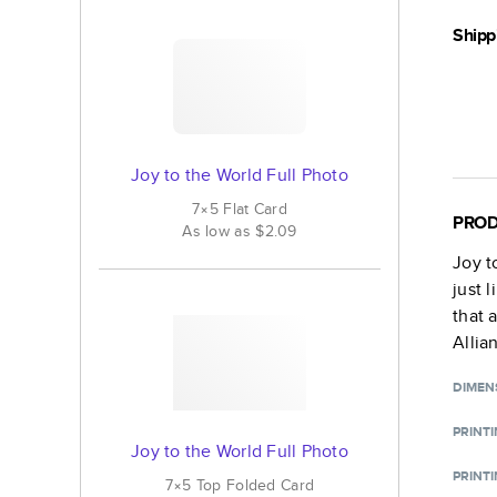
Shipp
Joy to the World Full Photo
7×5
Flat
Card
PROD
As low as
$2.09
Joy t
just 
that 
Allia
DIMEN
PRINT
Joy to the World Full Photo
PRINTI
7×5
Top Folded
Card