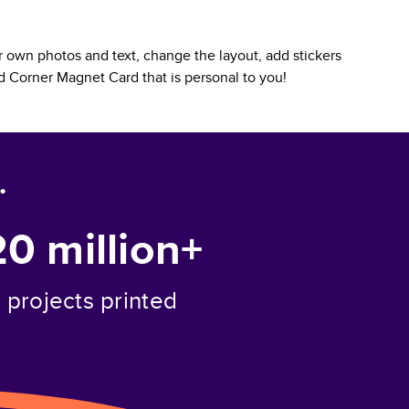
 own photos and text, change the layout, add stickers
 Corner Magnet Card
that is personal to you!
.
20 million+
projects printed