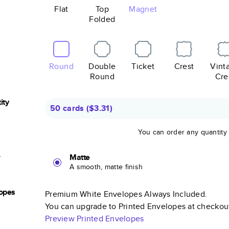
Flat
Top
Magnet
Folded
Round
Double
Ticket
Crest
Vint
Round
Cre
ity
50 cards
(
$3.31
)
You can order any quantity
r
Matte
A smooth, matte finish
opes
Premium White Envelopes Always Included.
You can upgrade to Printed Envelopes at checkou
Preview Printed Envelopes