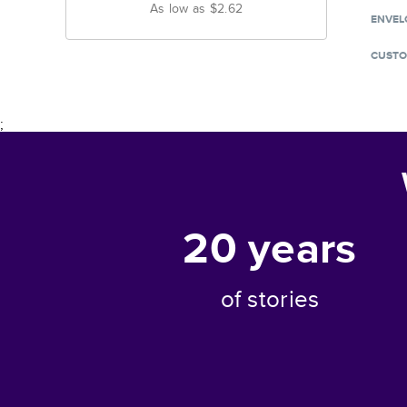
As low as
$2.62
ENVEL
CUSTO
;
20
years
of stories