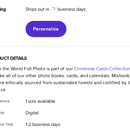
ing
Ships out in
business days.
Personalize
UCT DETAILS
o the World Full Photo
is part of our
Christmas Cards
Collectio
like all of our other photo books, cards, and calendars. Mixboo
are ethically sourced from sustainable forests and certified by
nce.
1 size
available
SIONS
Digital
ING
1-2 business days
NG TIME