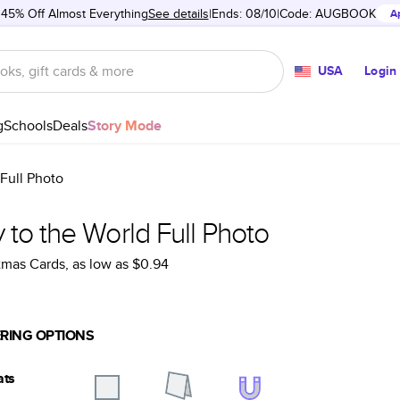
 45% Off Almost Everything
See details
Ends: 08/10
Code:
AUGBOOK
A
USA
Login
g
Schools
Deals
Story Mode
 Full Photo
 to the World Full Photo
tmas Cards
, as low as
$0.94
RING OPTIONS
ats