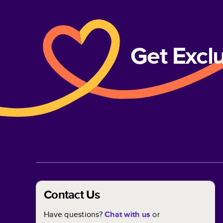
Get Excl
Contact Us
Have questions?
Chat with us
or