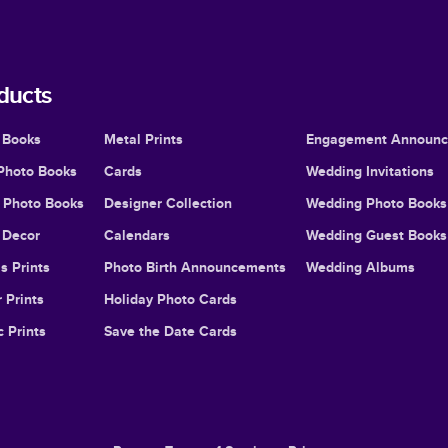
ducts
 Books
Metal Prints
Engagement Announ
Photo Books
Cards
Wedding Invitations
l Photo Books
Designer Collection
Wedding Photo Books
Decor
Calendars
Wedding Guest Books
s Prints
Photo Birth Announcements
Wedding Albums
 Prints
Holiday Photo Cards
c Prints
Save the Date Cards