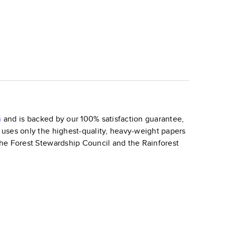
n
and is backed by our 100% satisfaction guarantee,
k uses only the highest-quality, heavy-weight papers
 the Forest Stewardship Council and the Rainforest