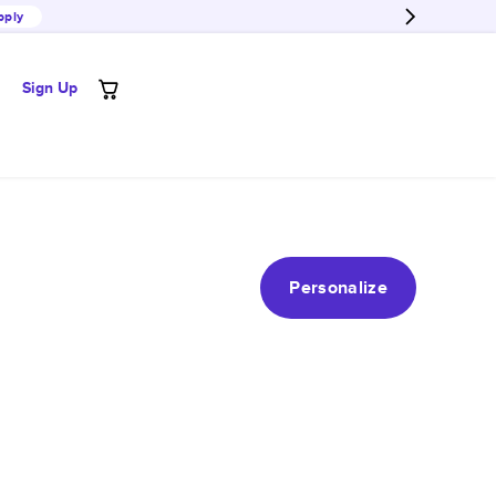
pply
Sign Up
Personalize