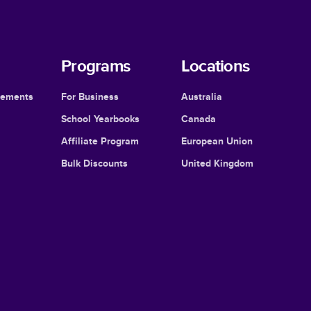
Programs
Locations
cements
For Business
Australia
School Yearbooks
Canada
Affiliate Program
European Union
Bulk Discounts
United Kingdom