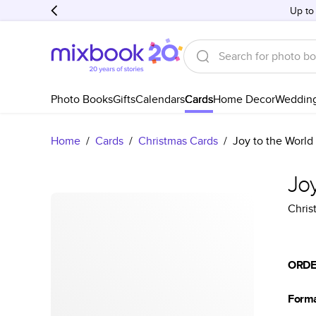
Up to
Photo Books
Gifts
Calendars
Cards
Home Decor
Weddin
Home
/
Cards
/
Christmas Cards
/
Joy to the World
Joy
Chris
ORDE
Form