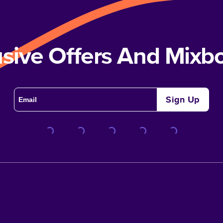
usive Offers And Mix
Sign Up