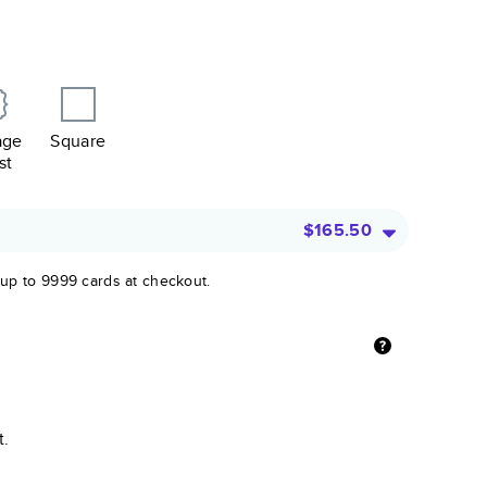
age
Square
st
$165.50
 up to 9999 cards at checkout.
t.