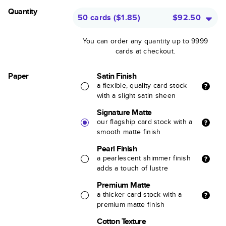
Quantity
50 cards
(
$1.85
)
$92.50
You can order any quantity up to 9999
cards at checkout.
Paper
Satin Finish
a flexible, quality card stock
with a slight satin sheen
Signature Matte
our flagship card stock with a
smooth matte finish
Pearl Finish
a pearlescent shimmer finish
adds a touch of lustre
Premium Matte
a thicker card stock with a
premium matte finish
Cotton Texture