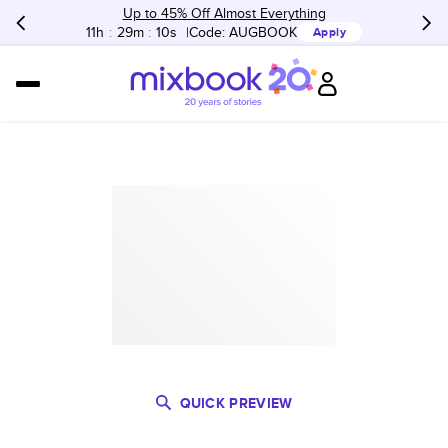
Up to 45% Off Almost Everything
11h
:
29m
:
10s
Code:
AUGBOOK
Apply
QUICK PREVIEW