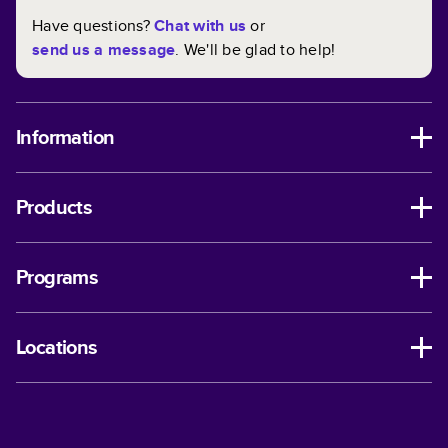
Have questions?
Chat with us
or
send us a message
. We'll be glad to help!
Information
Products
Programs
Locations