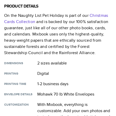
PRODUCT DETAILS
On the Naughty List Pet Holiday
is part of our
Christmas
Cards
Collection
and is backed by our 100% satisfaction
guarantee, just like all of our other photo books, cards,
and calendars. Mixbook uses only the highest-quality,
heavy-weight papers that are ethically sourced from
sustainable forests and certified by the Forest
Stewardship Council and the Rainforest Alliance.
2 sizes
available
DIMENSIONS
Digital
PRINTING
1-2 business days
PRINTING TIME
Mohawk 70 lb White Envelopes
ENVELOPE DETAILS
With Mixbook, everything is
CUSTOMIZATION
customizable. Add your own photos and