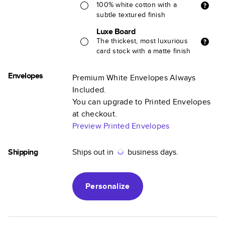
100% white cotton with a
subtle textured finish
Luxe Board
The thickest, most luxurious
card stock with a matte finish
Envelopes
Premium White Envelopes Always
Included.
You can upgrade to Printed Envelopes
at checkout.
Preview Printed Envelopes
Shipping
Ships out in
business days.
Personalize