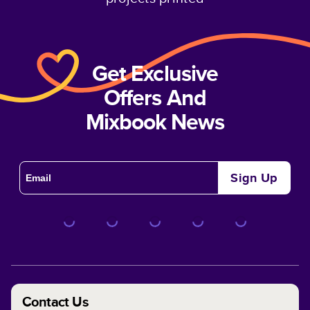
Get Exclusive
Offers And
Mixbook News
Sign Up
Contact Us