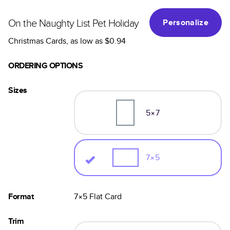
On the Naughty List Pet Holiday
Personalize
Christmas Cards
, as low as
$0.94
ORDERING OPTIONS
Sizes
5×7
7×5
Format
7×5
Flat
Card
Trim