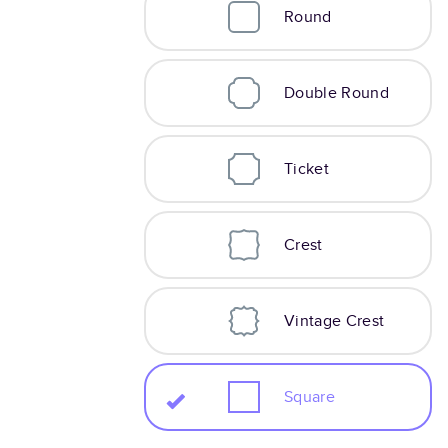
Round
Double Round
Ticket
Crest
Vintage Crest
Square