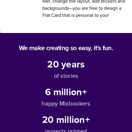
text, change the layout, add stickers and
backgrounds—you are free to design a
Flat Card
that is personal to you!
;
We make creating so easy, it's fun.
20
years
of stories
6 million+
happy Mixbookers
20 million+
projects printed