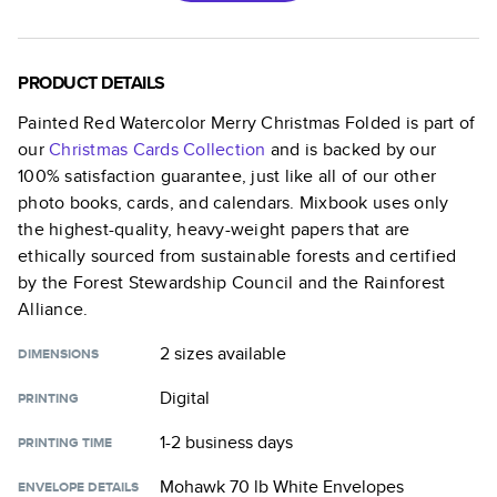
PRODUCT DETAILS
Painted Red Watercolor Merry Christmas Folded
is part of
our
Christmas Cards
Collection
and is backed by our
100% satisfaction guarantee, just like all of our other
photo books, cards, and calendars. Mixbook uses only
the highest-quality, heavy-weight papers that are
ethically sourced from sustainable forests and certified
by the Forest Stewardship Council and the Rainforest
Alliance.
2 sizes
available
DIMENSIONS
Digital
PRINTING
1-2 business days
PRINTING TIME
Mohawk 70 lb White Envelopes
ENVELOPE DETAILS