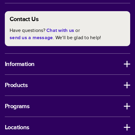
Contact Us
Have questions?
Chat with us
or
send us a message
. We'll be glad to help!
Information
Products
Programs
Locations