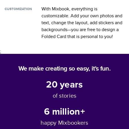
With Mixbook, everything is
CUSTOMIZATION
customizable. Add your own photos and
text, change the layout, add stickers and
backgrounds—you are free to design a
Folded Card
that is personal to you!
;
We make creating so easy, it's fun.
20
years
of stories
6 million+
happy Mixbookers