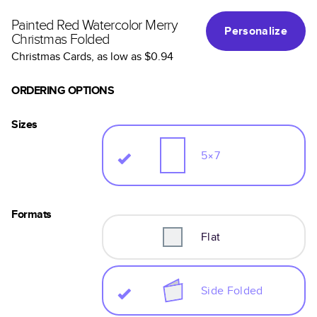
Painted Red Watercolor Merry
Personalize
Christmas Folded
Christmas Cards
, as low as
$0.94
ORDERING OPTIONS
Sizes
5×7
Formats
Flat
Side Folded