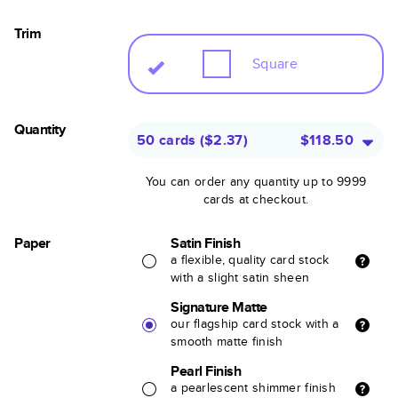
Trim
Square
Quantity
50 cards
(
$2.37
)
$118.50
You can order any quantity up to 9999
cards at checkout.
Paper
Satin Finish
a flexible, quality card stock
with a slight satin sheen
Signature Matte
our flagship card stock with a
smooth matte finish
Pearl Finish
a pearlescent shimmer finish