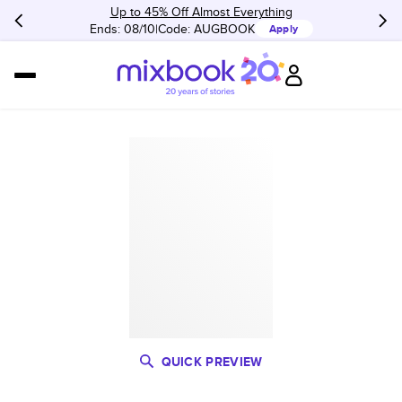
Up to 45% Off Almost Everything
Ends: 08/10
Code:
AUGBOOK
Apply
QUICK PREVIEW