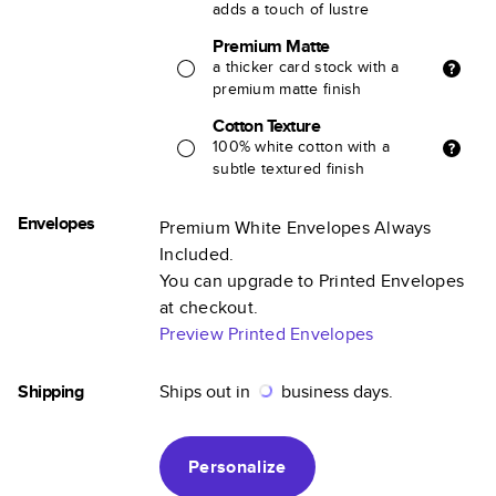
adds a touch of lustre
Premium Matte
a thicker card stock with a
premium matte finish
Cotton Texture
100% white cotton with a
subtle textured finish
Envelopes
Premium White Envelopes Always
Included.
You can upgrade to Printed Envelopes
at checkout.
Preview Printed Envelopes
Shipping
Ships out in
business days.
Personalize