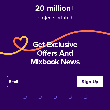
20 million+
projects printed
Get Exclusive
Offers And
Mixbook News
Sign Up