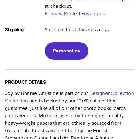
at checkout.
Preview Printed Envelopes
Shipping
Ships out in
business days.
Personalize
PRODUCT DETAILS
Joy by Bonnie Christine
is part of our
Designer Collection
Collection
and is backed by our 100% satisfaction
guarantee, just like all of our other photo books, cards,
and calendars. Mixbook uses only the highest-quality,
heavy-weight papers that are ethically sourced from
sustainable forests and certified by the Forest
Stewardship Council and the Rainforest Alliance.