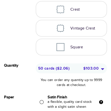
Crest
Vintage Crest
Square
Quantity
50 cards
(
$2.06
)
$103.00
You can order any quantity up to 9999
cards at checkout.
Paper
Satin Finish
a flexible, quality card stock
with a slight satin sheen