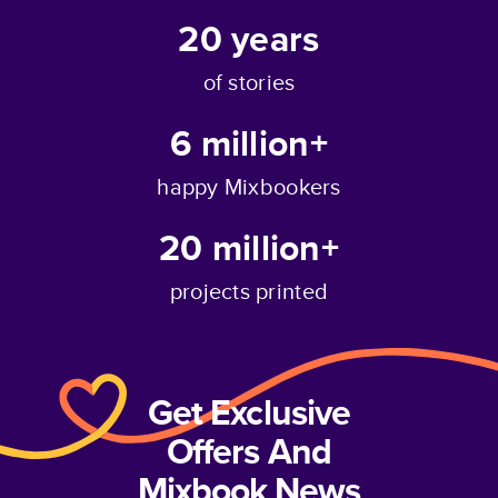
20
years
of stories
6 million+
happy Mixbookers
20 million+
projects printed
Get Exclusive
Offers And
Mixbook News