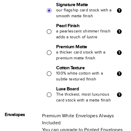
Signature Matte
our flagship card stock with a
smooth matte finish
Pearl Finish
a pearlescent shimmer finish
adds a touch of lustre
Premium Matte
a thicker card stock with a
premium matte finish
Cotton Texture
100% white cotton with a
subtle textured finish
Luxe Board
The thickest, most luxurious
card stock with a matte finish
Envelopes
Premium White Envelopes Always
Included.
You can upgrade to Printed Envelopes