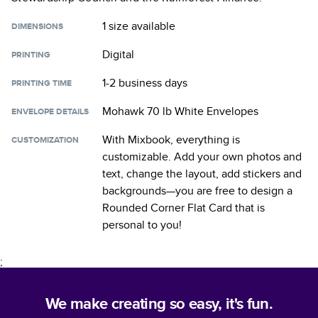
1 size
available
DIMENSIONS
Digital
PRINTING
1-2 business days
PRINTING TIME
Mohawk 70 lb White Envelopes
ENVELOPE DETAILS
With Mixbook, everything is
CUSTOMIZATION
customizable. Add your own photos and
text, change the layout, add stickers and
backgrounds—you are free to design a
Rounded Corner Flat Card
that is
personal to you!
;
We make creating so easy, it's fun.