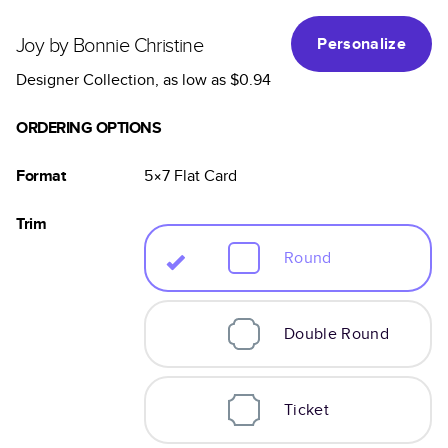
Joy by Bonnie Christine
Personalize
Designer Collection
, as low as
$0.94
ORDERING OPTIONS
Format
5×7
Flat
Card
Trim
Round
Double Round
Ticket