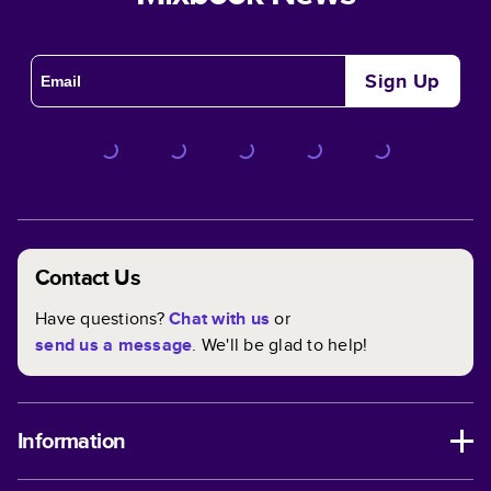
Sign Up
Contact Us
Have questions?
Chat with us
or
send us a message
. We'll be glad to help!
Information