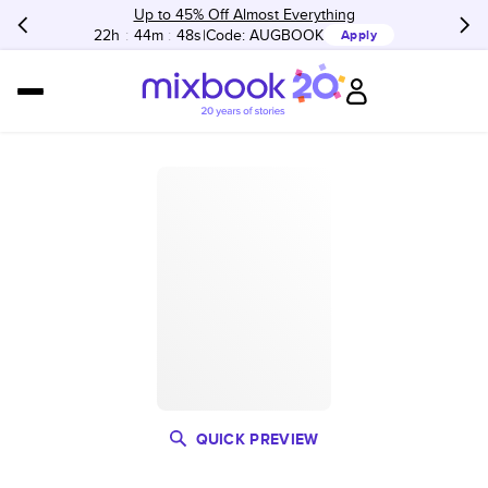
Up to 45% Off Almost Everything
22h
:
44m
:
48s
Code:
AUGBOOK
Apply
QUICK PREVIEW