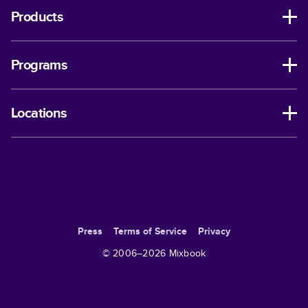
Products
Programs
Locations
Press
Terms of Service
Privacy
© 2006–
2026
Mixbook