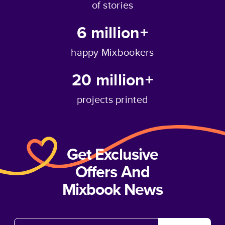
of stories
6 million+
happy Mixbookers
20 million+
projects printed
Get Exclusive
Offers And
Mixbook News