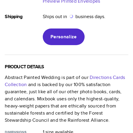
Preview Printed Envelopes
Shipping
Ships out in
business days.
Personalize
PRODUCT DETAILS
Abstract Painted Wedding
is part of our
Directions Cards
Collection
and is backed by our 100% satisfaction
guarantee, just like all of our other photo books, cards,
and calendars. Mixbook uses only the highest-quality,
heavy-weight papers that are ethically sourced from
sustainable forests and certified by the Forest
Stewardship Council and the Rainforest Alliance.
1 size
available
DIMENSIONS