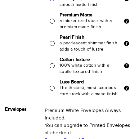
smooth matte finish
Premium Matte
a thicker card stock with a
premium matte finish
Pearl Finish
a pearlescent shimmer finish
adds a touch of lustre
Cotton Texture
100% white cotton with a
subtle textured finish
Luxe Board
The thickest, most luxurious
card stock with a matte finish
Envelopes
Premium White Envelopes Always
Included.
You can upgrade to Printed Envelopes
at checkout.