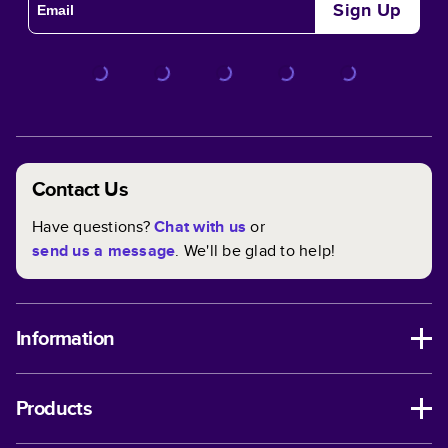
Sign Up
Contact Us
Have questions?
Chat with us
or
send us a message
. We'll be glad to help!
Information
Products