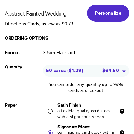
Abstract Painted Wedding
Personalize
Directions Cards
, as low as
$0.73
ORDERING OPTIONS
Format
3.5×5
Flat
Card
Quantity
50 cards
(
$1.29
)
$64.50
You can order any quantity up to 9999
cards at checkout.
Paper
Satin Finish
a flexible, quality card stock
with a slight satin sheen
Signature Matte
our flagship card stock with a