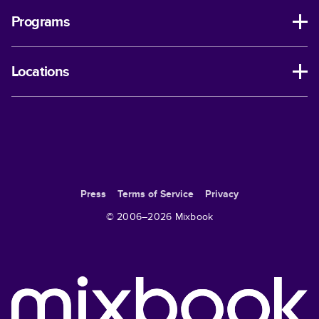
Programs
Locations
Press
Terms of Service
Privacy
© 2006–
2026
Mixbook