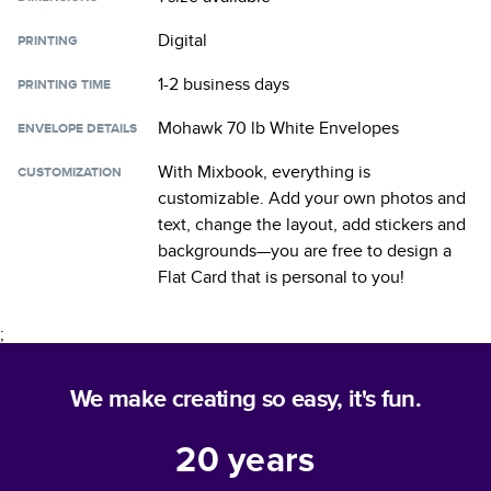
Digital
PRINTING
1-2 business days
PRINTING TIME
Mohawk 70 lb White Envelopes
ENVELOPE DETAILS
With Mixbook, everything is
CUSTOMIZATION
customizable. Add your own photos and
text, change the layout, add stickers and
backgrounds—you are free to design a
Flat Card
that is personal to you!
;
We make creating so easy, it's fun.
20
years