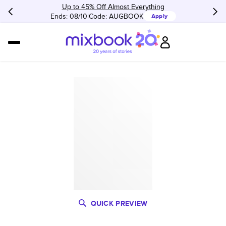
Up to 45% Off Almost Everything
Ends: 08/10
Code:
AUGBOOK
Apply
QUICK PREVIEW