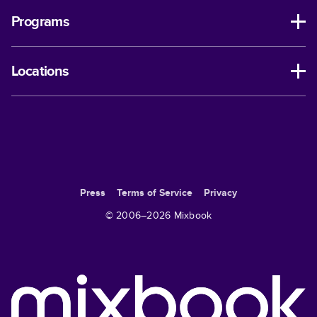
Programs
Locations
Press
Terms of Service
Privacy
© 2006–
2026
Mixbook