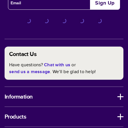
Sign Up
Contact Us
Have questions?
Chat with us
or
send us a message
. We'll be glad to help!
Information
Products