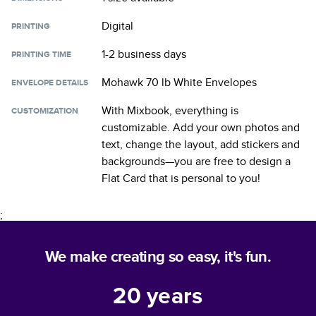
Digital
PRINTING
1-2 business days
PRINTING TIME
Mohawk 70 lb White Envelopes
ENVELOPE DETAILS
With Mixbook, everything is
CUSTOMIZATION
customizable. Add your own photos and
text, change the layout, add stickers and
backgrounds—you are free to design a
Flat Card
that is personal to you!
;
We make creating so easy, it's fun.
20
years