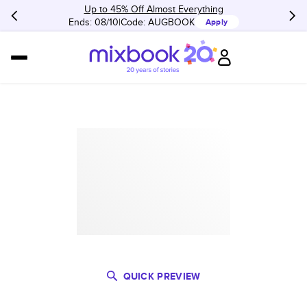
Up to 45% Off Almost Everything
Ends: 08/10
Code:
AUGBOOK
Apply
QUICK PREVIEW