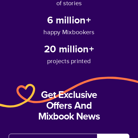
of stories
6 million+
happy Mixbookers
20 million+
projects printed
Get Exclusive
Offers And
Mixbook News