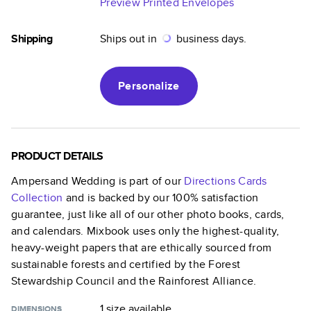
Preview Printed Envelopes
Shipping
Ships out in
business days.
Personalize
PRODUCT DETAILS
Ampersand Wedding
is part of our
Directions Cards
Collection
and is backed by our 100% satisfaction
guarantee, just like all of our other photo books, cards,
and calendars. Mixbook uses only the highest-quality,
heavy-weight papers that are ethically sourced from
sustainable forests and certified by the Forest
Stewardship Council and the Rainforest Alliance.
1 size
available
DIMENSIONS