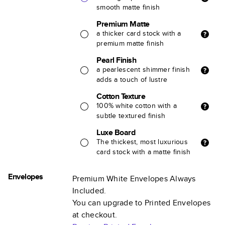
smooth matte finish
Premium Matte
a thicker card stock with a
premium matte finish
Pearl Finish
a pearlescent shimmer finish
adds a touch of lustre
Cotton Texture
100% white cotton with a
subtle textured finish
Luxe Board
The thickest, most luxurious
card stock with a matte finish
Envelopes
Premium White Envelopes Always
Included.
You can upgrade to Printed Envelopes
at checkout.