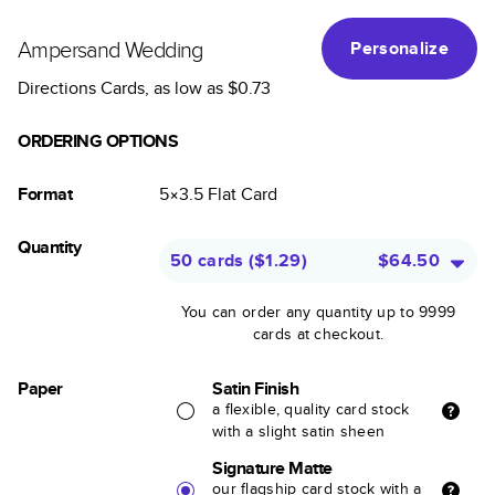
Ampersand Wedding
Personalize
Directions Cards
, as low as
$0.73
ORDERING OPTIONS
Format
5×3.5
Flat
Card
Quantity
50 cards
(
$1.29
)
$64.50
You can order any quantity up to 9999
cards at checkout.
Paper
Satin Finish
a flexible, quality card stock
with a slight satin sheen
Signature Matte
our flagship card stock with a