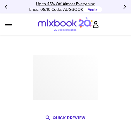
Up to 45% Off Almost Everything
Ends: 08/10
Code:
AUGBOOK
Apply
QUICK PREVIEW