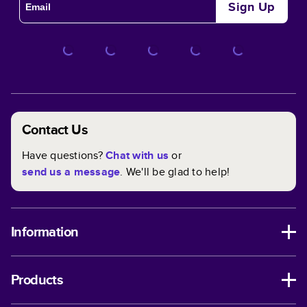
Sign Up
Contact Us
Have questions?
Chat with us
or
send us a message
. We'll be glad to help!
Information
Products