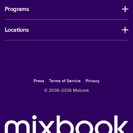
Programs
Locations
Press
Terms of Service
Privacy
© 2006–
2026
Mixbook