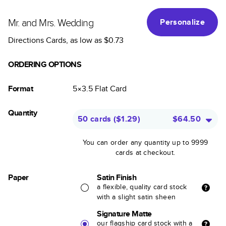
Mr. and Mrs. Wedding
Personalize
Directions Cards
, as low as
$0.73
ORDERING OPTIONS
Format
5×3.5
Flat
Card
Quantity
50 cards
(
$1.29
)
$64.50
You can order any quantity up to 9999
cards at checkout.
Paper
Satin Finish
a flexible, quality card stock
with a slight satin sheen
Signature Matte
our flagship card stock with a