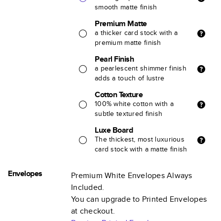
smooth matte finish
Premium Matte
a thicker card stock with a
premium matte finish
Pearl Finish
a pearlescent shimmer finish
adds a touch of lustre
Cotton Texture
100% white cotton with a
subtle textured finish
Luxe Board
The thickest, most luxurious
card stock with a matte finish
Envelopes
Premium White Envelopes Always
Included.
You can upgrade to Printed Envelopes
at checkout.