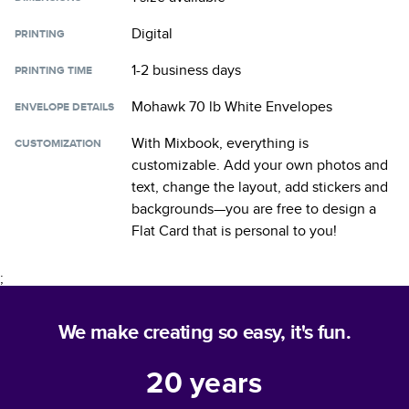
Digital
PRINTING
1-2 business days
PRINTING TIME
Mohawk 70 lb White Envelopes
ENVELOPE DETAILS
With Mixbook, everything is
CUSTOMIZATION
customizable. Add your own photos and
text, change the layout, add stickers and
backgrounds—you are free to design a
Flat Card
that is personal to you!
;
We make creating so easy, it's fun.
20
years