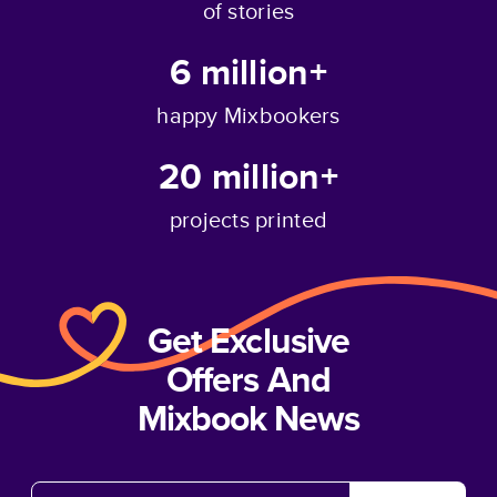
of stories
6 million+
happy Mixbookers
20 million+
projects printed
Get Exclusive
Offers And
Mixbook News