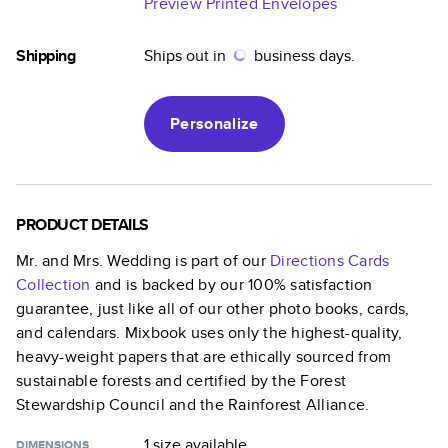
Preview Printed Envelopes
Shipping
Ships out in
business days.
Personalize
PRODUCT DETAILS
Mr. and Mrs. Wedding
is part of our
Directions Cards
Collection
and is backed by our 100% satisfaction
guarantee, just like all of our other photo books, cards,
and calendars. Mixbook uses only the highest-quality,
heavy-weight papers that are ethically sourced from
sustainable forests and certified by the Forest
Stewardship Council and the Rainforest Alliance.
1 size
available
DIMENSIONS