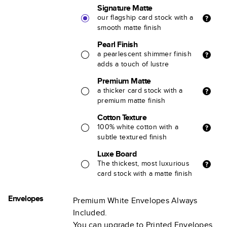
Signature Matte
our flagship card stock with a
smooth matte finish
Pearl Finish
a pearlescent shimmer finish
adds a touch of lustre
Premium Matte
a thicker card stock with a
premium matte finish
Cotton Texture
100% white cotton with a
subtle textured finish
Luxe Board
The thickest, most luxurious
card stock with a matte finish
Envelopes
Premium White Envelopes Always
Included.
You can upgrade to Printed Envelopes