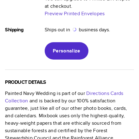
at checkout.
Preview Printed Envelopes
Shipping
Ships out in
business days.
Personalize
PRODUCT DETAILS
Painted Navy Wedding
is part of our
Directions Cards
Collection
and is backed by our 100% satisfaction
guarantee, just like all of our other photo books, cards,
and calendars. Mixbook uses only the highest-quality,
heavy-weight papers that are ethically sourced from
sustainable forests and certified by the Forest
Stewardship Council and the Rainforest Alliance.