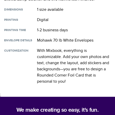
1 size
available
DIMENSIONS
Digital
PRINTING
1-2 business days
PRINTING TIME
Mohawk 70 lb White Envelopes
ENVELOPE DETAILS
With Mixbook, everything is
CUSTOMIZATION
customizable. Add your own photos and
text, change the layout, add stickers and
backgrounds—you are free to design a
Rounded Corner Foil Card
that is
personal to you!
;
We make creating so easy, it's fun.