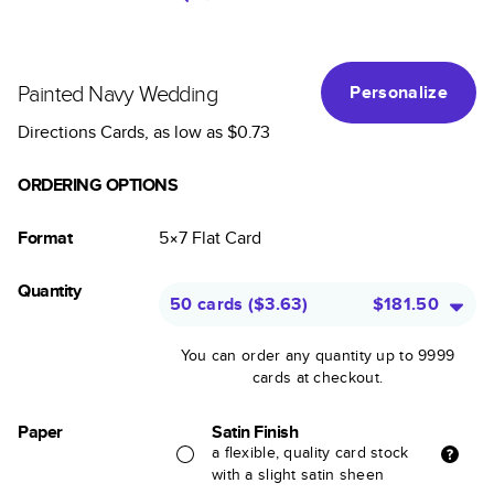
Painted Navy Wedding
Personalize
Directions Cards
, as low as
$0.73
ORDERING OPTIONS
Format
5×7
Flat
Card
Quantity
50 cards
(
$3.63
)
$181.50
You can order any quantity up to 9999
cards at checkout.
Paper
Satin Finish
a flexible, quality card stock
with a slight satin sheen