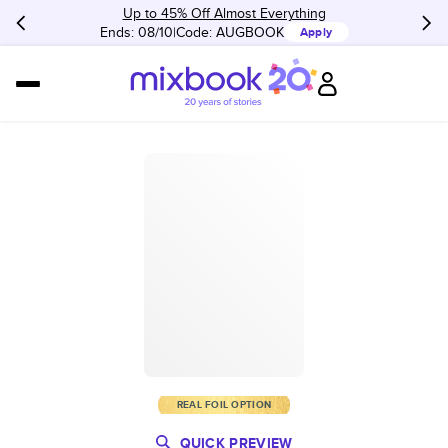
Up to 45% Off Almost Everything
Ends: 08/10
Code:
AUGBOOK
Apply
REAL FOIL OPTION
QUICK PREVIEW