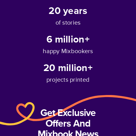
20
years
of stories
6 million+
happy Mixbookers
20 million+
projects printed
Get Exclusive
Offers And
Mixbook News