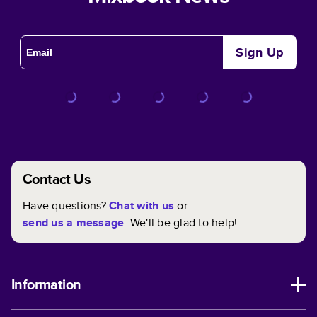
Sign Up
Contact Us
Have questions?
Chat with us
or
send us a message
. We'll be glad to help!
Information