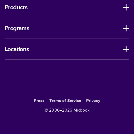
Products
Programs
Locations
Press
Terms of Service
Privacy
© 2006–
2026
Mixbook