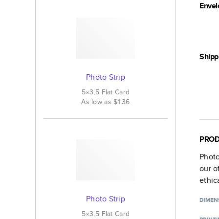
Envel
Shipp
Photo Strip
5×3.5
Flat
Card
As low as
$1.36
PROD
Photo
our o
ethic
Photo Strip
DIMEN
5×3.5
Flat
Card