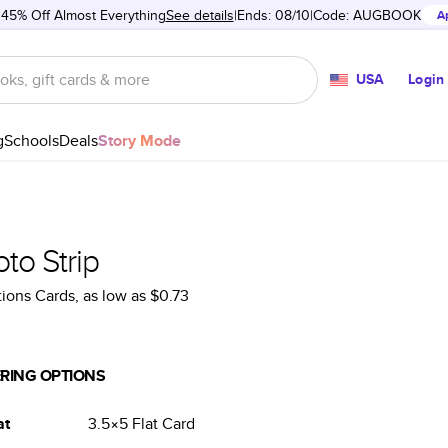
 45% Off Almost Everything
See details
Ends: 08/10
Code:
AUGBOOK
A
USA
Login
g
Schools
Deals
Story Mode
to Strip
tions Cards
, as low as
$0.73
RING OPTIONS
at
3.5×5
Flat
Card