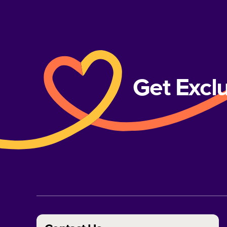
Get Excl