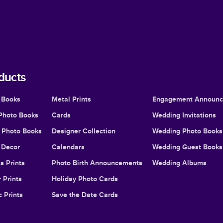
ducts
 Books
Metal Prints
Engagement Announ
Photo Books
Cards
Wedding Invitations
l Photo Books
Designer Collection
Wedding Photo Books
Decor
Calendars
Wedding Guest Books
s Prints
Photo Birth Announcements
Wedding Albums
 Prints
Holiday Photo Cards
c Prints
Save the Date Cards