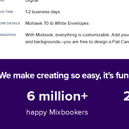
Digital
ING
1-2 business days
NG TIME
Mohawk 70 lb White Envelopes
OPE DETAILS
With Mixbook, everything is customizable. Add your
MIZATION
and backgrounds—you are free to design a
Flat Car
We make creating so easy, it's fun
6 million+
happy Mixbookers