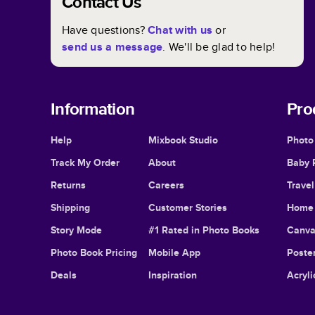
Contact Us
Have questions?
Chat with us
or
send us a message
. We'll be glad to help!
Information
Pro
Help
Mixbook Studio
Photo
Track My Order
About
Baby 
Returns
Careers
Trave
Shipping
Customer Stories
Home 
Story Mode
#1 Rated in Photo Books
Canva
Photo Book Pricing
Mobile App
Poster
Deals
Inspiration
Acryli