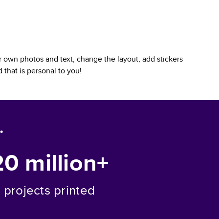
 own photos and text, change the layout, add stickers
d
that is personal to you!
.
20 million+
projects printed