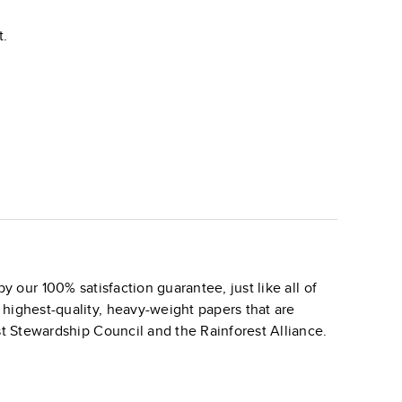
t.
y our 100% satisfaction guarantee, just like all of
 highest-quality, heavy-weight papers that are
st Stewardship Council and the Rainforest Alliance.