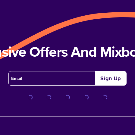
usive Offers And Mix
Sign Up