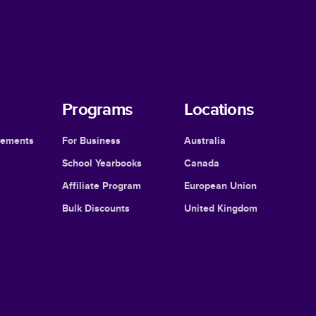
Programs
Locations
cements
For Business
Australia
School Yearbooks
Canada
Affiliate Program
European Union
Bulk Discounts
United Kingdom