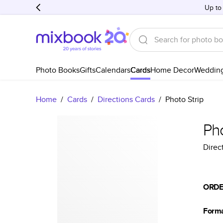
Up to
Photo Books
Gifts
Calendars
Cards
Home Decor
Weddin
Home
/
Cards
/
Directions Cards
/
Photo Strip
Pho
Direc
ORDE
Form