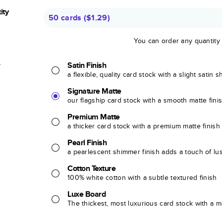
ity
50 cards
(
$1.29
)
You can order any quantity
r
Satin Finish
a flexible, quality card stock with a slight satin 
Signature Matte
our flagship card stock with a smooth matte fini
Premium Matte
a thicker card stock with a premium matte finish
Pearl Finish
a pearlescent shimmer finish adds a touch of lu
Cotton Texture
100% white cotton with a subtle textured finish
Luxe Board
The thickest, most luxurious card stock with a ma