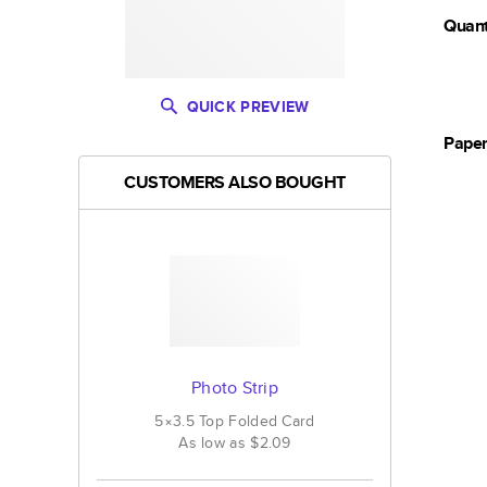
Quant
QUICK PREVIEW
Pape
CUSTOMERS ALSO BOUGHT
Photo Strip
5×3.5
Top Folded
Card
As low as
$2.09