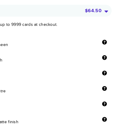
$64.50
 up to 9999 cards at checkout.
sheen
sh
stre
tte finish