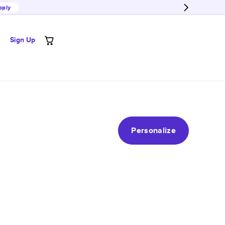
pply
Sign Up
Personalize