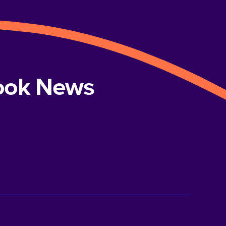
book News