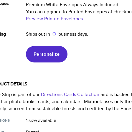
opes
Premium White Envelopes Always Included.
You can upgrade to Printed Envelopes at checkou
Preview Printed Envelopes
ing
Ships out in
business days.
Personalize
UCT DETAILS
 Strip
is part of our
Directions Cards
Collection
and is backed b
ther photo books, cards, and calendars. Mixbook uses only the
ally sourced from sustainable forests and certified by the Fore
1 size
available
SIONS