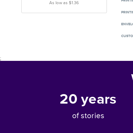
PRINT
As low as
$1.36
PRINTI
ENVEL
CUSTO
;
20
years
of stories