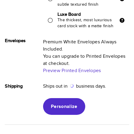
subtle textured finish
Luxe Board
The thickest, most luxurious
card stock with a matte finish
Envelopes
Premium White Envelopes Always
Included.
You can upgrade to Printed Envelopes
at checkout.
Preview Printed Envelopes
Shipping
Ships out in
business days.
Personalize