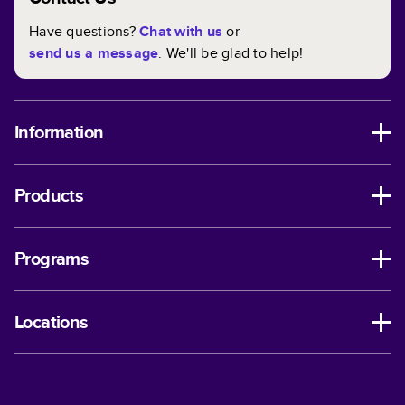
Have questions?
Chat with us
or
send us a message
. We'll be glad to help!
Information
Products
Programs
Locations