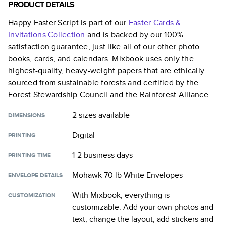
PRODUCT DETAILS
Happy Easter Script
is part of our
Easter Cards &
Invitations
Collection
and is backed by our 100%
satisfaction guarantee, just like all of our other photo
books, cards, and calendars. Mixbook uses only the
highest-quality, heavy-weight papers that are ethically
sourced from sustainable forests and certified by the
Forest Stewardship Council and the Rainforest Alliance.
2 sizes
available
DIMENSIONS
Digital
PRINTING
1-2 business days
PRINTING TIME
Mohawk 70 lb White Envelopes
ENVELOPE DETAILS
With Mixbook, everything is
CUSTOMIZATION
customizable. Add your own photos and
text, change the layout, add stickers and