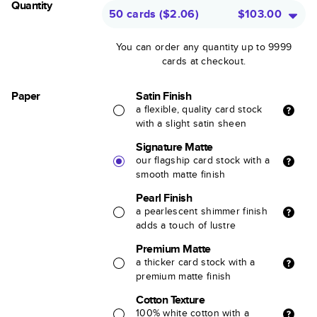
Quantity
50 cards
(
$2.06
)
$103.00
You can order any quantity up to 9999
cards at checkout.
Paper
Satin Finish
a flexible, quality card stock
with a slight satin sheen
Signature Matte
our flagship card stock with a
smooth matte finish
Pearl Finish
a pearlescent shimmer finish
adds a touch of lustre
Premium Matte
a thicker card stock with a
premium matte finish
Cotton Texture
100% white cotton with a