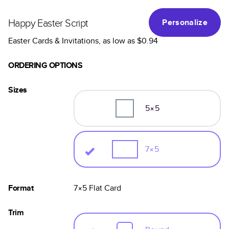
Happy Easter Script
Personalize
Easter Cards & Invitations
, as low as
$0.94
ORDERING OPTIONS
Sizes
5×5
7×5
Format
7×5
Flat
Card
Trim