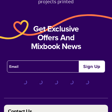
projects printed
Get Exclusive
Offers And
Mixbook News
Sign Up
Contact Us