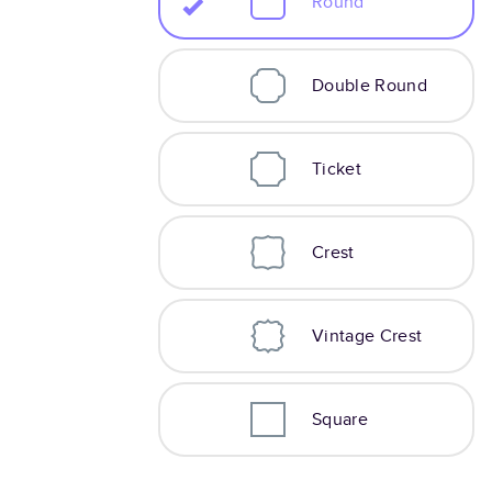
Round
Double Round
Ticket
Crest
Vintage Crest
Square