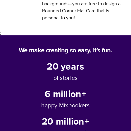
backgrounds—you are free to design a
Rounded Corner Flat Card
that is
personal to you!
;
We make creating so easy, it's fun.
20
years
of stories
6 million+
happy Mixbookers
20 million+