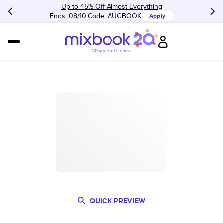
Up to 45% Off Almost Everything
Ends: 08/10
Code:
AUGBOOK
Apply
QUICK PREVIEW