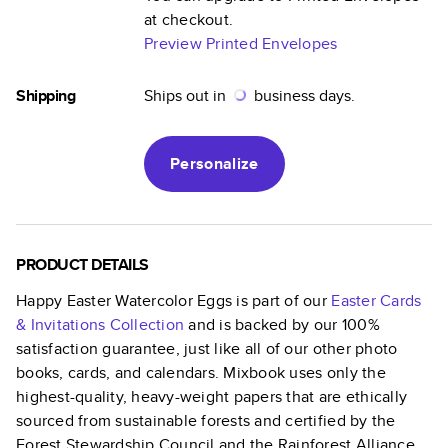
at checkout.
Preview Printed Envelopes
Shipping
Ships out in
business days.
Personalize
PRODUCT DETAILS
Happy Easter Watercolor Eggs
is part of our
Easter Cards
& Invitations
Collection
and is backed by our 100%
satisfaction guarantee, just like all of our other photo
books, cards, and calendars. Mixbook uses only the
highest-quality, heavy-weight papers that are ethically
sourced from sustainable forests and certified by the
Forest Stewardship Council and the Rainforest Alliance.