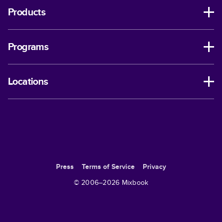
Products
Programs
Locations
Press
Terms of Service
Privacy
© 2006–
2026
Mixbook