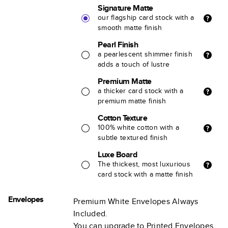
Signature Matte
our flagship card stock with a
smooth matte finish
Pearl Finish
a pearlescent shimmer finish
adds a touch of lustre
Premium Matte
a thicker card stock with a
premium matte finish
Cotton Texture
100% white cotton with a
subtle textured finish
Luxe Board
The thickest, most luxurious
card stock with a matte finish
Envelopes
Premium White Envelopes Always
Included.
You can upgrade to Printed Envelopes