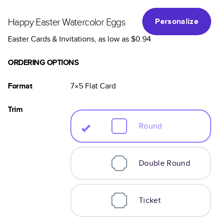
Happy Easter Watercolor Eggs
Personalize
Easter Cards & Invitations
, as low as
$0.94
ORDERING OPTIONS
Format
7×5
Flat
Card
Trim
Round
Double Round
Ticket