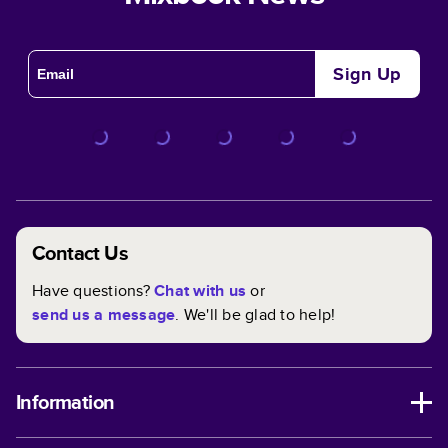
Sign Up
Contact Us
Have questions?
Chat with us
or
send us a message
. We'll be glad to help!
Information