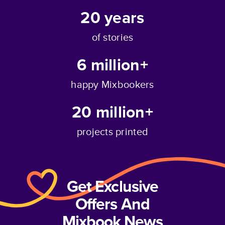
20
years
of stories
6 million+
happy Mixbookers
20 million+
projects printed
Get Exclusive
Offers And
Mixbook News