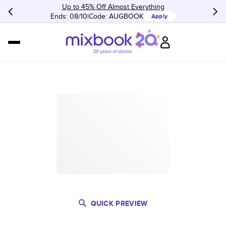
Up to 45% Off Almost Everything
Ends: 08/10
Code:
AUGBOOK
Apply
QUICK PREVIEW