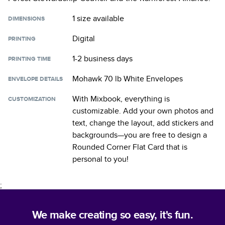
1 size
available
DIMENSIONS
Digital
PRINTING
1-2 business days
PRINTING TIME
Mohawk 70 lb White Envelopes
ENVELOPE DETAILS
With Mixbook, everything is
CUSTOMIZATION
customizable. Add your own photos and
text, change the layout, add stickers and
backgrounds—you are free to design a
Rounded Corner Flat Card
that is
personal to you!
;
We make creating so easy, it's fun.