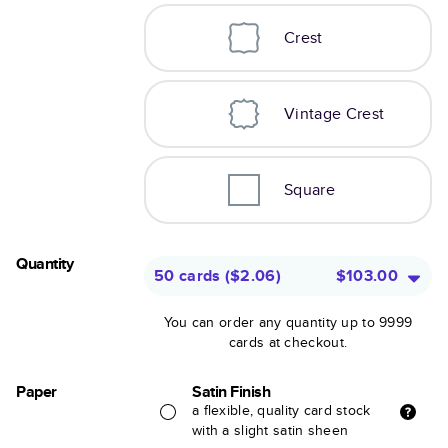
Crest
Vintage Crest
Square
Quantity
50 cards
(
$2.06
)
$103.00
You can order any quantity up to 9999
cards at checkout.
Paper
Satin Finish
a flexible, quality card stock
with a slight satin sheen