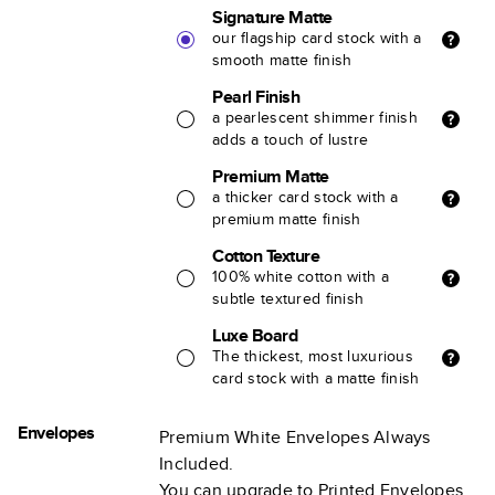
Signature Matte
our flagship card stock with a
smooth matte finish
Pearl Finish
a pearlescent shimmer finish
adds a touch of lustre
Premium Matte
a thicker card stock with a
premium matte finish
Cotton Texture
100% white cotton with a
subtle textured finish
Luxe Board
The thickest, most luxurious
card stock with a matte finish
Envelopes
Premium White Envelopes Always
Included.
You can upgrade to Printed Envelopes