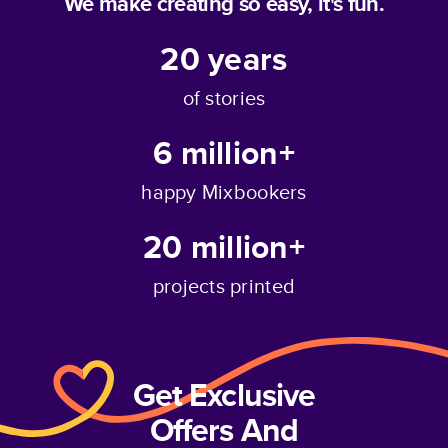
We make creating so easy, it's fun.
20
years
of stories
6 million+
happy Mixbookers
20 million+
projects printed
Get Exclusive
Offers And