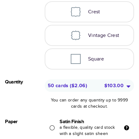
Crest
Vintage Crest
Square
Quantity
50 cards
(
$2.06
)
$103.00
You can order any quantity up to 9999
cards at checkout.
Paper
Satin Finish
a flexible, quality card stock
with a slight satin sheen