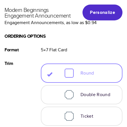
Modern Beginnings
Personalize
Engagement Announcement
Engagement Announcements
, as low as
$0.94
ORDERING OPTIONS
Format
5×7
Flat
Card
Trim
Round
Double Round
Ticket