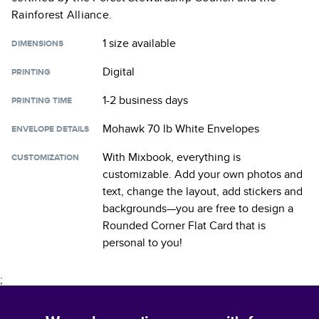
Rainforest Alliance.
1 size
available
DIMENSIONS
Digital
PRINTING
1-2 business days
PRINTING TIME
Mohawk 70 lb White Envelopes
ENVELOPE DETAILS
With Mixbook, everything is
CUSTOMIZATION
customizable. Add your own photos and
text, change the layout, add stickers and
backgrounds—you are free to design a
Rounded Corner Flat Card
that is
personal to you!
;