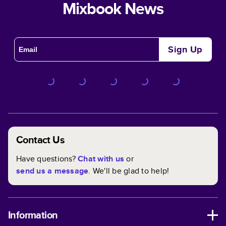
Mixbook News
Sign Up
Contact Us
Have questions?
Chat with us
or
send us a message
. We'll be glad to help!
Information