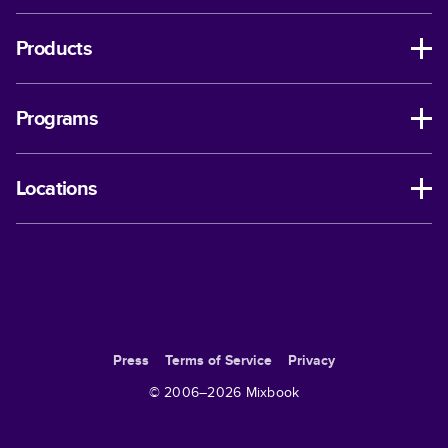
Products
Programs
Locations
Press
Terms of Service
Privacy
© 2006–
2026
Mixbook