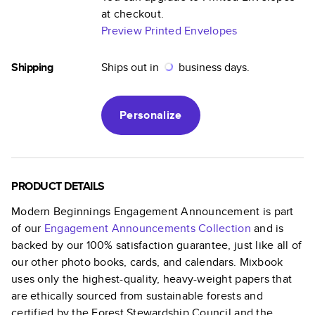
at checkout.
Preview Printed Envelopes
Shipping
Ships out in
business days.
Personalize
PRODUCT DETAILS
Modern Beginnings Engagement Announcement
is part
of our
Engagement Announcements
Collection
and is
backed by our 100% satisfaction guarantee, just like all of
our other photo books, cards, and calendars. Mixbook
uses only the highest-quality, heavy-weight papers that
are ethically sourced from sustainable forests and
certified by the Forest Stewardship Council and the