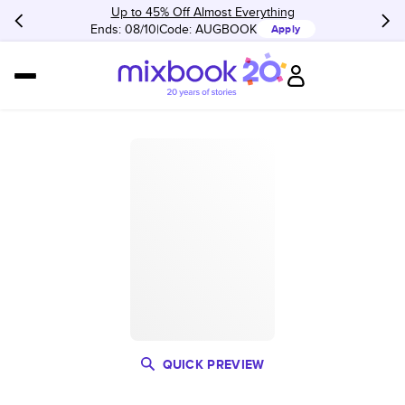
Up to 45% Off Almost Everything
Ends: 08/10
Code:
AUGBOOK
Apply
QUICK PREVIEW