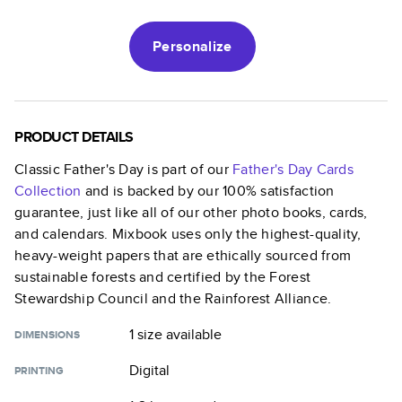
Personalize
PRODUCT DETAILS
Classic Father's Day
is part of our
Father's Day Cards
Collection
and is backed by our 100% satisfaction
guarantee, just like all of our other photo books, cards,
and calendars. Mixbook uses only the highest-quality,
heavy-weight papers that are ethically sourced from
sustainable forests and certified by the Forest
Stewardship Council and the Rainforest Alliance.
1 size
available
DIMENSIONS
Digital
PRINTING