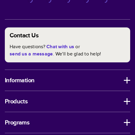
Contact Us
Have questions?
Chat with us
or
send us a message
. We'll be glad to help!
Information
Products
Programs