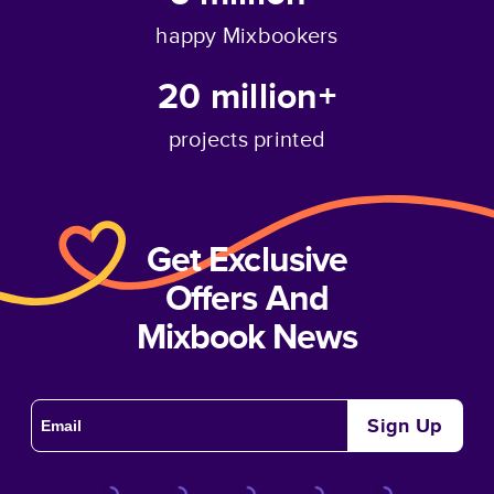
happy Mixbookers
20 million+
projects printed
Get Exclusive
Offers And
Mixbook News
Sign Up