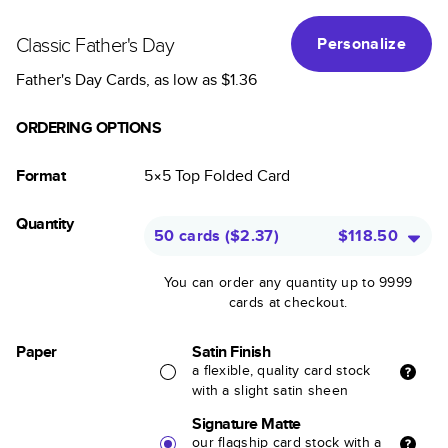
Classic Father's Day
Personalize
Father's Day Cards
, as low as
$1.36
ORDERING OPTIONS
Format
5×5
Top Folded
Card
Quantity
50 cards
(
$2.37
)
$118.50
You can order any quantity up to 9999
cards at checkout.
Paper
Satin Finish
a flexible, quality card stock
with a slight satin sheen
Signature Matte
our flagship card stock with a