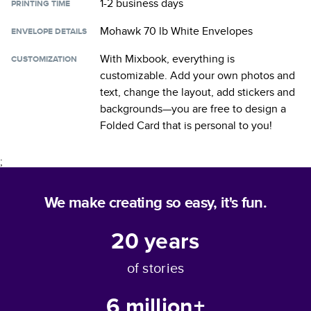
1-2 business days
PRINTING TIME
Mohawk 70 lb White Envelopes
ENVELOPE DETAILS
With Mixbook, everything is
CUSTOMIZATION
customizable. Add your own photos and
text, change the layout, add stickers and
backgrounds—you are free to design a
Folded Card
that is personal to you!
;
We make creating so easy, it's fun.
20
years
of stories
6 million+