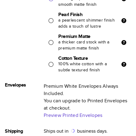
smooth matte finish
Pearl Finish
a pearlescent shimmer finish
adds a touch of lustre
Premium Matte
a thicker card stock with a
premium matte finish
Cotton Texture
100% white cotton with a
subtle textured finish
Envelopes
Premium White Envelopes Always
Included.
You can upgrade to Printed Envelopes
at checkout.
Preview Printed Envelopes
Shipping
Ships out in
business days.