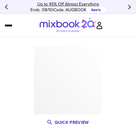
Up to 45% Off Almost Everything
Ends: 08/10
Code:
AUGBOOK
Apply
QUICK PREVIEW