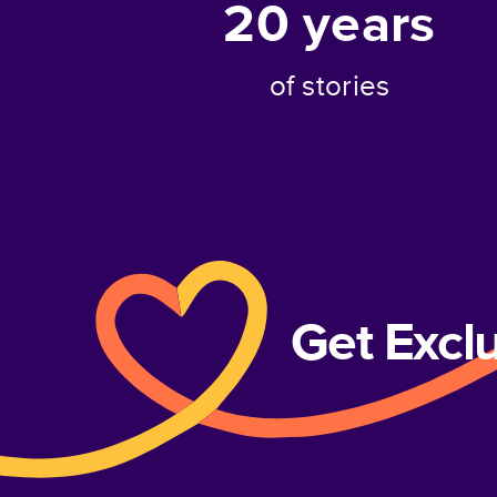
20
years
of stories
Get Excl