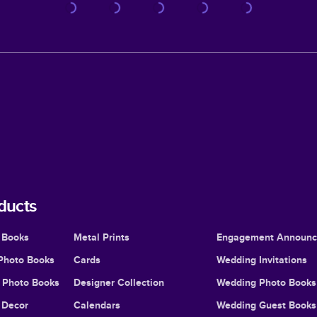
ducts
 Books
Metal Prints
Engagement Announ
Photo Books
Cards
Wedding Invitations
l Photo Books
Designer Collection
Wedding Photo Books
Decor
Calendars
Wedding Guest Books