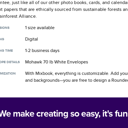
ntee, just like all of our other photo books, cards, and calend
t papers that are ethically sourced from sustainable forests a
ainforest Alliance.
1 size
available
SIONS
Digital
ING
1-2 business days
NG TIME
Mohawk 70 lb White Envelopes
OPE DETAILS
With Mixbook, everything is customizable. Add your
MIZATION
and backgrounds—you are free to design a
Rounded
We make creating so easy, it's fun