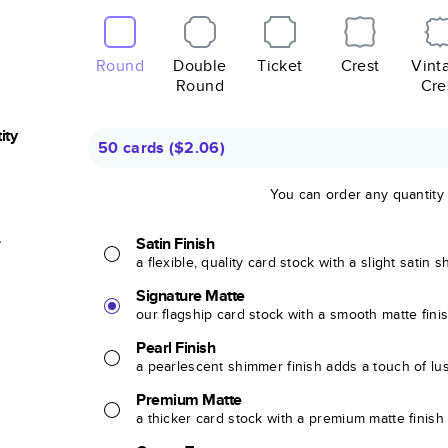
Round
Double
Ticket
Crest
Vint
Round
Cre
ity
50 cards
(
$2.06
)
You can order any quantity
r
Satin Finish
a flexible, quality card stock with a slight satin 
Signature Matte
our flagship card stock with a smooth matte fini
Pearl Finish
a pearlescent shimmer finish adds a touch of lu
Premium Matte
a thicker card stock with a premium matte finish