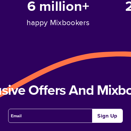
6 million+
happy Mixbookers
usive Offers And Mix
Sign Up