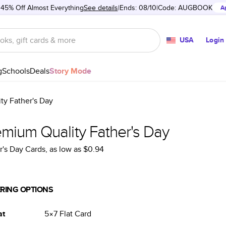
 45% Off Almost Everything
See details
Ends: 08/10
Code:
AUGBOOK
A
USA
Login
g
Schools
Deals
Story Mode
ty Father's Day
emium Quality Father's Day
r's Day Cards
, as low as
$0.94
RING OPTIONS
at
5×7
Flat
Card