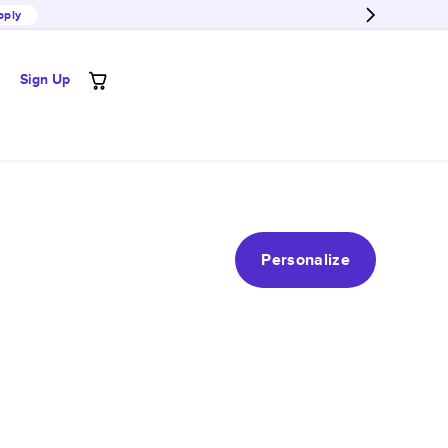
pply
Sign Up
Personalize