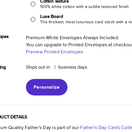
Cotton Texture
100% white cotton with a subtle textured finish
Luxe Board
The thickest, most luxurious card stock with a ma
opes
Premium White Envelopes Always Included.
You can upgrade to Printed Envelopes at checkou
Preview Printed Envelopes
ing
Ships out in
business days.
Personalize
UCT DETAILS
um Quality Father's Day
is part of our
Father's Day Cards
Colle