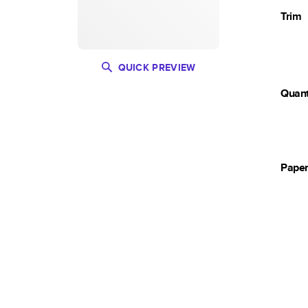
Trim
QUICK PREVIEW
Quant
Pape