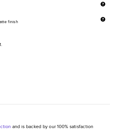
tte finish
t.
ction
and is backed by our 100% satisfaction