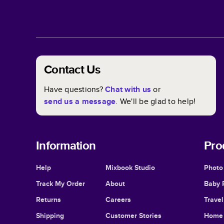
Contact Us
Have questions?
Chat with us
or
send us a message
. We'll be glad to help!
Information
Pro
Help
Mixbook Studio
Photo
Track My Order
About
Baby 
Returns
Careers
Trave
Shipping
Customer Stories
Home 