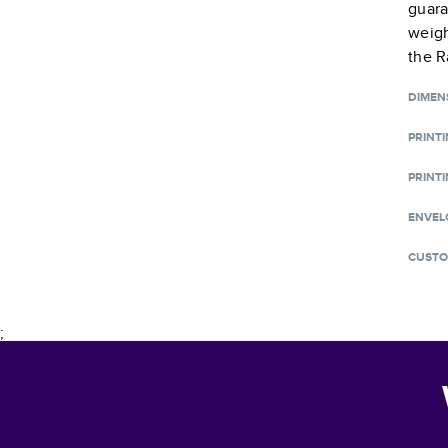
guara
weigh
the R
DIMEN
PRINT
PRINTI
ENVEL
CUSTO
;