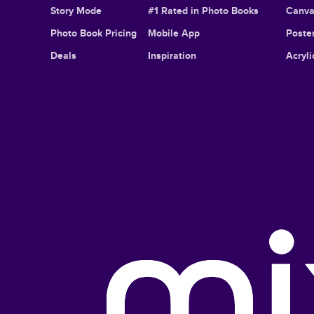
Story Mode
#1 Rated in Photo Books
Canva
Photo Book Pricing
Mobile App
Poster
Deals
Inspiration
Acryli