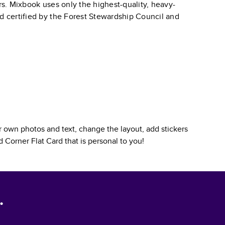
ars. Mixbook uses only the highest-quality, heavy-
nd certified by the Forest Stewardship Council and
 own photos and text, change the layout, add stickers
 Corner Flat Card
that is personal to you!
.