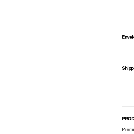
Envel
Shipp
PROD
Premi