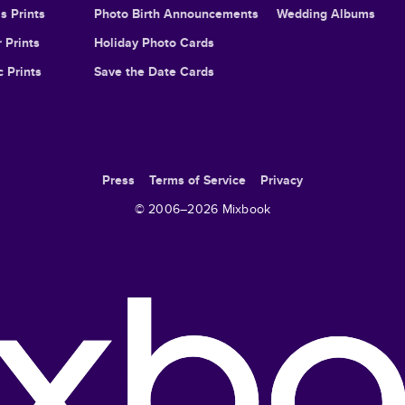
s Prints
Photo Birth Announcements
Wedding Albums
 Prints
Holiday Photo Cards
c Prints
Save the Date Cards
Press
Terms of Service
Privacy
© 2006–
2026
Mixbook