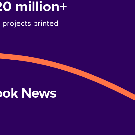
20 million+
projects printed
book News