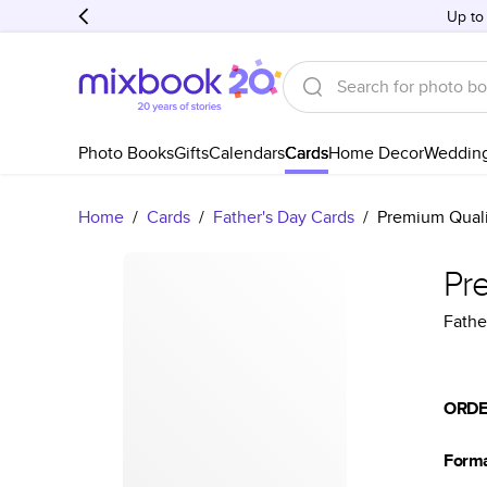
Up to
Photo Books
Gifts
Calendars
Cards
Home Decor
Weddin
Home
/
Cards
/
Father's Day Cards
/
Premium Quali
Pr
Fathe
ORDE
Form