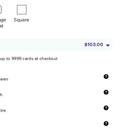
age
Square
st
$103.00
 up to 9999 cards at checkout.
sheen
sh
stre