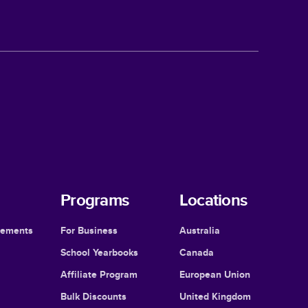
Programs
Locations
cements
For Business
Australia
School Yearbooks
Canada
Affiliate Program
European Union
Bulk Discounts
United Kingdom