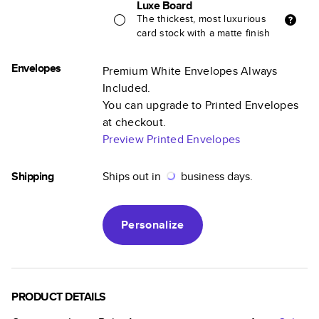
Luxe Board
The thickest, most luxurious
card stock with a matte finish
Envelopes
Premium White Envelopes Always
Included.
You can upgrade to Printed Envelopes
at checkout.
Preview Printed Envelopes
Shipping
Ships out in
business days.
Personalize
PRODUCT DETAILS