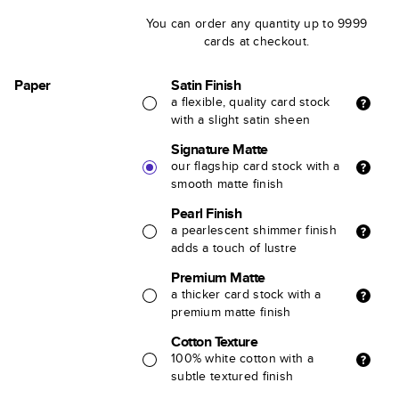
You can order any quantity up to 9999
cards at checkout.
Paper
Satin Finish
a flexible, quality card stock
with a slight satin sheen
Signature Matte
our flagship card stock with a
smooth matte finish
Pearl Finish
a pearlescent shimmer finish
adds a touch of lustre
Premium Matte
a thicker card stock with a
premium matte finish
Cotton Texture
100% white cotton with a
subtle textured finish