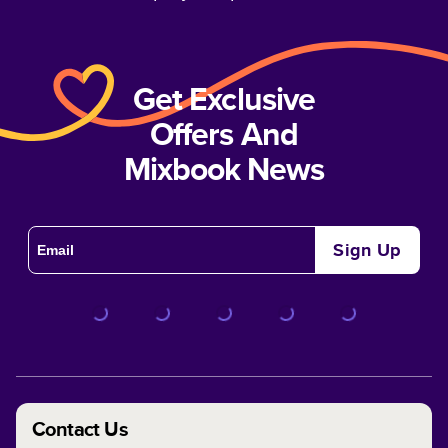
Get Exclusive
Offers And
Mixbook News
Sign Up
Contact Us