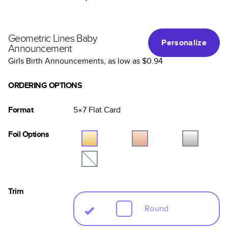
Geometric Lines Baby
Personalize
Announcement
Girls Birth Announcements
, as low as
$0.94
ORDERING OPTIONS
Format
5×7
Flat
Card
Foil Options
Trim
Round