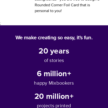
Rounded Corner Foil Card
that is
personal to you!
;
We make creating so easy, it's fun.
20
years
of stories
6 million+
happy Mixbookers
20 million+
projects printed