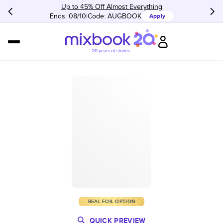
Up to 45% Off Almost Everything
Ends: 08/10
Code:
AUGBOOK
Apply
REAL FOIL OPTION
QUICK PREVIEW