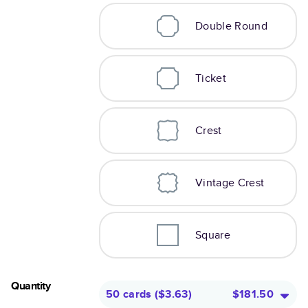
Double Round
Ticket
Crest
Vintage Crest
Square
Quantity
50 cards
(
$3.63
)
$181.50