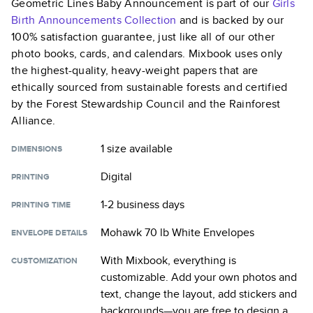
Geometric Lines Baby Announcement
is part of our
Girls
Birth Announcements
Collection
and is backed by our
100% satisfaction guarantee, just like all of our other
photo books, cards, and calendars. Mixbook uses only
the highest-quality, heavy-weight papers that are
ethically sourced from sustainable forests and certified
by the Forest Stewardship Council and the Rainforest
Alliance.
1 size
available
DIMENSIONS
Digital
PRINTING
1-2 business days
PRINTING TIME
Mohawk 70 lb White Envelopes
ENVELOPE DETAILS
With Mixbook, everything is
CUSTOMIZATION
customizable. Add your own photos and
text, change the layout, add stickers and
backgrounds—you are free to design a