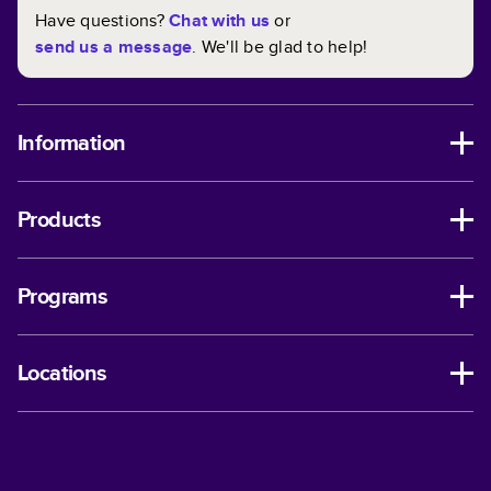
Have questions?
Chat with us
or
send us a message
. We'll be glad to help!
Information
Products
Programs
Locations