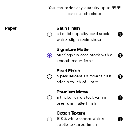
You can order any quantity up to 9999
cards at checkout.
Paper
Satin Finish
a flexible, quality card stock
with a slight satin sheen
Signature Matte
our flagship card stock with a
smooth matte finish
Pearl Finish
a pearlescent shimmer finish
adds a touch of lustre
Premium Matte
a thicker card stock with a
premium matte finish
Cotton Texture
100% white cotton with a
subtle textured finish