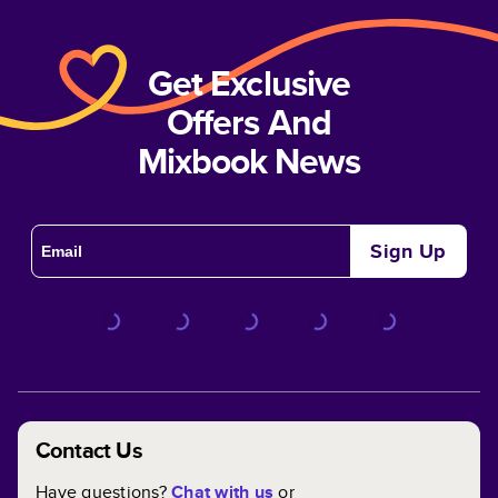
Get Exclusive
Offers And
Mixbook News
Sign Up
Contact Us
Have questions?
Chat with us
or