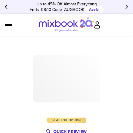
Up to 45% Off Almost Everything
Ends: 08/10
Code:
AUGBOOK
Apply
REAL FOIL OPTION
QUICK PREVIEW