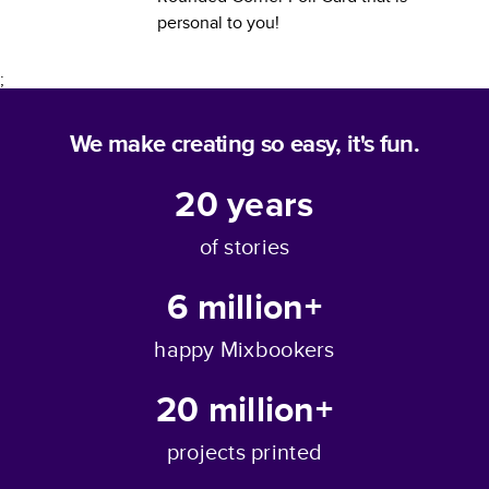
personal to you!
;
We make creating so easy, it's fun.
20
years
of stories
6 million+
happy Mixbookers
20 million+
projects printed