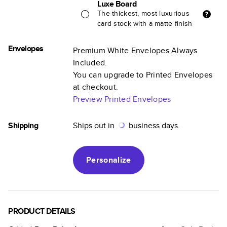
Luxe Board
The thickest, most luxurious
card stock with a matte finish
Envelopes
Premium White Envelopes Always
Included.
You can upgrade to Printed Envelopes
at checkout.
Preview Printed Envelopes
Shipping
Ships out in
business days.
Personalize
PRODUCT DETAILS