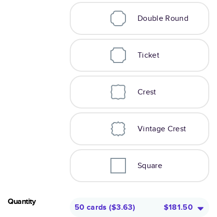
Double Round
Ticket
Crest
Vintage Crest
Square
Quantity
50 cards
(
$3.63
)
$181.50