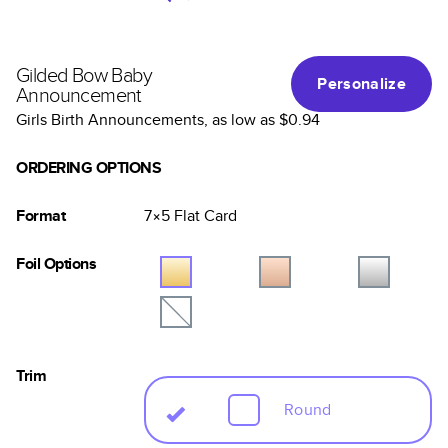
Gilded Bow Baby
Personalize
Announcement
Girls Birth Announcements
, as low as
$0.94
ORDERING OPTIONS
Format
7×5
Flat
Card
Foil Options
Trim
Round