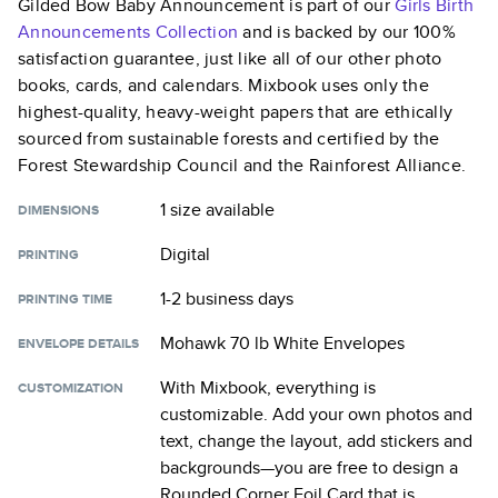
Gilded Bow Baby Announcement
is part of our
Girls Birth
Announcements
Collection
and is backed by our 100%
satisfaction guarantee, just like all of our other photo
books, cards, and calendars. Mixbook uses only the
highest-quality, heavy-weight papers that are ethically
sourced from sustainable forests and certified by the
Forest Stewardship Council and the Rainforest Alliance.
1 size
available
DIMENSIONS
Digital
PRINTING
1-2 business days
PRINTING TIME
Mohawk 70 lb White Envelopes
ENVELOPE DETAILS
With Mixbook, everything is
CUSTOMIZATION
customizable. Add your own photos and
text, change the layout, add stickers and
backgrounds—you are free to design a
Rounded Corner Foil Card
that is