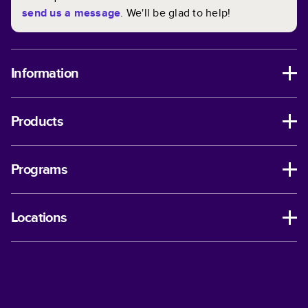
send us a message
. We'll be glad to help!
Information
Products
Programs
Locations