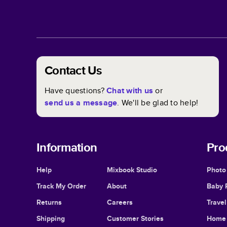
Contact Us
Have questions?
Chat with us
or
send us a message
. We'll be glad to help!
Information
Pro
Help
Mixbook Studio
Photo
Track My Order
About
Baby 
Returns
Careers
Trave
Shipping
Customer Stories
Home 