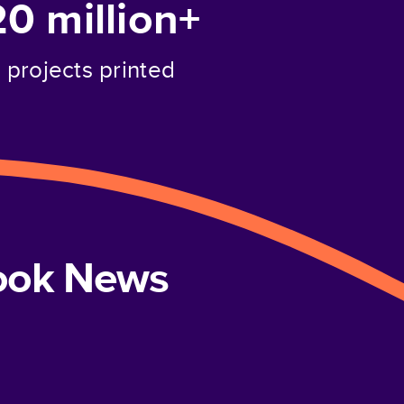
20 million+
projects printed
book News