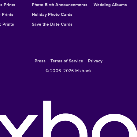
s Prints
Photo Birth Announcements
Wedding Albums
 Prints
Holiday Photo Cards
c Prints
Save the Date Cards
Press
Terms of Service
Privacy
© 2006–
2026
Mixbook