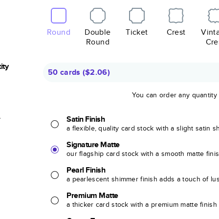
Round
Double
Ticket
Crest
Vint
Round
Cre
ity
50 cards
(
$2.06
)
You can order any quantity
r
Satin Finish
a flexible, quality card stock with a slight satin 
Signature Matte
our flagship card stock with a smooth matte fini
Pearl Finish
a pearlescent shimmer finish adds a touch of lu
Premium Matte
a thicker card stock with a premium matte finish