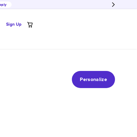
pply
Sign Up
Personalize