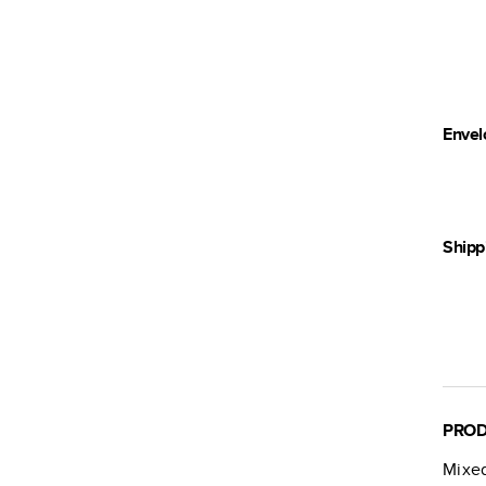
Envel
Shipp
PROD
Mixe