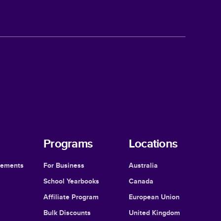
Programs
Locations
cements
For Business
Australia
School Yearbooks
Canada
Affiliate Program
European Union
Bulk Discounts
United Kingdom