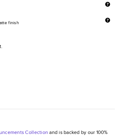
tte finish
t.
nouncements
Collection
and is backed by our 100%