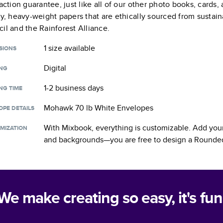
faction guarantee, just like all of our other photo books, cards
ty, heavy-weight papers that are ethically sourced from sustain
il and the Rainforest Alliance.
1 size
available
SIONS
Digital
ING
1-2 business days
NG TIME
Mohawk 70 lb White Envelopes
OPE DETAILS
With Mixbook, everything is customizable. Add your
MIZATION
and backgrounds—you are free to design a
Rounded
We make creating so easy, it's fun