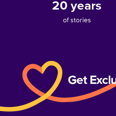
20
years
of stories
Get Excl