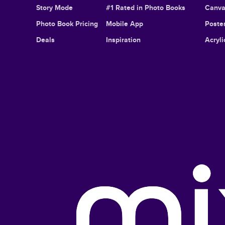
Story Mode
#1 Rated in Photo Books
Canva
Photo Book Pricing
Mobile App
Poster
Deals
Inspiration
Acryli