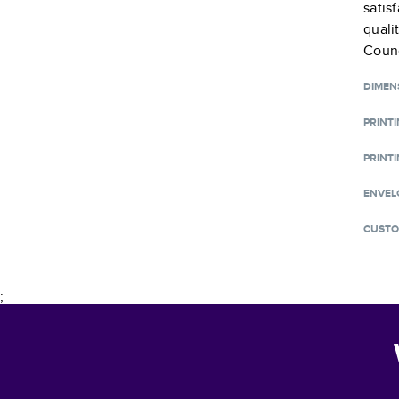
satis
quali
Counc
DIMEN
PRINT
PRINTI
ENVEL
CUSTO
;