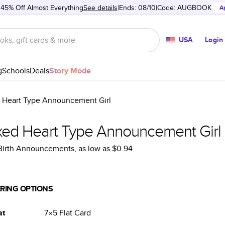
 45% Off Almost Everything
See details
Ends: 08/10
Code:
AUGBOOK
A
USA
Login
g
Schools
Deals
Story Mode
 Heart Type Announcement Girl
xed Heart Type Announcement Girl
 Birth Announcements
, as low as
$0.94
RING OPTIONS
at
7×5
Flat
Card