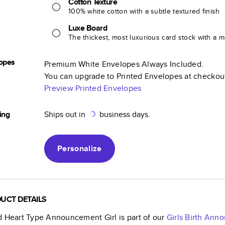
Cotton Texture
100% white cotton with a subtle textured finish
Luxe Board
The thickest, most luxurious card stock with a ma
opes
Premium White Envelopes Always Included.
You can upgrade to Printed Envelopes at checkou
Preview Printed Envelopes
ing
Ships out in
business days.
Personalize
UCT DETAILS
d Heart Type Announcement Girl
is part of our
Girls Birth An