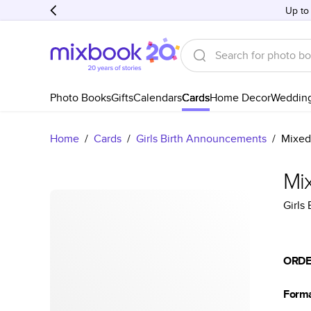
Up to
Photo Books
Gifts
Calendars
Cards
Home Decor
Weddin
Home
/
Cards
/
Girls Birth Announcements
/
Mixed
Mi
Girls
ORDE
Form