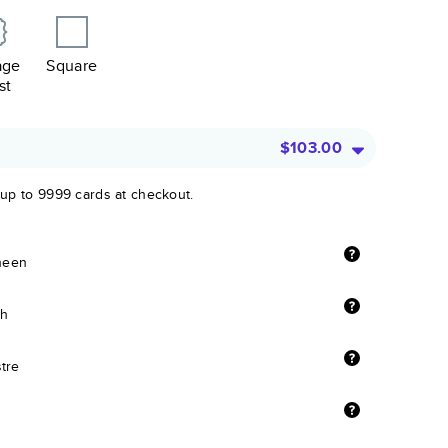
age
Square
st
$103.00
 up to 9999 cards at checkout.
sheen
sh
stre