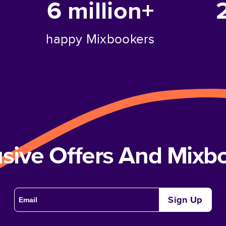
6 million+
happy Mixbookers
usive Offers And Mix
Sign Up