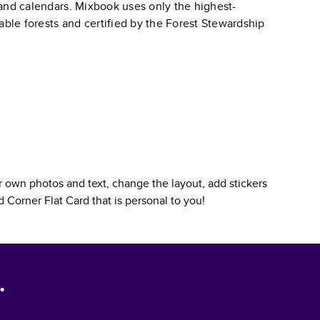
, and calendars. Mixbook uses only the highest-
able forests and certified by the Forest Stewardship
 own photos and text, change the layout, add stickers
 Corner Flat Card
that is personal to you!
.