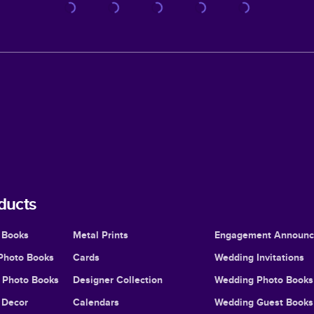
ducts
 Books
Metal Prints
Engagement Announ
Photo Books
Cards
Wedding Invitations
l Photo Books
Designer Collection
Wedding Photo Books
Decor
Calendars
Wedding Guest Books