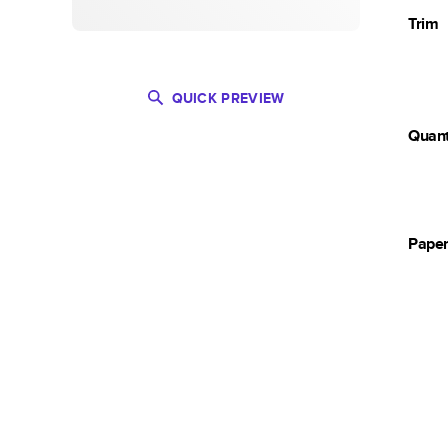
Trim
QUICK PREVIEW
Quant
Pape