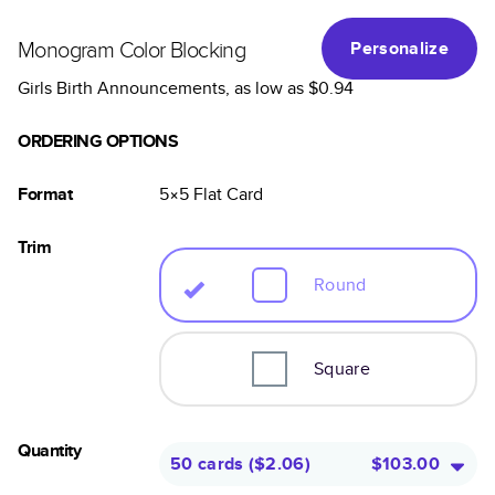
Monogram Color Blocking
Personalize
Girls Birth Announcements
, as low as
$0.94
ORDERING OPTIONS
Format
5×5
Flat
Card
Trim
Round
Square
Quantity
50 cards
(
$2.06
)
$103.00