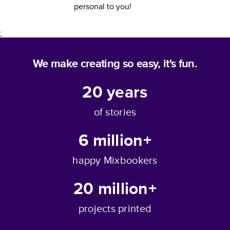
personal to you!
;
We make creating so easy, it's fun.
20
years
of stories
6 million+
happy Mixbookers
20 million+
projects printed