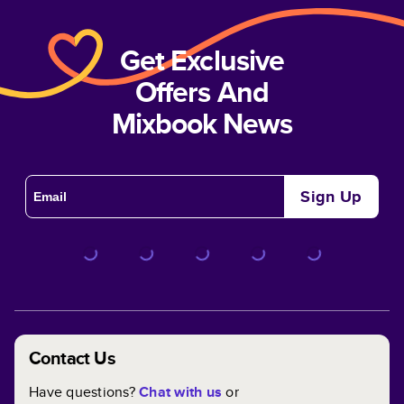
Get Exclusive
Offers And
Mixbook News
Sign Up
Contact Us
Have questions?
Chat with us
or