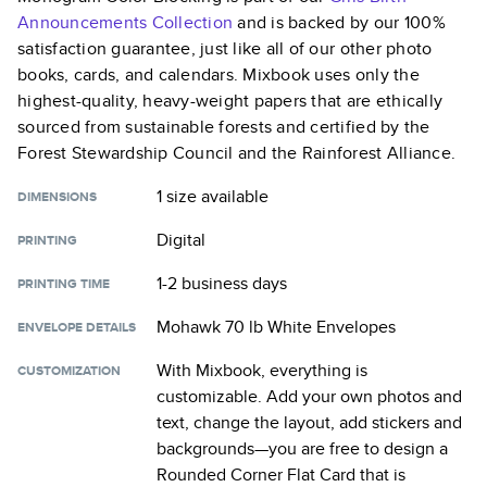
Announcements
Collection
and is backed by our 100%
satisfaction guarantee, just like all of our other photo
books, cards, and calendars. Mixbook uses only the
highest-quality, heavy-weight papers that are ethically
sourced from sustainable forests and certified by the
Forest Stewardship Council and the Rainforest Alliance.
1 size
available
DIMENSIONS
Digital
PRINTING
1-2 business days
PRINTING TIME
Mohawk 70 lb White Envelopes
ENVELOPE DETAILS
With Mixbook, everything is
CUSTOMIZATION
customizable. Add your own photos and
text, change the layout, add stickers and
backgrounds—you are free to design a
Rounded Corner Flat Card
that is