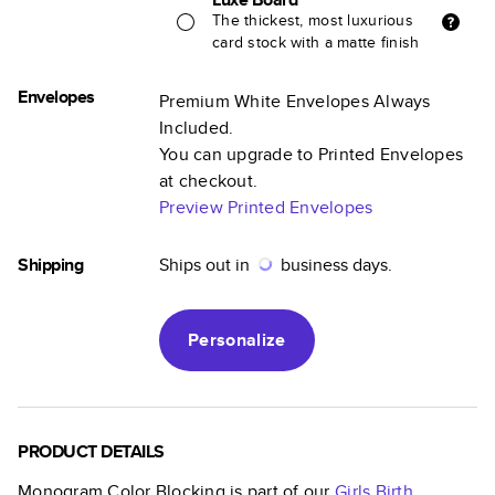
The thickest, most luxurious
card stock with a matte finish
Envelopes
Premium White Envelopes Always
Included.
You can upgrade to Printed Envelopes
at checkout.
Preview Printed Envelopes
Shipping
Ships out in
business days.
Personalize
PRODUCT DETAILS
Monogram Color Blocking
is part of our
Girls Birth