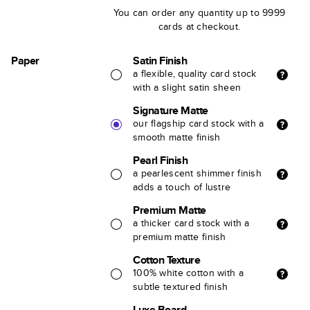
You can order any quantity up to 9999
cards at checkout.
Paper
Satin Finish
a flexible, quality card stock
with a slight satin sheen
Signature Matte
our flagship card stock with a
smooth matte finish
Pearl Finish
a pearlescent shimmer finish
adds a touch of lustre
Premium Matte
a thicker card stock with a
premium matte finish
Cotton Texture
100% white cotton with a
subtle textured finish
Luxe Board