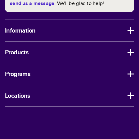
send us a message
. We'll be glad to help!
Information
Products
Programs
Locations