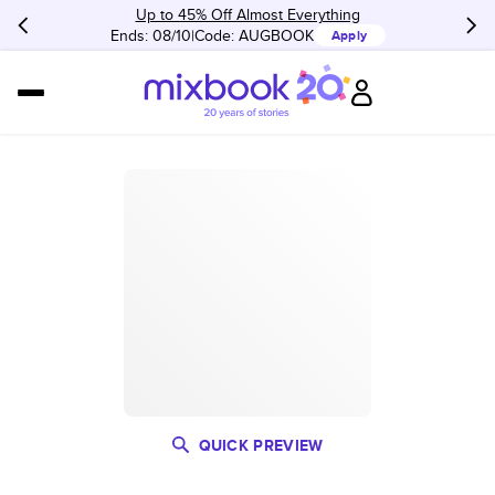
Up to 45% Off Almost Everything
Ends: 08/10
Code:
AUGBOOK
Apply
QUICK PREVIEW