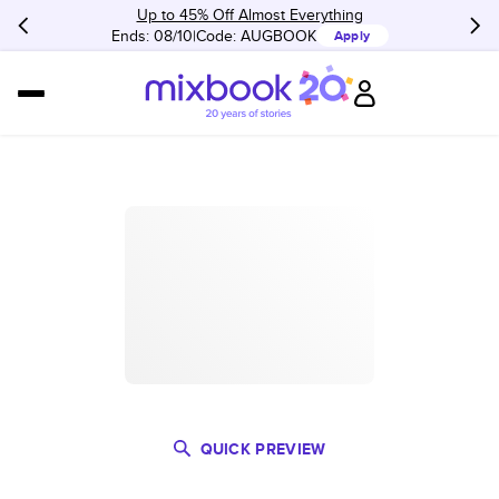
Up to 45% Off Almost Everything
Ends: 08/10
Code:
AUGBOOK
Apply
QUICK PREVIEW