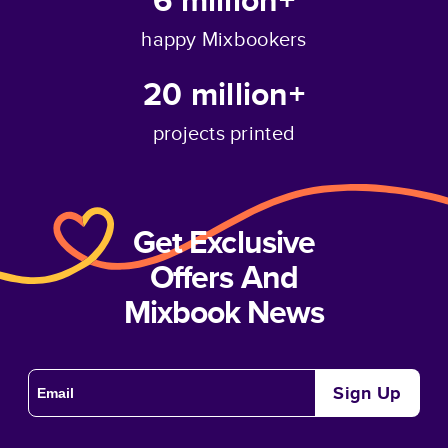
happy Mixbookers
20 million+
projects printed
Get Exclusive
Offers And
Mixbook News
Sign Up