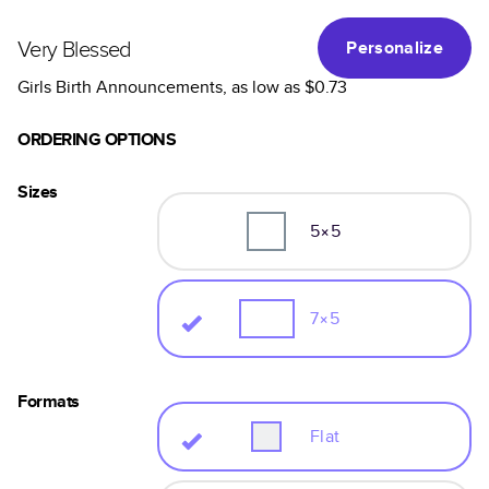
Very Blessed
Personalize
Girls Birth Announcements
, as low as
$0.73
ORDERING OPTIONS
Sizes
5×5
7×5
Formats
Flat