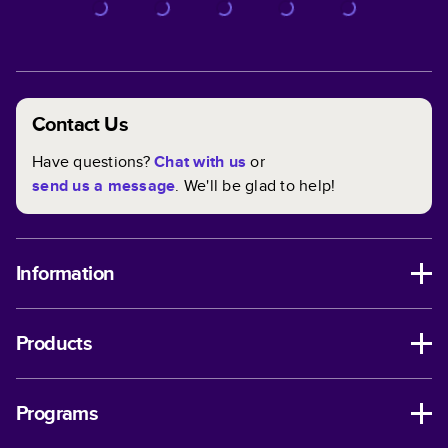
Contact Us
Have questions?
Chat with us
or
send us a message
. We'll be glad to help!
Information
Products
Programs