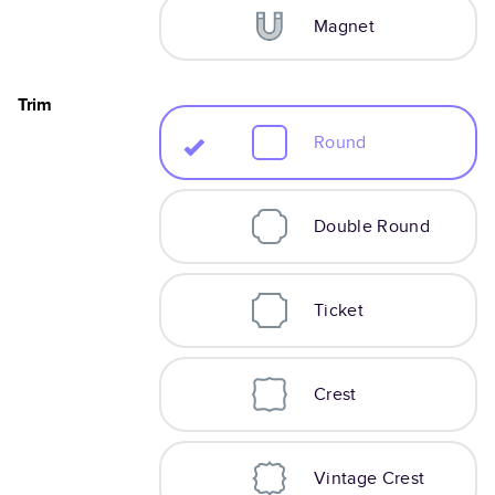
Magnet
Trim
Round
Double Round
Ticket
Crest
Vintage Crest