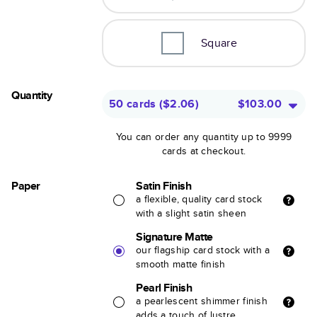
Square
Quantity
50 cards
(
$2.06
)
$103.00
You can order any quantity up to 9999
cards at checkout.
Paper
Satin Finish
a flexible, quality card stock
with a slight satin sheen
Signature Matte
our flagship card stock with a
smooth matte finish
Pearl Finish
a pearlescent shimmer finish
adds a touch of lustre