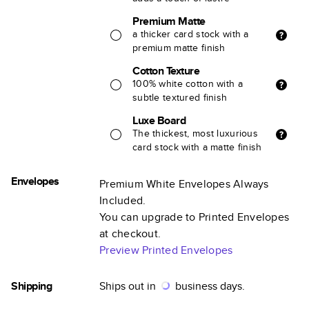
Premium Matte
a thicker card stock with a
premium matte finish
Cotton Texture
100% white cotton with a
subtle textured finish
Luxe Board
The thickest, most luxurious
card stock with a matte finish
Envelopes
Premium White Envelopes Always
Included.
You can upgrade to Printed Envelopes
at checkout.
Preview Printed Envelopes
Shipping
Ships out in
business days.