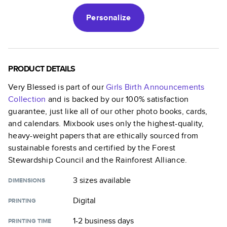
Personalize
PRODUCT DETAILS
Very Blessed
is part of our
Girls Birth Announcements
Collection
and is backed by our 100% satisfaction
guarantee, just like all of our other photo books, cards,
and calendars. Mixbook uses only the highest-quality,
heavy-weight papers that are ethically sourced from
sustainable forests and certified by the Forest
Stewardship Council and the Rainforest Alliance.
3 sizes
available
DIMENSIONS
Digital
PRINTING
1-2 business days
PRINTING TIME