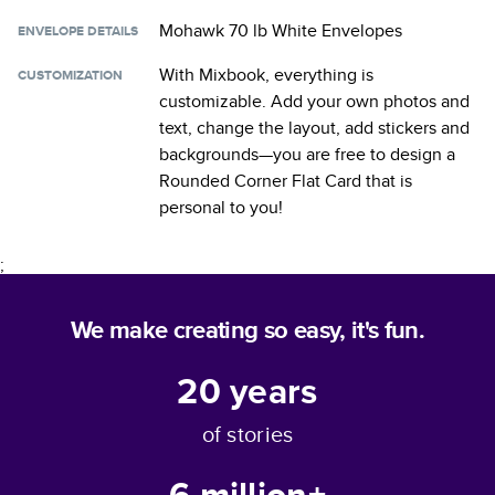
Mohawk 70 lb White Envelopes
ENVELOPE DETAILS
With Mixbook, everything is
CUSTOMIZATION
customizable. Add your own photos and
text, change the layout, add stickers and
backgrounds—you are free to design a
Rounded Corner Flat Card
that is
personal to you!
;
We make creating so easy, it's fun.
20
years
of stories
6 million+