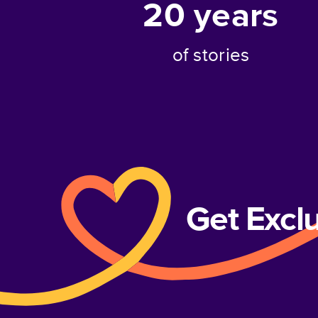
20
years
of stories
Get Excl