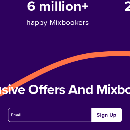
6 million+
happy Mixbookers
usive Offers And Mix
Sign Up