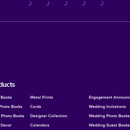
ducts
 Books
Metal Prints
Engagement Announ
Photo Books
Cards
Wedding Invitations
l Photo Books
Designer Collection
Wedding Photo Books
Decor
Calendars
Wedding Guest Books