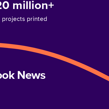
20 million+
projects printed
book News