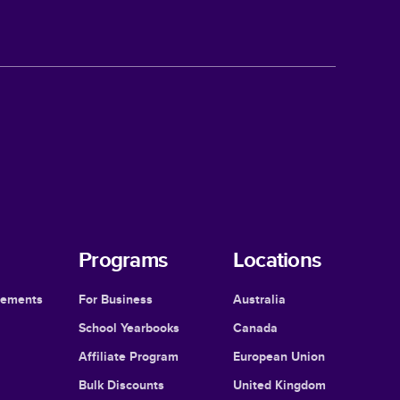
Programs
Locations
cements
For Business
Australia
School Yearbooks
Canada
Affiliate Program
European Union
Bulk Discounts
United Kingdom