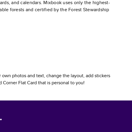
 cards, and calendars. Mixbook uses only the highest-
able forests and certified by the Forest Stewardship
 own photos and text, change the layout, add stickers
 Corner Flat Card
that is personal to you!
.