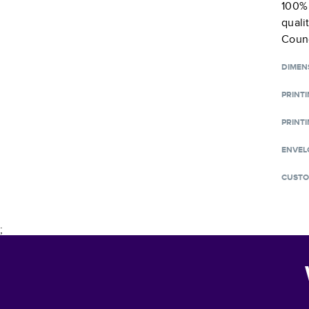
100% 
quali
Counc
DIMEN
PRINT
PRINTI
ENVEL
CUSTO
;