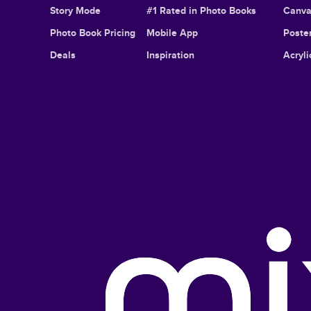
Story Mode
#1 Rated in Photo Books
Canva
Photo Book Pricing
Mobile App
Poster
Deals
Inspiration
Acryli