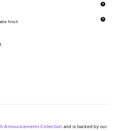
tte finish
t.
irth Announcements
Collection
and is backed by our