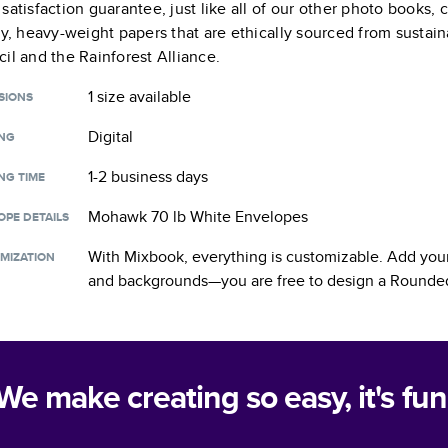
satisfaction guarantee, just like all of our other photo books,
ty, heavy-weight papers that are ethically sourced from sustain
il and the Rainforest Alliance.
1 size
available
SIONS
Digital
ING
1-2 business days
NG TIME
Mohawk 70 lb White Envelopes
OPE DETAILS
With Mixbook, everything is customizable. Add your
MIZATION
and backgrounds—you are free to design a
Rounded
We make creating so easy, it's fun