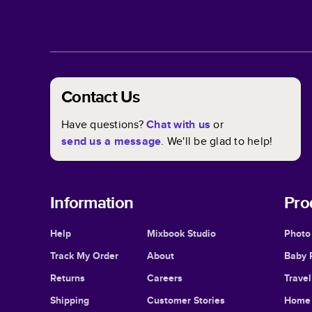
Contact Us
Have questions?
Chat with us
or
send us a message
. We'll be glad to help!
Information
Pro
Help
Mixbook Studio
Photo
Track My Order
About
Baby 
Returns
Careers
Trave
Shipping
Customer Stories
Home 