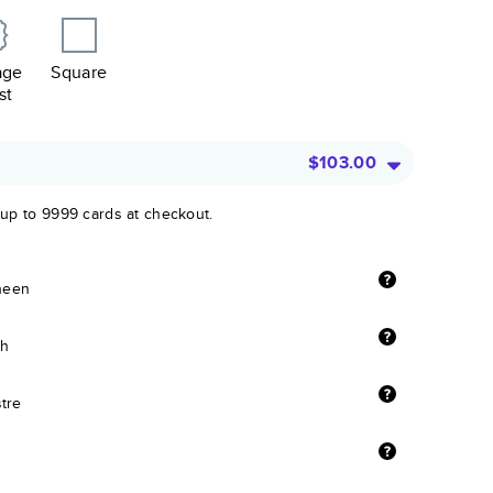
age
Square
st
$103.00
 up to 9999 cards at checkout.
sheen
sh
stre