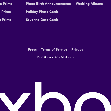
s Prints
Photo Birth Announcements
Wedding Albums
 Prints
Holiday Photo Cards
c Prints
Save the Date Cards
Press
Terms of Service
Privacy
© 2006–
2026
Mixbook