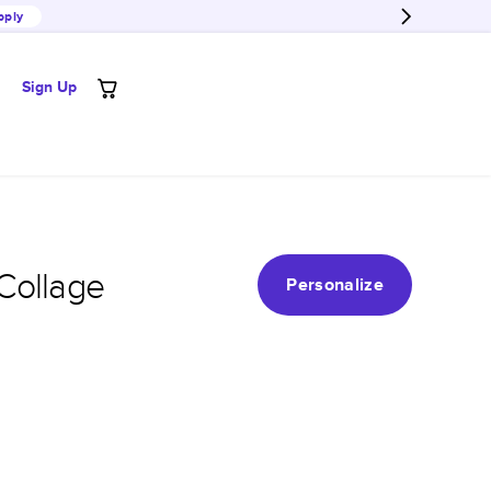
pply
Sign Up
Collage
Personalize