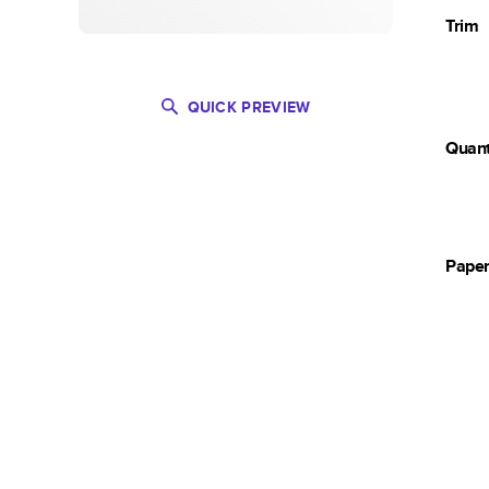
Trim
QUICK PREVIEW
Quant
Pape