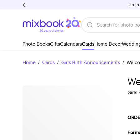
Up to
Photo Books
Gifts
Calendars
Cards
Home Decor
Weddin
Home
/
Cards
/
Girls Birth Announcements
/
Welco
We
Girls
ORDE
Form