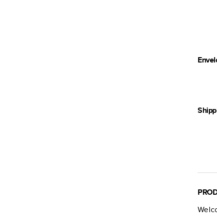
Envel
Shipp
PROD
Welc