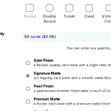
Round
Double
Ticket
Crest
Vint
Round
Cre
ity
50 cards
(
$2.06
)
You can order any quantity
r
Satin Finish
a flexible, quality card stock with a slight satin 
Signature Matte
our flagship card stock with a smooth matte fini
Pearl Finish
a pearlescent shimmer finish adds a touch of lu
Premium Matte
a thicker card stock with a premium matte finish