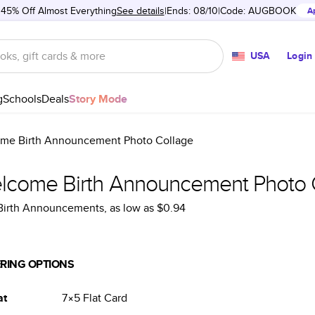
 45% Off Almost Everything
See details
Ends: 08/10
Code:
AUGBOOK
A
USA
Login
g
Schools
Deals
Story Mode
me Birth Announcement Photo Collage
lcome Birth Announcement Photo 
 Birth Announcements
, as low as
$0.94
RING OPTIONS
at
7×5
Flat
Card