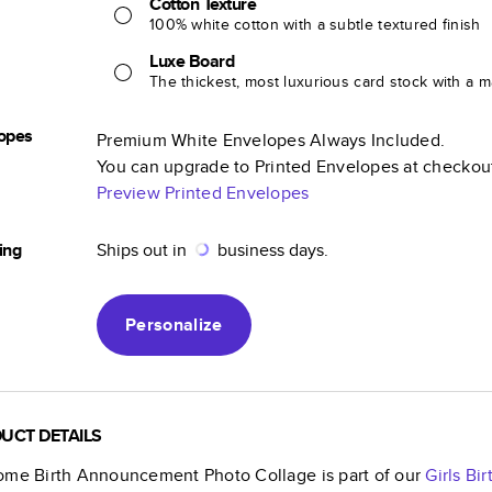
Cotton Texture
100% white cotton with a subtle textured finish
Luxe Board
The thickest, most luxurious card stock with a ma
opes
Premium White Envelopes Always Included.
You can upgrade to Printed Envelopes at checkou
Preview Printed Envelopes
ing
Ships out in
business days.
Personalize
UCT DETAILS
ome Birth Announcement Photo Collage
is part of our
Girls B