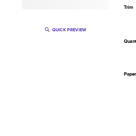
Trim
QUICK PREVIEW
Quant
Pape