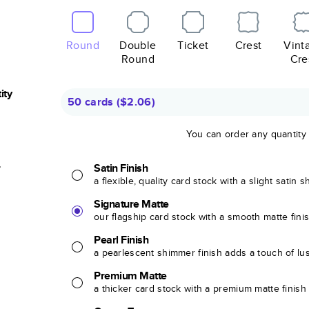
Round
Double
Ticket
Crest
Vint
Round
Cre
ity
50 cards
(
$2.06
)
You can order any quantity
r
Satin Finish
a flexible, quality card stock with a slight satin 
Signature Matte
our flagship card stock with a smooth matte fini
Pearl Finish
a pearlescent shimmer finish adds a touch of lu
Premium Matte
a thicker card stock with a premium matte finish