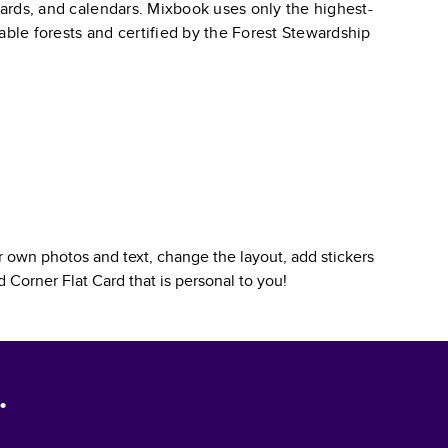
 cards, and calendars. Mixbook uses only the highest-
able forests and certified by the Forest Stewardship
 own photos and text, change the layout, add stickers
 Corner Flat Card
that is personal to you!
.