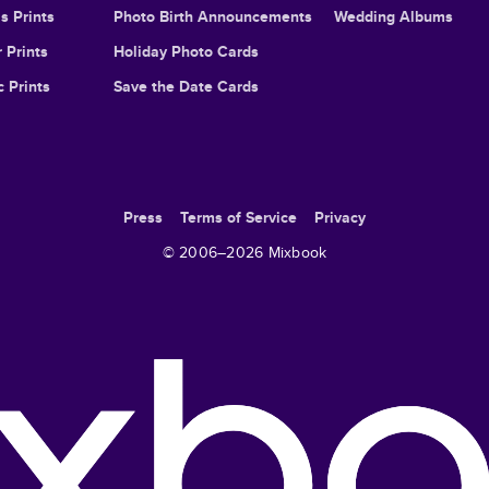
s Prints
Photo Birth Announcements
Wedding Albums
 Prints
Holiday Photo Cards
c Prints
Save the Date Cards
Press
Terms of Service
Privacy
© 2006–
2026
Mixbook