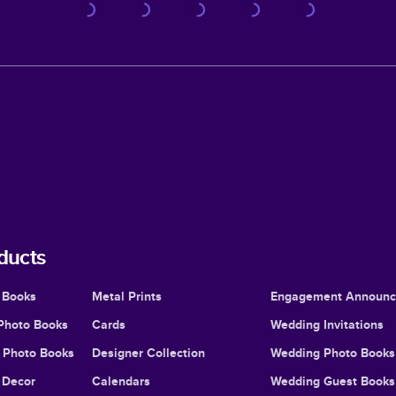
ducts
 Books
Metal Prints
Engagement Announ
Photo Books
Cards
Wedding Invitations
l Photo Books
Designer Collection
Wedding Photo Books
Decor
Calendars
Wedding Guest Books