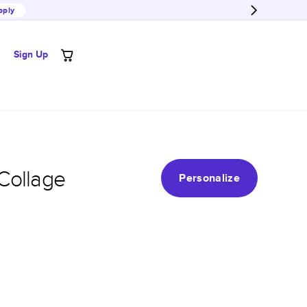
pply
Sign Up
Collage
Personalize