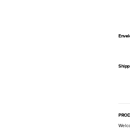
Envel
Shipp
PROD
Welc