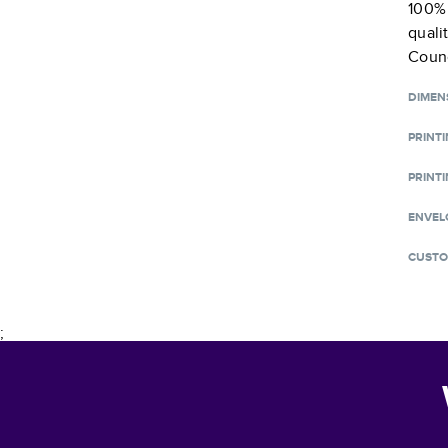
100% 
quali
Counc
DIMEN
PRINT
PRINTI
ENVEL
CUSTO
;