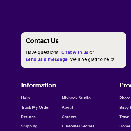
Contact Us
Have questions?
Chat with us
or
send us a message
. We'll be glad to help!
Information
Pro
Help
Mixbook Studio
Photo
Track My Order
About
Baby 
Returns
Careers
Trave
Shipping
Customer Stories
Home 