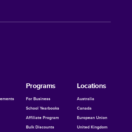
Programs
Locations
cements
For Business
Australia
School Yearbooks
Canada
Affiliate Program
European Union
Bulk Discounts
United Kingdom