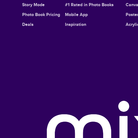
Story Mode
#1 Rated in Photo Books
Canva
Photo Book Pricing
Mobile App
Poster
Deals
Inspiration
Acryli