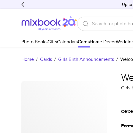
Up to
Photo Books
Gifts
Calendars
Cards
Home Decor
Weddin
Home
/
Cards
/
Girls Birth Announcements
/
Welco
We
Girls
ORDE
Form