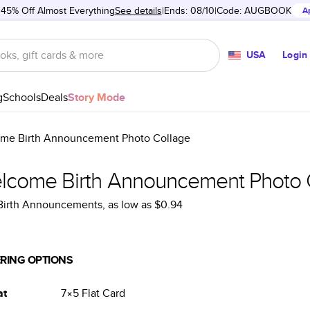
 45% Off Almost Everything
See details
Ends: 08/10
Code:
AUGBOOK
A
USA
Login
g
Schools
Deals
Story Mode
me Birth Announcement Photo Collage
lcome Birth Announcement Photo 
 Birth Announcements
, as low as
$0.94
RING OPTIONS
at
7×5
Flat
Card