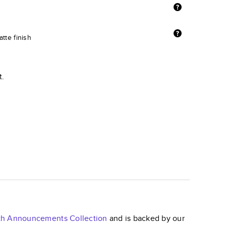
tte finish
t.
irth Announcements
Collection
and is backed by our