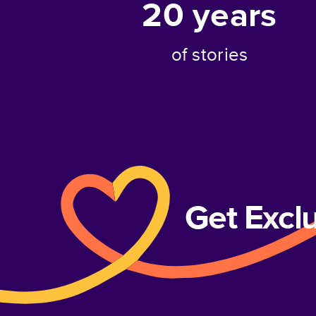
20
years
of stories
Get Excl