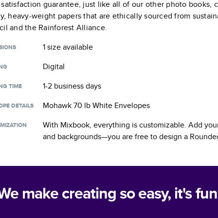
satisfaction guarantee, just like all of our other photo books,
ty, heavy-weight papers that are ethically sourced from sustain
il and the Rainforest Alliance.
1 size
available
SIONS
Digital
ING
1-2 business days
NG TIME
Mohawk 70 lb White Envelopes
OPE DETAILS
With Mixbook, everything is customizable. Add your
MIZATION
and backgrounds—you are free to design a
Rounded
We make creating so easy, it's fun