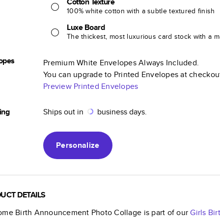
Cotton Texture
100% white cotton with a subtle textured finish
Luxe Board
The thickest, most luxurious card stock with a ma
opes
Premium White Envelopes Always Included.
You can upgrade to Printed Envelopes at checkou
Preview Printed Envelopes
ing
Ships out in
business days.
Personalize
UCT DETAILS
ome Birth Announcement Photo Collage
is part of our
Girls B