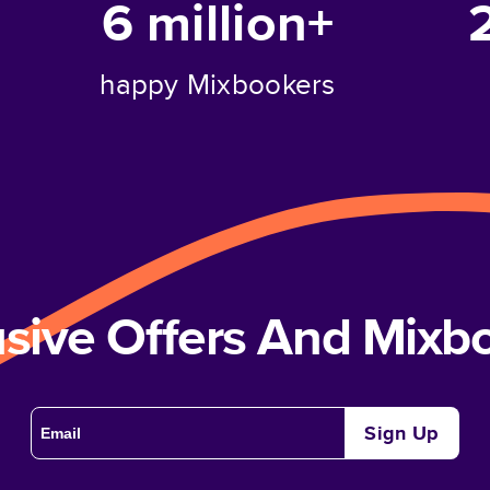
6 million+
happy Mixbookers
usive Offers And Mix
Sign Up