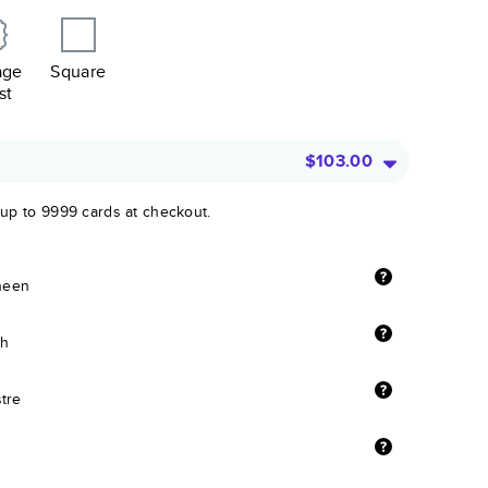
age
Square
st
$103.00
 up to 9999 cards at checkout.
sheen
sh
stre