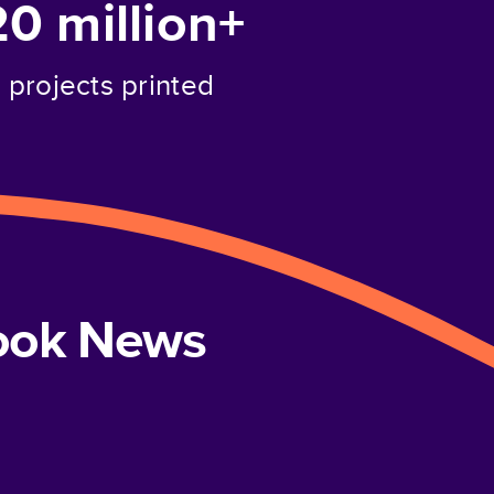
20 million+
projects printed
book News