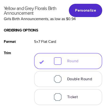
Yellow and Grey Florals Birth
Personalize
Announcement
Girls Birth Announcements
, as low as
$0.94
ORDERING OPTIONS
Format
5×7
Flat
Card
Trim
Round
Double Round
Ticket