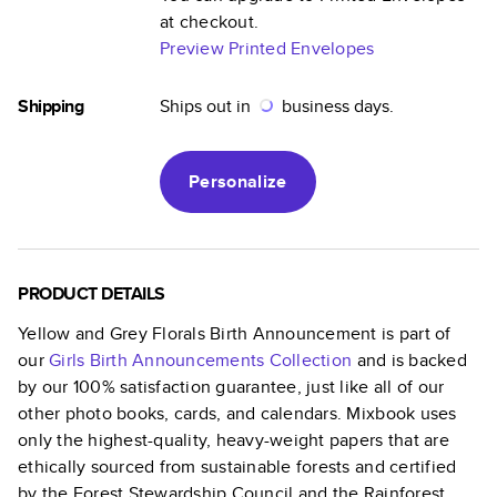
at checkout.
Preview Printed Envelopes
Shipping
Ships out in
business days.
Personalize
PRODUCT DETAILS
Yellow and Grey Florals Birth Announcement
is part of
our
Girls Birth Announcements
Collection
and is backed
by our 100% satisfaction guarantee, just like all of our
other photo books, cards, and calendars. Mixbook uses
only the highest-quality, heavy-weight papers that are
ethically sourced from sustainable forests and certified
by the Forest Stewardship Council and the Rainforest