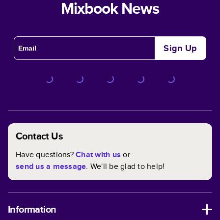
Mixbook News
Sign Up
Contact Us
Have questions?
Chat with us
or
send us a message
. We'll be glad to help!
Information