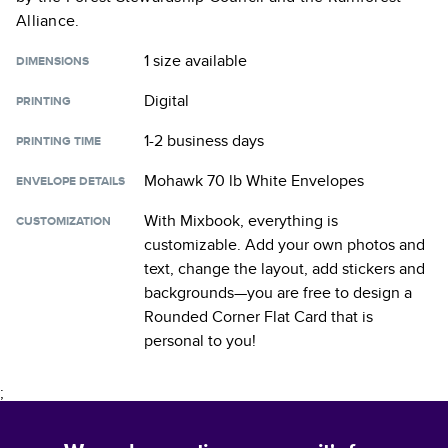
Alliance.
1 size
available
DIMENSIONS
Digital
PRINTING
1-2 business days
PRINTING TIME
Mohawk 70 lb White Envelopes
ENVELOPE DETAILS
With Mixbook, everything is
CUSTOMIZATION
customizable. Add your own photos and
text, change the layout, add stickers and
backgrounds—you are free to design a
Rounded Corner Flat Card
that is
personal to you!
;