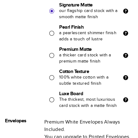
Signature Matte
our flagship card stock with a
smooth matte finish
Pearl Finish
a pearlescent shimmer finish
adds a touch of lustre
Premium Matte
a thicker card stock with a
premium matte finish
Cotton Texture
100% white cotton with a
subtle textured finish
Luxe Board
The thickest, most luxurious
card stock with a matte finish
Envelopes
Premium White Envelopes Always
Included.
You can upgrade to Printed Envelopes