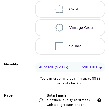
Crest
Vintage Crest
Square
Quantity
50 cards
(
$2.06
)
$103.00
You can order any quantity up to 9999
cards at checkout.
Paper
Satin Finish
a flexible, quality card stock
with a slight satin sheen