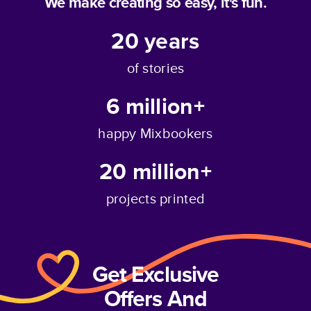
We make creating so easy, it's fun.
20
years
of stories
6 million+
happy Mixbookers
20 million+
projects printed
Get Exclusive
Offers And