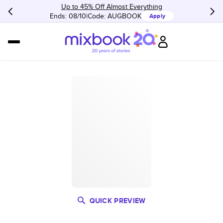
Up to 45% Off Almost Everything
Ends: 08/10
Code:
AUGBOOK
Apply
QUICK PREVIEW