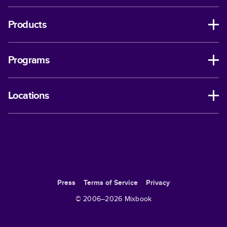
Products
Programs
Locations
Press
Terms of Service
Privacy
© 2006–
2026
Mixbook