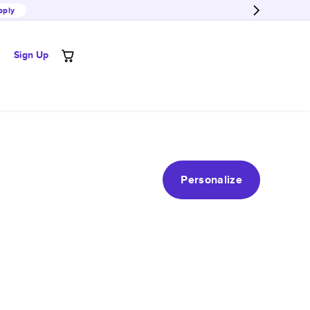
pply
Sign Up
Personalize