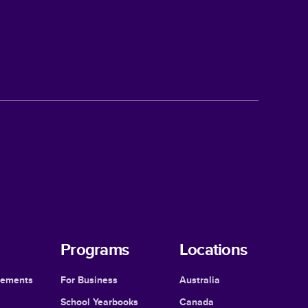
Programs
Locations
cements
For Business
Australia
School Yearbooks
Canada