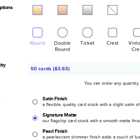
Options
Round
Double
Ticket
Crest
Vint
Round
Cre
ity
50 cards
(
$3.63
)
You can order any quantity
r
Satin Finish
a flexible, quality card stock with a slight satin 
Signature Matte
our flagship card stock with a smooth matte fini
Pearl Finish
a pearlescent shimmer finish adds a touch of lu