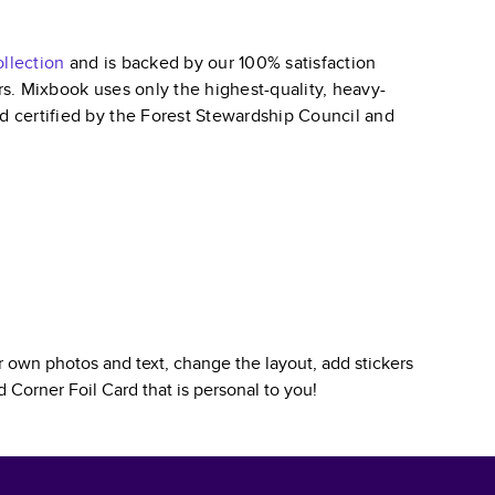
llection
and is backed by our 100% satisfaction
ars. Mixbook uses only the highest-quality, heavy-
nd certified by the Forest Stewardship Council and
 own photos and text, change the layout, add stickers
 Corner Foil Card
that is personal to you!