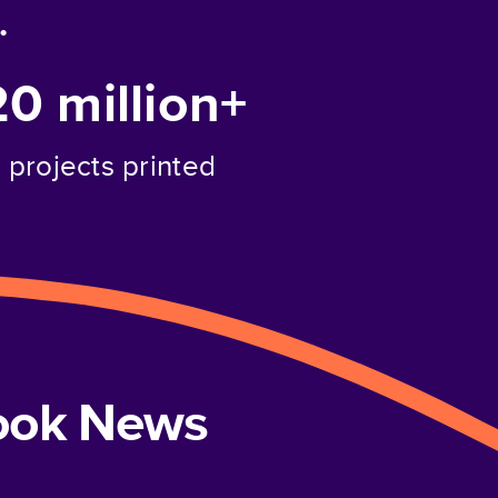
.
20 million+
projects printed
book News