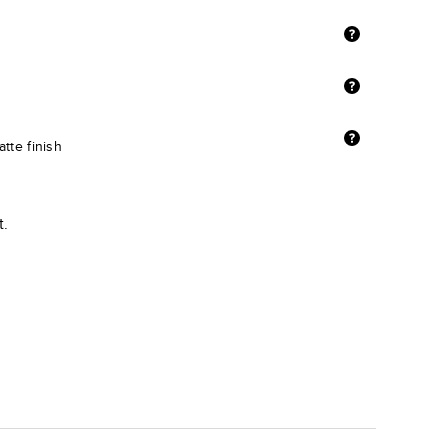
tte finish
t.