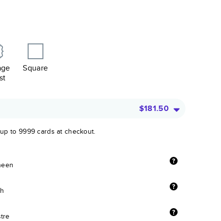
age
Square
st
$181.50
 up to 9999 cards at checkout.
sheen
sh
stre