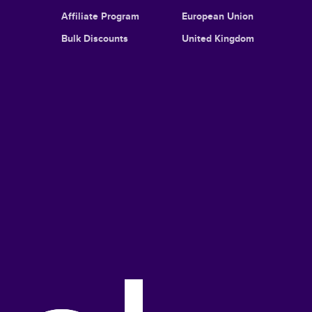
Affiliate Program
European Union
Bulk Discounts
United Kingdom