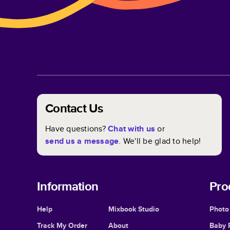
Contact Us
Have questions?
Chat with us
or
send us a message
. We'll be glad to help!
Information
Pro
Help
Mixbook Studio
Photo
Track My Order
About
Baby 