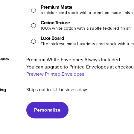
Premium Matte
a thicker card stock with a premium matte finish
Cotton Texture
100% white cotton with a subtle textured finish
Luxe Board
The thickest, most luxurious card stock with a ma
opes
Premium White Envelopes Always Included.
You can upgrade to Printed Envelopes at checkou
Preview Printed Envelopes
ing
Ships out in
business days.
Personalize