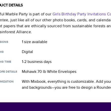
UCT DETAILS
ful Marble Party
is part of our
Girls Birthday Party Invitations
Co
ntee, just like all of our other photo books, cards, and calend
t papers that are ethically sourced from sustainable forests a
ainforest Alliance.
1 size
available
SIONS
Digital
ING
1-2 business days
NG TIME
Mohawk 70 lb White Envelopes
OPE DETAILS
With Mixbook, everything is customizable. Add your
MIZATION
and backgrounds—you are free to design a
Rounded