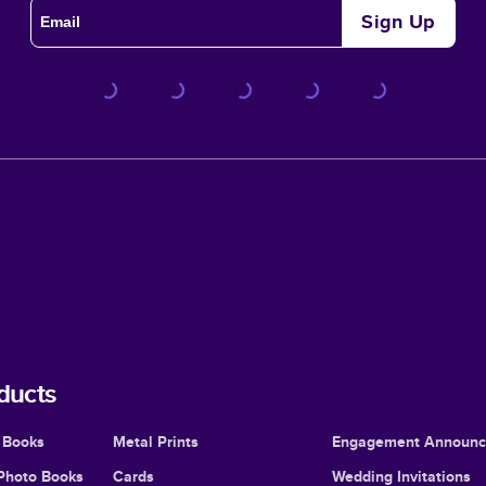
Sign Up
ducts
 Books
Metal Prints
Engagement Announ
Photo Books
Cards
Wedding Invitations