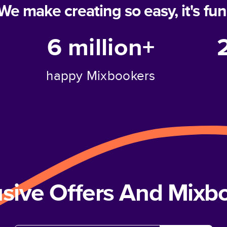
We make creating so easy, it's fun
6 million+
happy Mixbookers
usive Offers And Mix