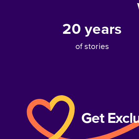
20
years
of stories
Get Excl