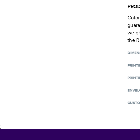
PROD
Color
guara
weigh
the R
DIMEN
PRINT
PRINTI
ENVEL
CUSTO
;