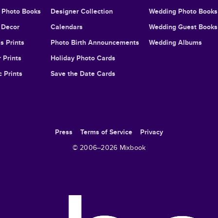
l Photo Books
Designer Collection
Wedding Photo Books
Decor
Calendars
Wedding Guest Books
s Prints
Photo Birth Announcements
Wedding Albums
 Prints
Holiday Photo Cards
c Prints
Save the Date Cards
Press
Terms of Service
Privacy
© 2006–
2026
Mixbook