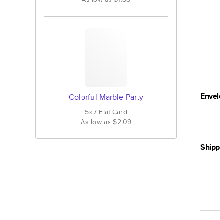
Envel
Colorful Marble Party
5×7
Flat
Card
As low as
$2.09
Shipp