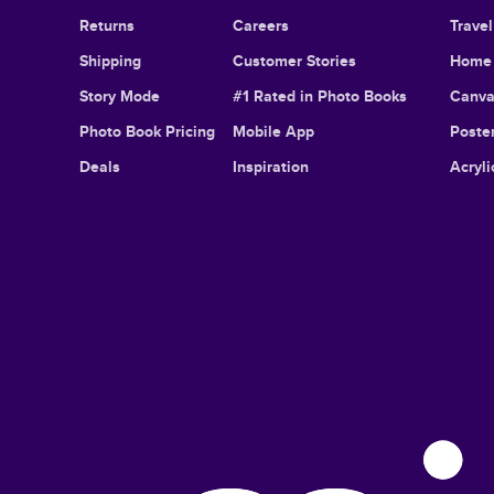
Returns
Careers
Trave
Shipping
Customer Stories
Home 
Story Mode
#1 Rated in Photo Books
Canva
Photo Book Pricing
Mobile App
Poster
Deals
Inspiration
Acryli