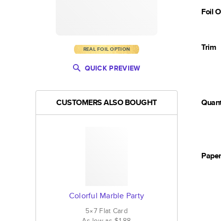
Foil 
Trim
REAL FOIL OPTION
QUICK PREVIEW
CUSTOMERS ALSO BOUGHT
Quant
Pape
Colorful Marble Party
5×7
Flat
Card
As low as
$1.88