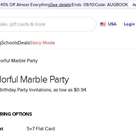
 45% Off Almost Everything
See details
Ends: 08/10
Code:
AUGBOOK
A
USA
Login
g
Schools
Deals
Story Mode
orful Marble Party
orful Marble Party
Birthday Party Invitations
, as low as
$0.94
RING OPTIONS
at
5×7
Flat
Card