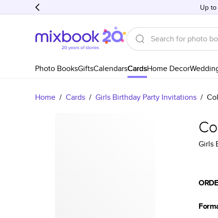
Up to
Photo Books
Gifts
Calendars
Cards
Home Decor
Weddin
Home
/
Cards
/
Girls Birthday Party Invitations
/
Col
Col
Girls 
ORDE
Form