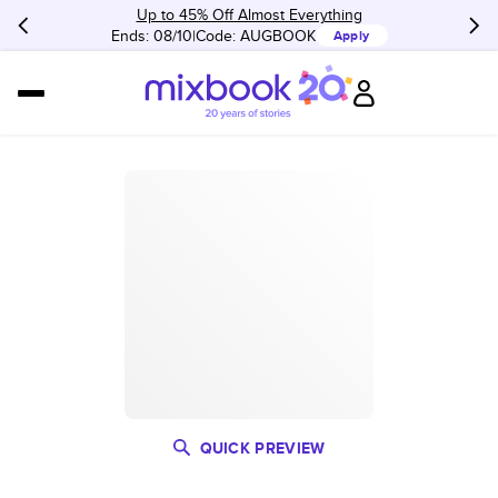
Up to 45% Off Almost Everything
Ends: 08/10
Code:
AUGBOOK
Apply
QUICK PREVIEW