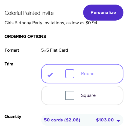
Colorful Painted Invite
Personalize
Girls Birthday Party Invitations
, as low as
$0.94
ORDERING OPTIONS
Format
5×5
Flat
Card
Trim
Round
Square
Quantity
50 cards
(
$2.06
)
$103.00