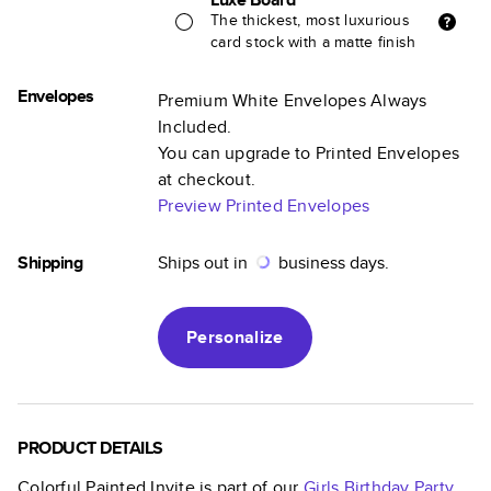
The thickest, most luxurious
card stock with a matte finish
Envelopes
Premium White Envelopes Always
Included.
You can upgrade to Printed Envelopes
at checkout.
Preview Printed Envelopes
Shipping
Ships out in
business days.
Personalize
PRODUCT DETAILS
Colorful Painted Invite
is part of our
Girls Birthday Party