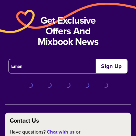
Get Exclusive
Offers And
Mixbook News
Sign Up
Contact Us
Have questions?
Chat with us
or