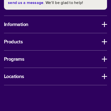
send us a message
. We'll be glad to help!
Information
Products
Programs
Locations