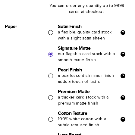
You can order any quantity up to 9999
cards at checkout.
Paper
Satin Finish
a flexible, quality card stock
with a slight satin sheen
Signature Matte
our flagship card stock with a
smooth matte finish
Pearl Finish
a pearlescent shimmer finish
adds a touch of lustre
Premium Matte
a thicker card stock with a
premium matte finish
Cotton Texture
100% white cotton with a
subtle textured finish
Luxe Board