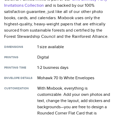
Invitations
Collection
and is backed by our 100%
satisfaction guarantee, just like all of our other photo
books, cards, and calendars. Mixbook uses only the
highest-quality, heavy-weight papers that are ethically
sourced from sustainable forests and certified by the
Forest Stewardship Council and the Rainforest Alliance.
1 size
available
DIMENSIONS
Digital
PRINTING
1-2 business days
PRINTING TIME
Mohawk 70 lb White Envelopes
ENVELOPE DETAILS
With Mixbook, everything is
CUSTOMIZATION
customizable. Add your own photos and
text, change the layout, add stickers and
backgrounds—you are free to design a
Rounded Corner Flat Card
that is