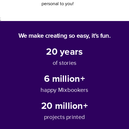
personal to you!
;
We make creating so easy, it's fun.
20
years
of stories
6 million+
happy Mixbookers
20 million+
projects printed