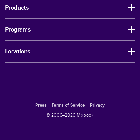
Products
Programs
Locations
Press
Terms of Service
Privacy
© 2006–
2026
Mixbook