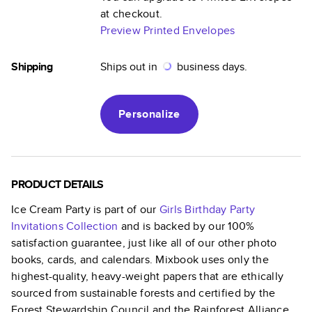
at checkout.
Preview Printed Envelopes
Shipping
Ships out in
business days.
Personalize
PRODUCT DETAILS
Ice Cream Party
is part of our
Girls Birthday Party
Invitations
Collection
and is backed by our 100%
satisfaction guarantee, just like all of our other photo
books, cards, and calendars. Mixbook uses only the
highest-quality, heavy-weight papers that are ethically
sourced from sustainable forests and certified by the
Forest Stewardship Council and the Rainforest Alliance.