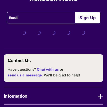
Sign Up
Contact Us
Have questions?
Chat with us
or
send us a message
. We'll be glad to help!
Information