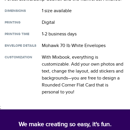
1 size
available
DIMENSIONS
Digital
PRINTING
1-2 business days
PRINTING TIME
Mohawk 70 lb White Envelopes
ENVELOPE DETAILS
With Mixbook, everything is
CUSTOMIZATION
customizable. Add your own photos and
text, change the layout, add stickers and
backgrounds—you are free to design a
Rounded Corner Flat Card
that is
personal to you!
;
We make creating so easy, it's fun.