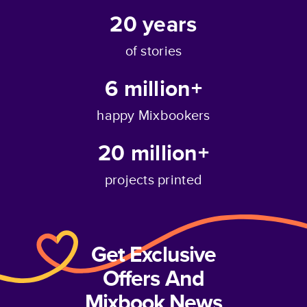
20
years
of stories
6 million+
happy Mixbookers
20 million+
projects printed
Get Exclusive
Offers And
Mixbook News