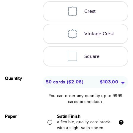
Crest
Vintage Crest
Square
Quantity
50 cards
(
$2.06
)
$103.00
You can order any quantity up to 9999
cards at checkout.
Paper
Satin Finish
a flexible, quality card stock
with a slight satin sheen