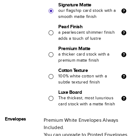
Signature Matte
our flagship card stock with a
smooth matte finish
Pearl Finish
a pearlescent shimmer finish
adds a touch of lustre
Premium Matte
a thicker card stock with a
premium matte finish
Cotton Texture
100% white cotton with a
subtle textured finish
Luxe Board
The thickest, most luxurious
card stock with a matte finish
Envelopes
Premium White Envelopes Always
Included.
You can upgrade to Printed Envelopes