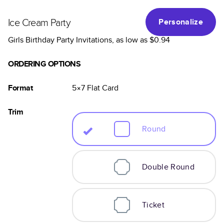
Ice Cream Party
Personalize
Girls Birthday Party Invitations
, as low as
$0.94
ORDERING OPTIONS
Format
5×7
Flat
Card
Trim
Round
Double Round
Ticket