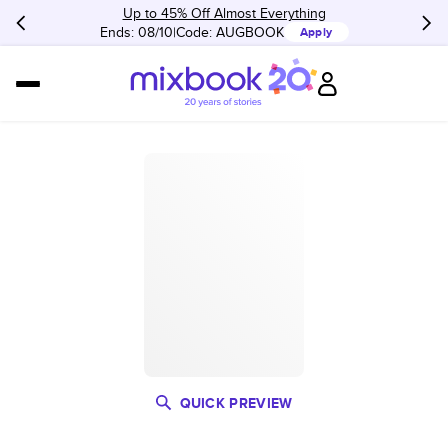
Up to 45% Off Almost Everything
Ends: 08/10
Code:
AUGBOOK
Apply
QUICK PREVIEW