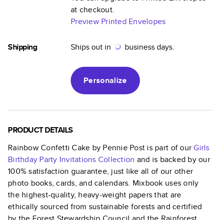
at checkout.
Preview Printed Envelopes
Shipping
Ships out in
business days.
Personalize
PRODUCT DETAILS
Rainbow Confetti Cake by Pennie Post
is part of our
Girls
Birthday Party Invitations
Collection
and is backed by our
100% satisfaction guarantee, just like all of our other
photo books, cards, and calendars. Mixbook uses only
the highest-quality, heavy-weight papers that are
ethically sourced from sustainable forests and certified
by the Forest Stewardship Council and the Rainforest