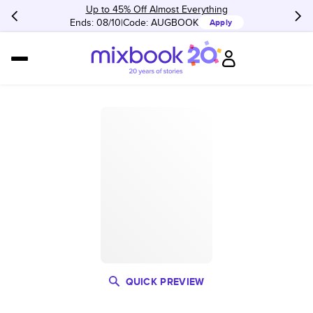
Up to 45% Off Almost Everything
Ends: 08/10
Code:
AUGBOOK
Apply
QUICK PREVIEW