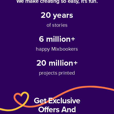
We make creating so easy, it's fun.
20
years
of stories
6 million+
happy Mixbookers
20 million+
projects printed
Get Exclusive
Offers And