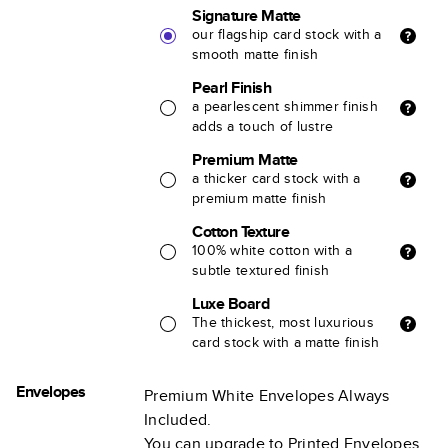
Signature Matte
our flagship card stock with a
smooth matte finish
Pearl Finish
a pearlescent shimmer finish
adds a touch of lustre
Premium Matte
a thicker card stock with a
premium matte finish
Cotton Texture
100% white cotton with a
subtle textured finish
Luxe Board
The thickest, most luxurious
card stock with a matte finish
Envelopes
Premium White Envelopes Always
Included.
You can upgrade to Printed Envelopes