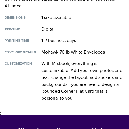
Alliance.
1 size
available
DIMENSIONS
Digital
PRINTING
1-2 business days
PRINTING TIME
Mohawk 70 lb White Envelopes
ENVELOPE DETAILS
With Mixbook, everything is
CUSTOMIZATION
customizable. Add your own photos and
text, change the layout, add stickers and
backgrounds—you are free to design a
Rounded Corner Flat Card
that is
personal to you!
;