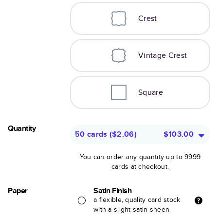
Crest
Vintage Crest
Square
Quantity
50 cards
(
$2.06
)
$103.00
You can order any quantity up to 9999
cards at checkout.
Paper
Satin Finish
a flexible, quality card stock
with a slight satin sheen