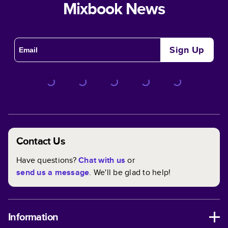
Mixbook News
Sign Up
Contact Us
Have questions?
Chat with us
or
send us a message
. We'll be glad to help!
Information