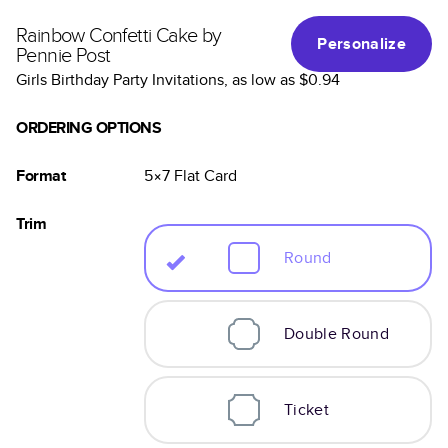
Rainbow Confetti Cake by
Personalize
Pennie Post
Girls Birthday Party Invitations
, as low as
$0.94
ORDERING OPTIONS
Format
5×7
Flat
Card
Trim
Round
Double Round
Ticket