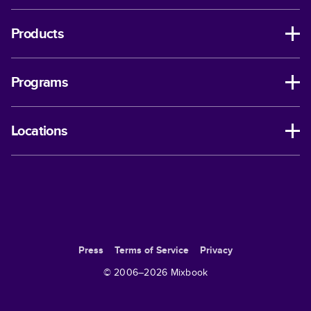
Products
Programs
Locations
Press
Terms of Service
Privacy
© 2006–
2026
Mixbook