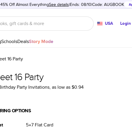
 45% Off Almost Everything
See details
Ends: 08/10
Code:
AUGBOOK
A
USA
Login
g
Schools
Deals
Story Mode
et 16 Party
et 16 Party
Birthday Party Invitations
, as low as
$0.94
RING OPTIONS
at
5×7
Flat
Card