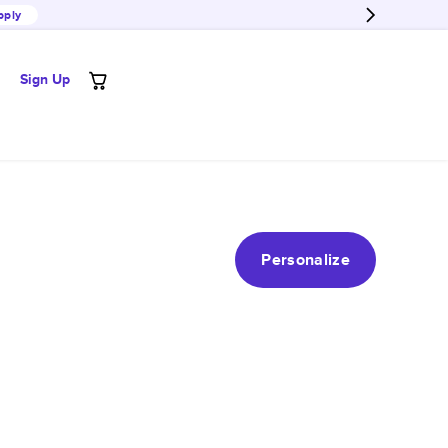
pply
Sign Up
Personalize