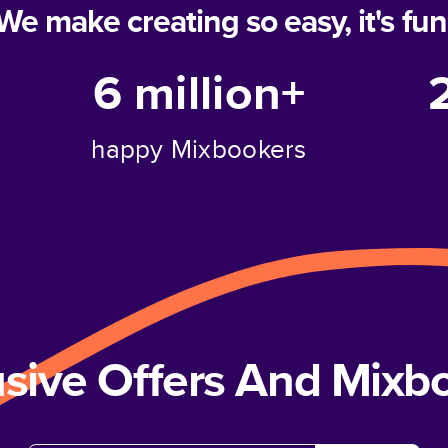
We make creating so easy, it's fun
6 million+
happy Mixbookers
usive Offers And Mix