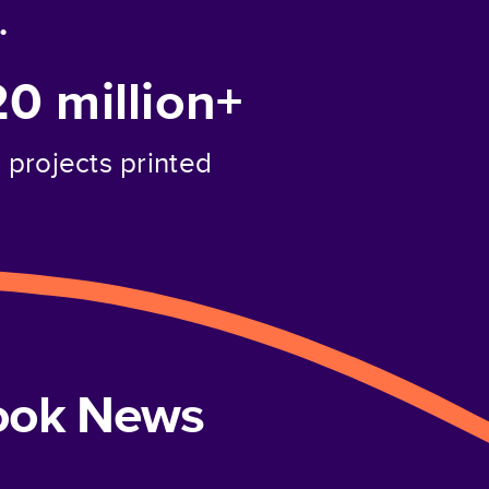
.
20 million+
projects printed
book News