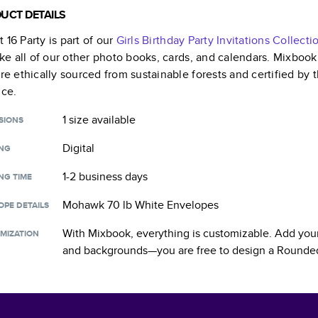
UCT DETAILS
 16 Party
is part of our
Girls Birthday Party Invitations
Collecti
like all of our other photo books, cards, and calendars. Mixboo
are ethically sourced from sustainable forests and certified by
nce.
1 size
available
SIONS
Digital
ING
1-2 business days
NG TIME
Mohawk 70 lb White Envelopes
OPE DETAILS
With Mixbook, everything is customizable. Add your
MIZATION
and backgrounds—you are free to design a
Rounded