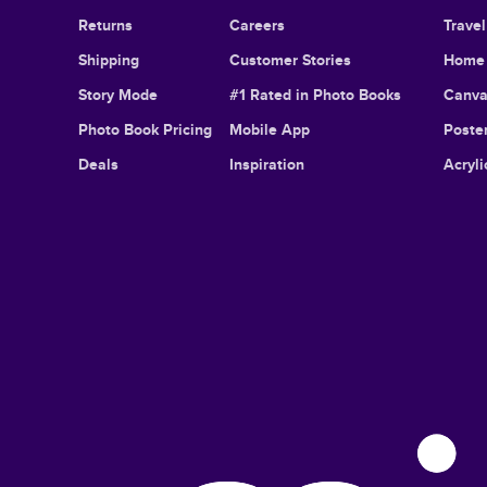
Returns
Careers
Trave
Shipping
Customer Stories
Home 
Story Mode
#1 Rated in Photo Books
Canva
Photo Book Pricing
Mobile App
Poster
Deals
Inspiration
Acryli