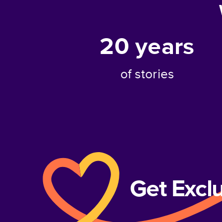
20
years
of stories
Get Excl