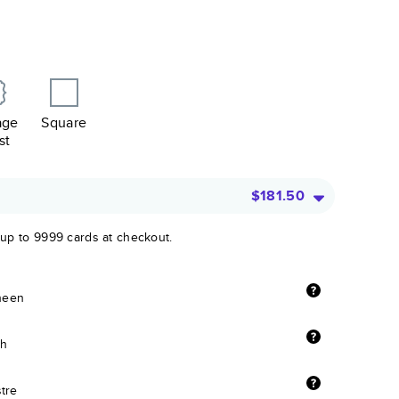
age
Square
st
$181.50
 up to 9999 cards at checkout.
sheen
sh
stre