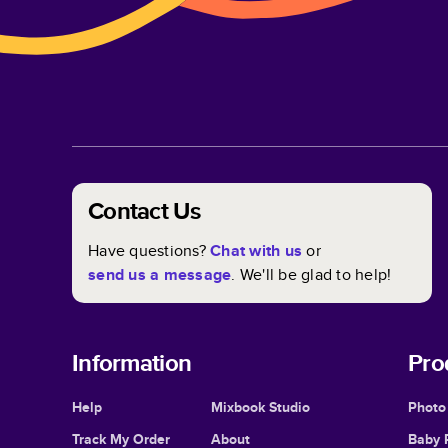
Contact Us
Have questions?
Chat with us
or
send us a message
. We'll be glad to help!
Information
Pro
Help
Mixbook Studio
Photo
Track My Order
About
Baby 