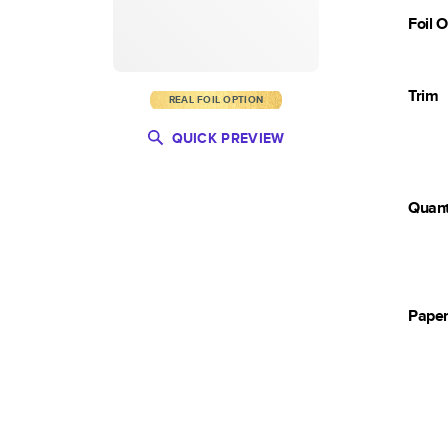
Foil 
Trim
REAL FOIL OPTION
QUICK PREVIEW
Quant
Pape