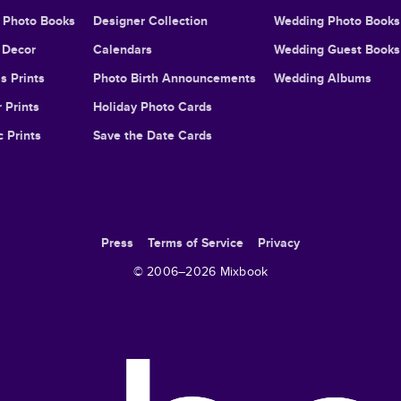
l Photo Books
Designer Collection
Wedding Photo Books
Decor
Calendars
Wedding Guest Books
s Prints
Photo Birth Announcements
Wedding Albums
 Prints
Holiday Photo Cards
c Prints
Save the Date Cards
Press
Terms of Service
Privacy
© 2006–
2026
Mixbook