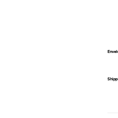
Envel
Shipp