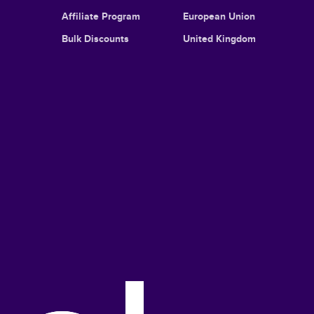
Affiliate Program
European Union
Bulk Discounts
United Kingdom