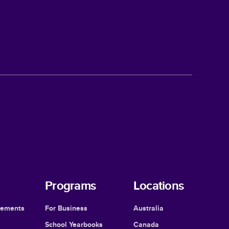
Programs
Locations
cements
For Business
Australia
School Yearbooks
Canada