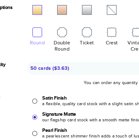
Options
Round
Double
Ticket
Crest
Vint
Round
Cre
ity
50 cards
(
$3.63
)
You can order any quantity
r
Satin Finish
a flexible, quality card stock with a slight satin 
Signature Matte
our flagship card stock with a smooth matte fini
Pearl Finish
a pearlescent shimmer finish adds a touch of lu