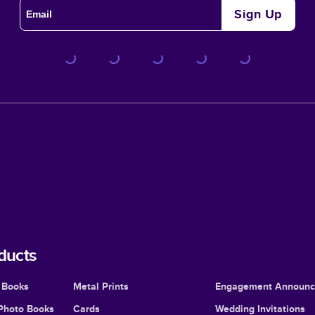
Sign Up
ducts
 Books
Metal Prints
Engagement Announ
Photo Books
Cards
Wedding Invitations