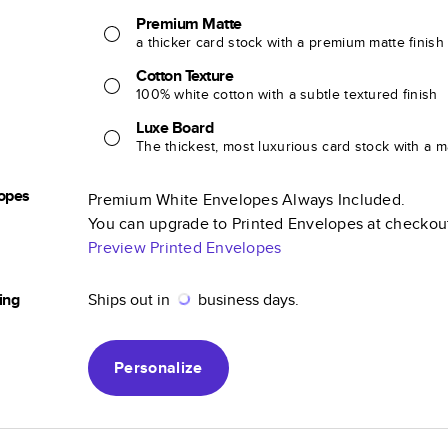
Premium Matte
a thicker card stock with a premium matte finish
Cotton Texture
100% white cotton with a subtle textured finish
Luxe Board
The thickest, most luxurious card stock with a ma
opes
Premium White Envelopes Always Included.
You can upgrade to Printed Envelopes at checkou
Preview Printed Envelopes
ing
Ships out in
business days.
Personalize