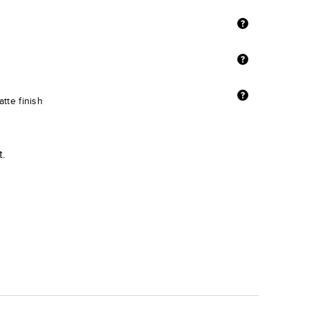
tte finish
t.