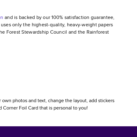
on
and is backed by our 100% satisfaction guarantee,
k uses only the highest-quality, heavy-weight papers
 the Forest Stewardship Council and the Rainforest
 own photos and text, change the layout, add stickers
 Corner Foil Card
that is personal to you!