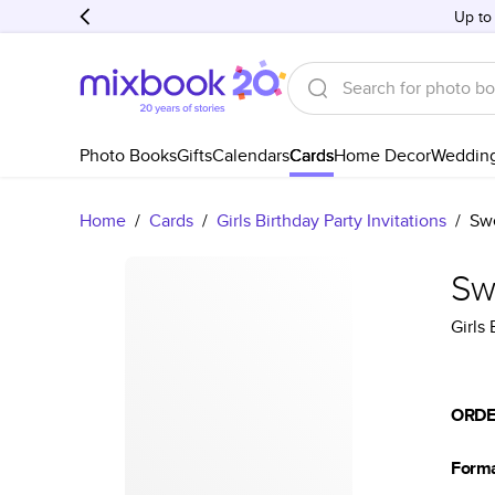
Up to
Photo Books
Gifts
Calendars
Cards
Home Decor
Weddin
Home
/
Cards
/
Girls Birthday Party Invitations
/
Swe
Swe
Girls 
ORDE
Form