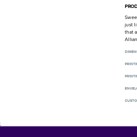
PROD
Sweet
just 
that 
Allia
DIMEN
PRINT
PRINTI
ENVEL
CUSTO
;