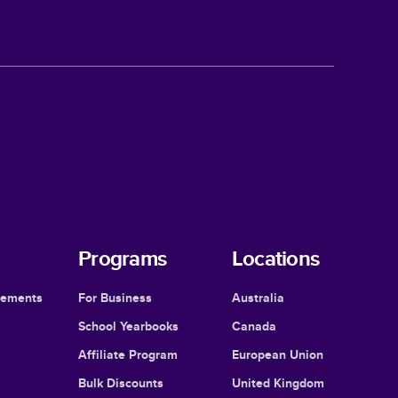
Programs
Locations
cements
For Business
Australia
School Yearbooks
Canada
Affiliate Program
European Union
Bulk Discounts
United Kingdom