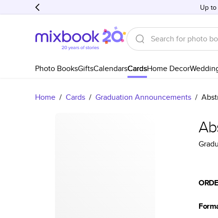
Up to
Photo Books
Gifts
Calendars
Cards
Home Decor
Weddin
Home
/
Cards
/
Graduation Announcements
/
Abst
Ab
Grad
ORDE
Form