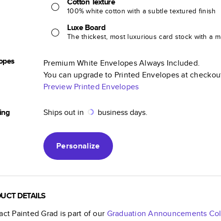
Cotton Texture
100% white cotton with a subtle textured finish
Luxe Board
The thickest, most luxurious card stock with a ma
opes
Premium White Envelopes Always Included.
You can upgrade to Printed Envelopes at checkou
Preview Printed Envelopes
ing
Ships out in
business days.
Personalize
UCT DETAILS
act Painted Grad
is part of our
Graduation Announcements
Col