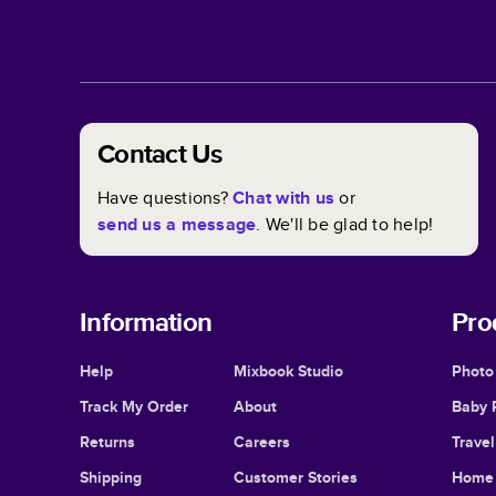
Contact Us
Have questions?
Chat with us
or
send us a message
. We'll be glad to help!
Information
Pro
Help
Mixbook Studio
Photo
Track My Order
About
Baby 
Returns
Careers
Trave
Shipping
Customer Stories
Home 