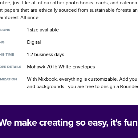
ntee, just like all of our other photo books, cards, and calend
t papers that are ethically sourced from sustainable forests a
ainforest Alliance.
1 size
available
SIONS
Digital
ING
1-2 business days
NG TIME
Mohawk 70 lb White Envelopes
OPE DETAILS
With Mixbook, everything is customizable. Add your
MIZATION
and backgrounds—you are free to design a
Rounded
We make creating so easy, it's fun