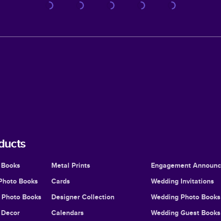
ducts
 Books
Metal Prints
Engagement Announ
Photo Books
Cards
Wedding Invitations
l Photo Books
Designer Collection
Wedding Photo Books
Decor
Calendars
Wedding Guest Books