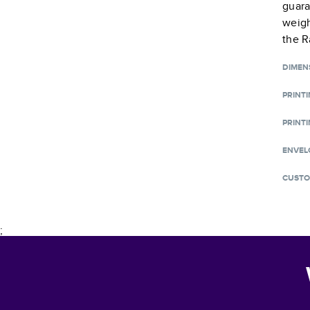
guara
weigh
the R
DIMEN
PRINT
PRINTI
ENVEL
CUSTO
;