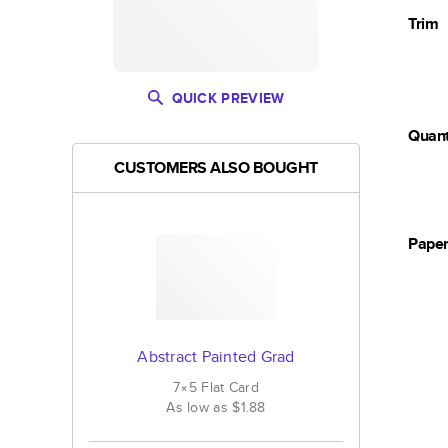
Trim
QUICK PREVIEW
Quant
CUSTOMERS ALSO BOUGHT
Pape
Abstract Painted Grad
7×5
Flat
Card
As low as
$1.88