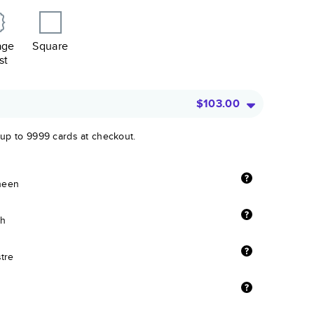
age
Square
st
$103.00
 up to 9999 cards at checkout.
sheen
sh
stre