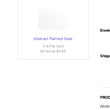
Envel
Abstract Painted Grad
7×5
Flat
Card
As low as
$2.09
Shipp
PROD
Abstr