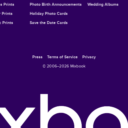
s Prints
Photo Birth Announcements
Wedding Albums
 Prints
Holiday Photo Cards
c Prints
Save the Date Cards
Press
Terms of Service
Privacy
© 2006–
2026
Mixbook