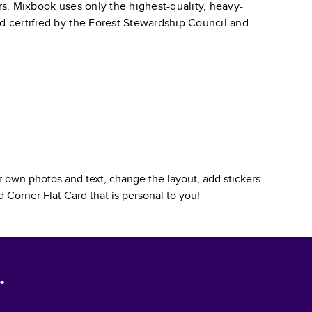
ars. Mixbook uses only the highest-quality, heavy-
nd certified by the Forest Stewardship Council and
 own photos and text, change the layout, add stickers
 Corner Flat Card
that is personal to you!
.