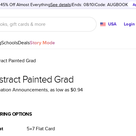
 45% Off Almost Everything
See details
Ends: 08/10
Code:
AUGBOOK
A
USA
Login
g
Schools
Deals
Story Mode
ract Painted Grad
stract Painted Grad
uation Announcements
, as low as
$0.94
RING OPTIONS
at
5×7
Flat
Card