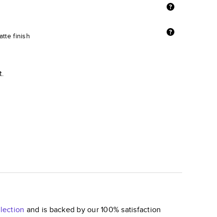
tte finish
t.
lection
and is backed by our 100% satisfaction