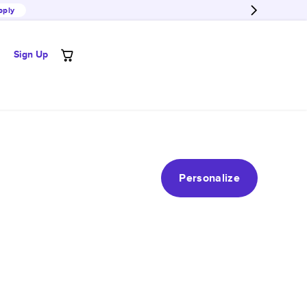
pply
Sign Up
Personalize