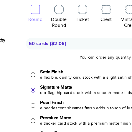
Round
Double
Ticket
Crest
Vint
Round
Cre
ity
50 cards
(
$2.06
)
You can order any quantity
r
Satin Finish
a flexible, quality card stock with a slight satin 
Signature Matte
our flagship card stock with a smooth matte fini
Pearl Finish
a pearlescent shimmer finish adds a touch of lu
Premium Matte
a thicker card stock with a premium matte finish