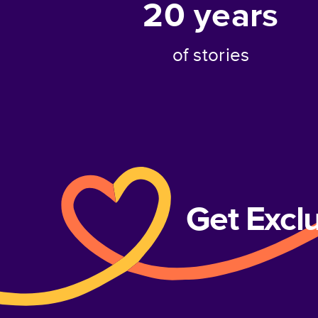
20
years
of stories
Get Excl