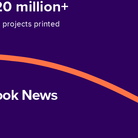
20 million+
projects printed
book News