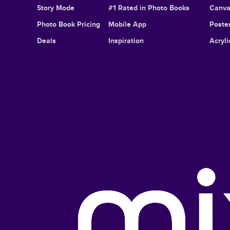
Story Mode
#1 Rated in Photo Books
Canva
Photo Book Pricing
Mobile App
Poster
Deals
Inspiration
Acryli