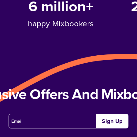
6 million+
happy Mixbookers
usive Offers And Mix
Sign Up