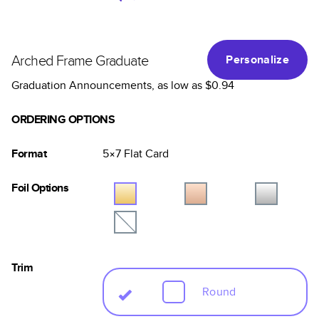
Arched Frame Graduate
Personalize
Graduation Announcements
, as low as
$0.94
ORDERING OPTIONS
Format
5×7
Flat
Card
Foil Options
Trim
Round