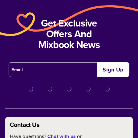
Get Exclusive
Offers And
Mixbook News
Sign Up
Contact Us
Have questions?
Chat with us
or