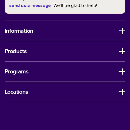
send us a message
. We'll be glad to help!
Information
Products
Programs
Locations