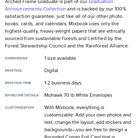
Arched Frame Graduate
is part of our
Graduation
Announcements
Collection
and is backed by our 100%
satisfaction guarantee, just like all of our other photo
books, cards, and calendars. Mixbook uses only the
highest-quality, heavy-weight papers that are ethically
sourced from sustainable forests and certified by the
Forest Stewardship Council and the Rainforest Alliance.
1 size
available
DIMENSIONS
Digital
PRINTING
1-2 business days
PRINTING TIME
Mohawk 70 lb White Envelopes
ENVELOPE DETAILS
With Mixbook, everything is
CUSTOMIZATION
customizable. Add your own photos and
text, change the layout, add stickers and
backgrounds—you are free to design a
Rounded Corner Foil Card
that is