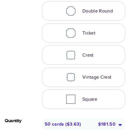
Double Round
Ticket
Crest
Vintage Crest
Square
Quantity
50 cards
(
$3.63
)
$181.50