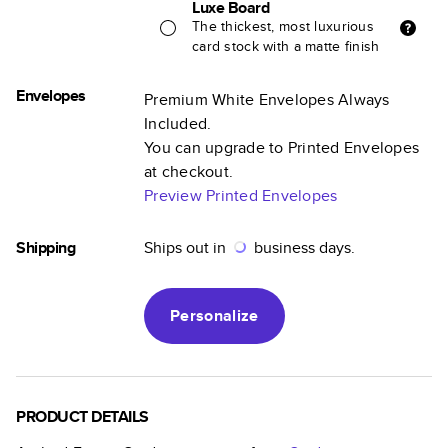
Luxe Board
The thickest, most luxurious
card stock with a matte finish
Envelopes
Premium White Envelopes Always
Included.
You can upgrade to Printed Envelopes
at checkout.
Preview Printed Envelopes
Shipping
Ships out in
business days.
Personalize
PRODUCT DETAILS