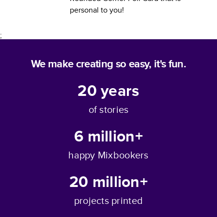
personal to you!
;
We make creating so easy, it's fun.
20
years
of stories
6 million+
happy Mixbookers
20 million+
projects printed