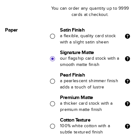
You can order any quantity up to 9999
cards at checkout.
Paper
Satin Finish
a flexible, quality card stock
with a slight satin sheen
Signature Matte
our flagship card stock with a
smooth matte finish
Pearl Finish
a pearlescent shimmer finish
adds a touch of lustre
Premium Matte
a thicker card stock with a
premium matte finish
Cotton Texture
100% white cotton with a
subtle textured finish