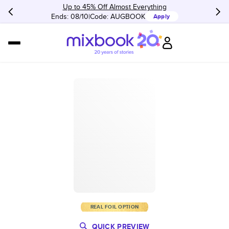
Up to 45% Off Almost Everything
Ends: 08/10
Code:
AUGBOOK
Apply
REAL FOIL OPTION
QUICK PREVIEW