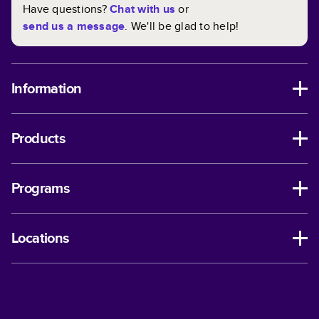
Have questions?
Chat with us
or
send us a message
. We'll be glad to help!
Information
Products
Programs
Locations