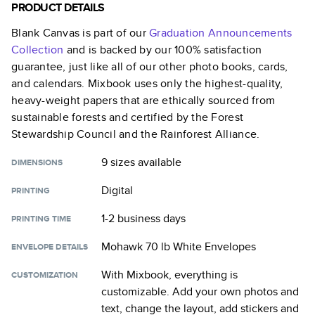
PRODUCT DETAILS
Blank Canvas
is part of our
Graduation Announcements
Collection
and is backed by our 100% satisfaction
guarantee, just like all of our other photo books, cards,
and calendars. Mixbook uses only the highest-quality,
heavy-weight papers that are ethically sourced from
sustainable forests and certified by the Forest
Stewardship Council and the Rainforest Alliance.
9 sizes
available
DIMENSIONS
Digital
PRINTING
1-2 business days
PRINTING TIME
Mohawk 70 lb White Envelopes
ENVELOPE DETAILS
With Mixbook, everything is
CUSTOMIZATION
customizable. Add your own photos and
text, change the layout, add stickers and