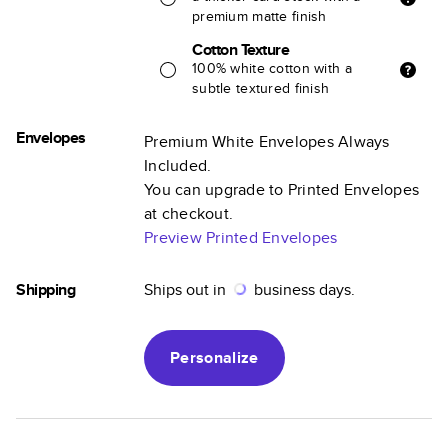
premium matte finish
Cotton Texture
100% white cotton with a
subtle textured finish
Envelopes
Premium White Envelopes Always
Included.
You can upgrade to Printed Envelopes
at checkout.
Preview Printed Envelopes
Shipping
Ships out in
business days.
Personalize