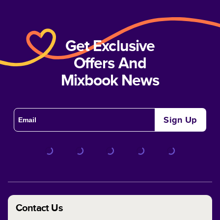
Get Exclusive
Offers And
Mixbook News
Sign Up
Contact Us