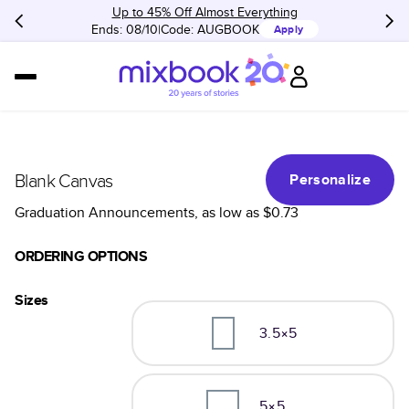
Up to 45% Off Almost Everything
Ends: 08/10
Code:
AUGBOOK
Apply
Blank Canvas
Personalize
Graduation Announcements
, as low as
$0.73
ORDERING OPTIONS
Sizes
3.5×5
5×5