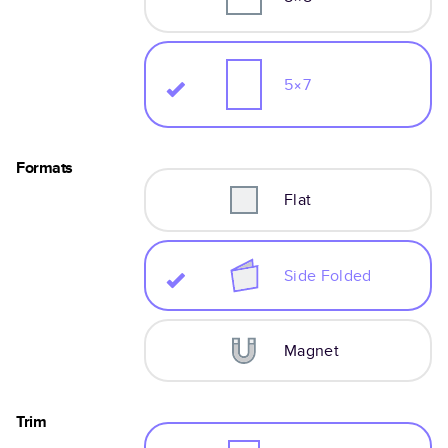
5×7
Formats
Flat
Side Folded
Magnet
Trim