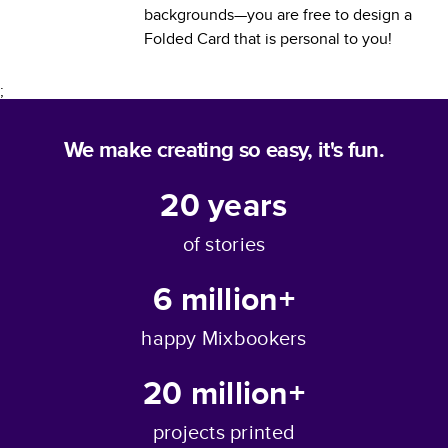
backgrounds—you are free to design a
Folded Card
that is personal to you!
;
We make creating so easy, it's fun.
20
years
of stories
6 million+
happy Mixbookers
20 million+
projects printed