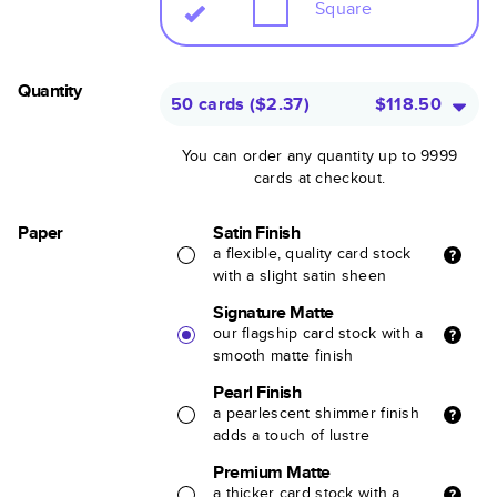
Square
Quantity
50 cards
(
$2.37
)
$118.50
You can order any quantity up to 9999
cards at checkout.
Paper
Satin Finish
a flexible, quality card stock
with a slight satin sheen
Signature Matte
our flagship card stock with a
smooth matte finish
Pearl Finish
a pearlescent shimmer finish
adds a touch of lustre
Premium Matte
a thicker card stock with a