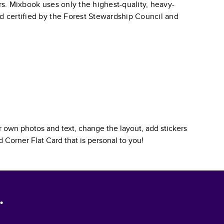
ars. Mixbook uses only the highest-quality, heavy-
nd certified by the Forest Stewardship Council and
 own photos and text, change the layout, add stickers
 Corner Flat Card
that is personal to you!
.