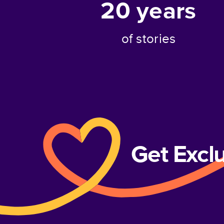
20
years
of stories
Get Excl