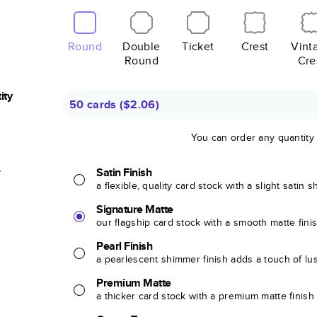
Round
Double
Ticket
Crest
Vint
Round
Cre
ity
50 cards
(
$2.06
)
You can order any quantity
r
Satin Finish
a flexible, quality card stock with a slight satin 
Signature Matte
our flagship card stock with a smooth matte fini
Pearl Finish
a pearlescent shimmer finish adds a touch of lu
Premium Matte
a thicker card stock with a premium matte finish