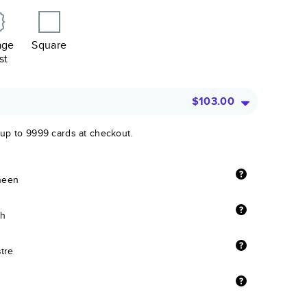
age
Square
st
$103.00
 up to 9999 cards at checkout.
sheen
sh
stre