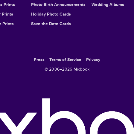
s Prints
Photo Birth Announcements
Wedding Albums
 Prints
Holiday Photo Cards
c Prints
Save the Date Cards
Press
Terms of Service
Privacy
© 2006–
2026
Mixbook