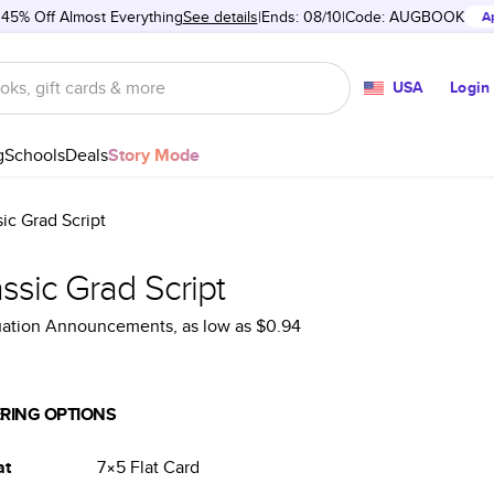
 45% Off Almost Everything
See details
Ends: 08/10
Code:
AUGBOOK
A
USA
Login
g
Schools
Deals
Story Mode
sic Grad Script
ssic Grad Script
uation Announcements
, as low as
$0.94
RING OPTIONS
at
7×5
Flat
Card