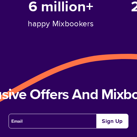
6 million+
happy Mixbookers
usive Offers And Mix
Sign Up