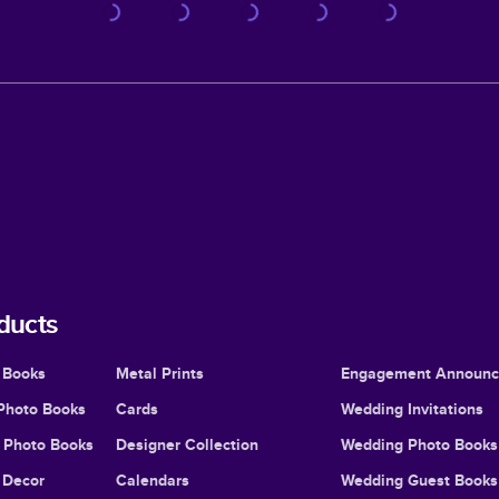
ducts
 Books
Metal Prints
Engagement Announ
Photo Books
Cards
Wedding Invitations
l Photo Books
Designer Collection
Wedding Photo Books
Decor
Calendars
Wedding Guest Books