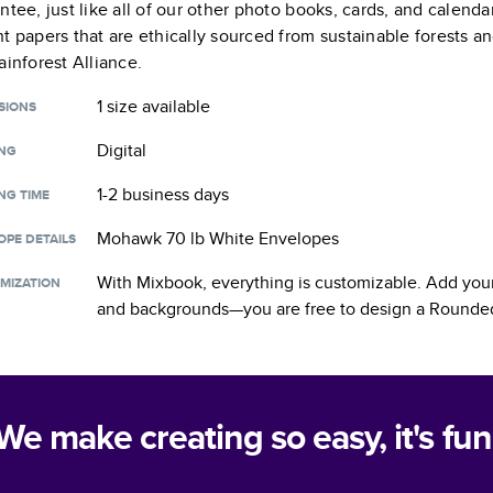
ntee, just like all of our other photo books, cards, and calend
t papers that are ethically sourced from sustainable forests a
ainforest Alliance.
1 size
available
SIONS
Digital
ING
1-2 business days
NG TIME
Mohawk 70 lb White Envelopes
OPE DETAILS
With Mixbook, everything is customizable. Add your
MIZATION
and backgrounds—you are free to design a
Rounded
We make creating so easy, it's fun