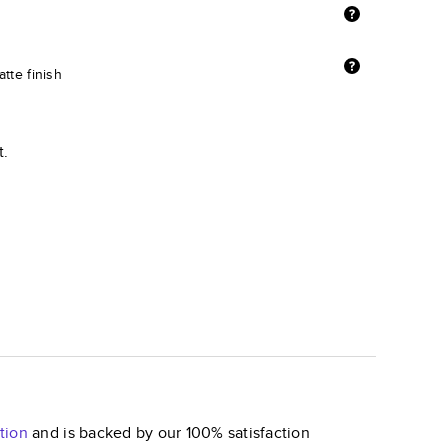
tte finish
t.
tion
and is backed by our 100% satisfaction