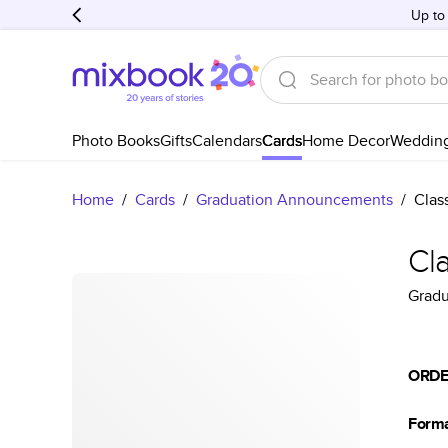
Up to
Photo Books
Gifts
Calendars
Cards
Home Decor
Weddin
Home
/
Cards
/
Graduation Announcements
/
Clas
Cla
Grad
ORDE
Form