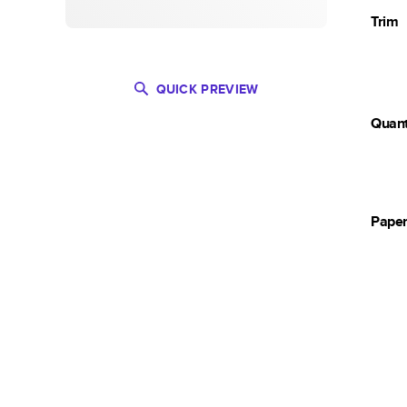
Trim
QUICK PREVIEW
Quant
Pape