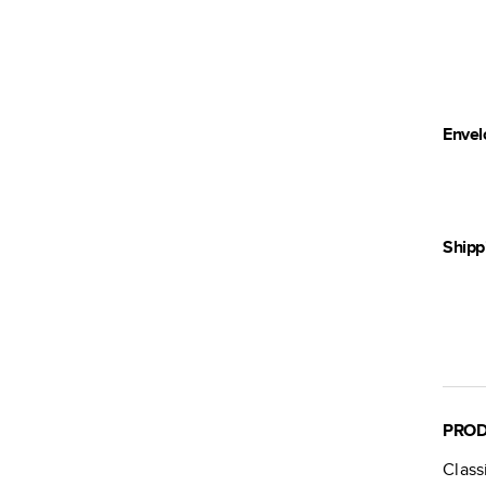
Envel
Shipp
PROD
Class