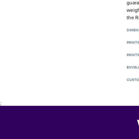
guara
weigh
the R
DIMEN
PRINT
PRINTI
ENVEL
CUSTO
;