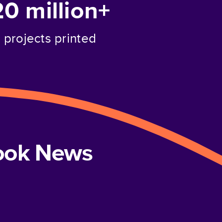
20 million+
projects printed
book News