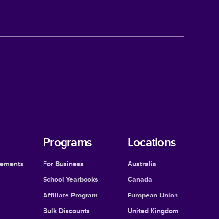
Programs
Locations
cements
For Business
Australia
School Yearbooks
Canada
Affiliate Program
European Union
Bulk Discounts
United Kingdom