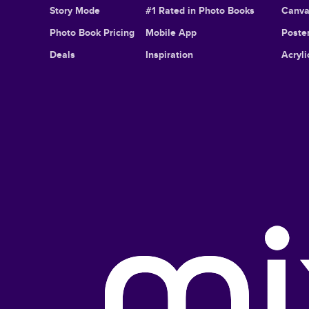
Story Mode
#1 Rated in Photo Books
Canva
Photo Book Pricing
Mobile App
Poster
Deals
Inspiration
Acryli