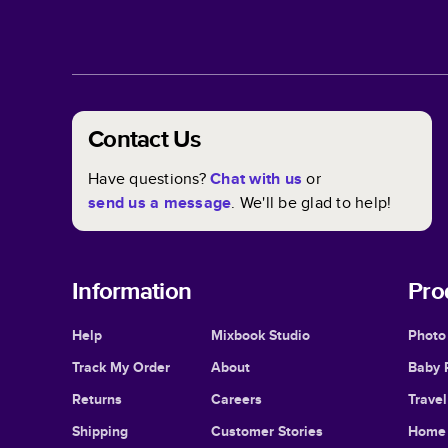
Contact Us
Have questions?
Chat with us
or
send us a message
. We'll be glad to help!
Information
Pro
Help
Mixbook Studio
Photo
Track My Order
About
Baby 
Returns
Careers
Trave
Shipping
Customer Stories
Home 