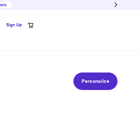
pply
Sign Up
Personalize