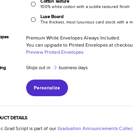
Cotton Texture
100% white cotton with a subtle textured finish
Luxe Board
The thickest, most luxurious card stock with a ma
opes
Premium White Envelopes Always Included.
You can upgrade to Printed Envelopes at checkou
Preview Printed Envelopes
ing
Ships out in
business days.
Personalize
UCT DETAILS
ic Grad Script
is part of our
Graduation Announcements
Collec