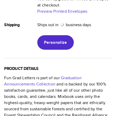
at checkout.
Preview Printed Envelopes
Shipping
Ships out in
business days.
Personalize
PRODUCT DETAILS
Fun Grad Letters
is part of our
Graduation
Announcements
Collection
and is backed by our 100%
satisfaction guarantee, just like all of our other photo
books, cards, and calendars. Mixbook uses only the
highest-quality, heavy-weight papers that are ethically
sourced from sustainable forests and certified by the
Forest Stewardship Council and the Rainforest Alliance.