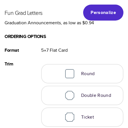
Fun Grad Letters
Personalize
Graduation Announcements
, as low as
$0.94
ORDERING OPTIONS
Format
5×7
Flat
Card
Trim
Round
Double Round
Ticket