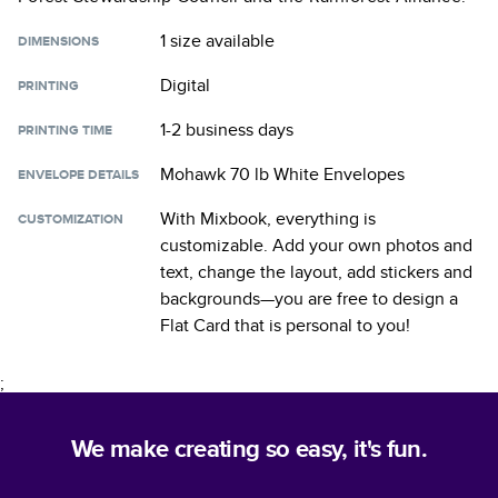
1 size
available
DIMENSIONS
Digital
PRINTING
1-2 business days
PRINTING TIME
Mohawk 70 lb White Envelopes
ENVELOPE DETAILS
With Mixbook, everything is
CUSTOMIZATION
customizable. Add your own photos and
text, change the layout, add stickers and
backgrounds—you are free to design a
Flat Card
that is personal to you!
;
We make creating so easy, it's fun.