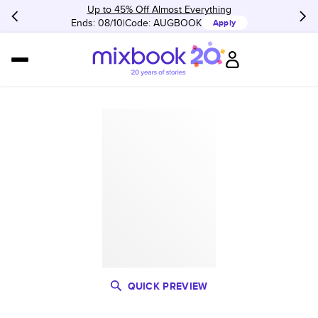
Up to 45% Off Almost Everything
Ends: 08/10
Code:
AUGBOOK
Apply
QUICK PREVIEW