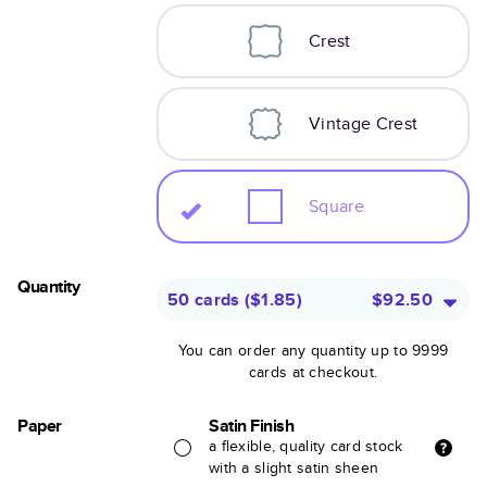
Crest
Vintage Crest
Square
Quantity
50 cards
(
$1.85
)
$92.50
You can order any quantity up to 9999
cards at checkout.
Paper
Satin Finish
a flexible, quality card stock
with a slight satin sheen