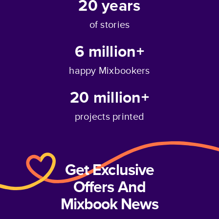
20
years
of stories
6 million+
happy Mixbookers
20 million+
projects printed
Get Exclusive
Offers And
Mixbook News