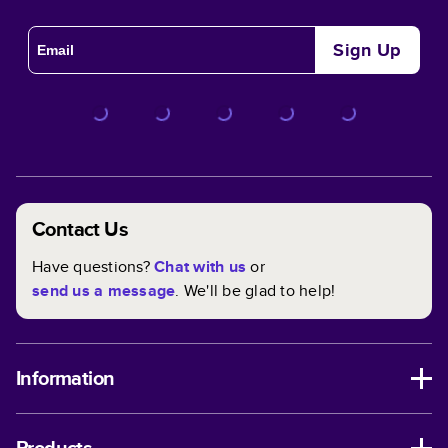
Sign Up
Contact Us
Have questions?
Chat with us
or
send us a message
. We'll be glad to help!
Information