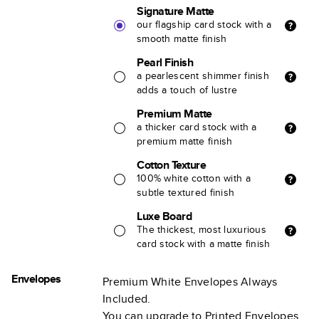
Signature Matte
our flagship card stock with a
smooth matte finish
Pearl Finish
a pearlescent shimmer finish
adds a touch of lustre
Premium Matte
a thicker card stock with a
premium matte finish
Cotton Texture
100% white cotton with a
subtle textured finish
Luxe Board
The thickest, most luxurious
card stock with a matte finish
Envelopes
Premium White Envelopes Always
Included.
You can upgrade to Printed Envelopes