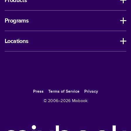
Products
Programs
Locations
Press
Terms of Service
Privacy
© 2006–
2026
Mixbook