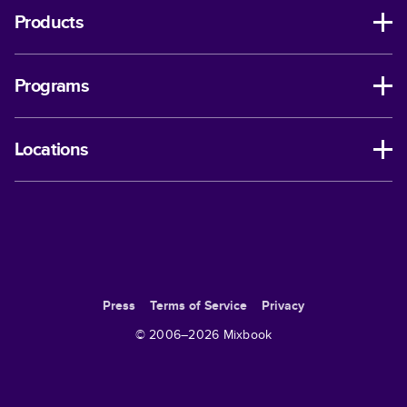
Products
Programs
Locations
Press
Terms of Service
Privacy
© 2006–
2026
Mixbook