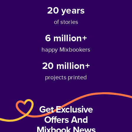
20
years
of stories
6 million+
happy Mixbookers
20 million+
projects printed
Get Exclusive
Offers And
Mixbook News