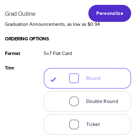
Grad Outline
Personalize
Graduation Announcements
, as low as
$0.94
ORDERING OPTIONS
Format
5×7
Flat
Card
Trim
Round
Double Round
Ticket