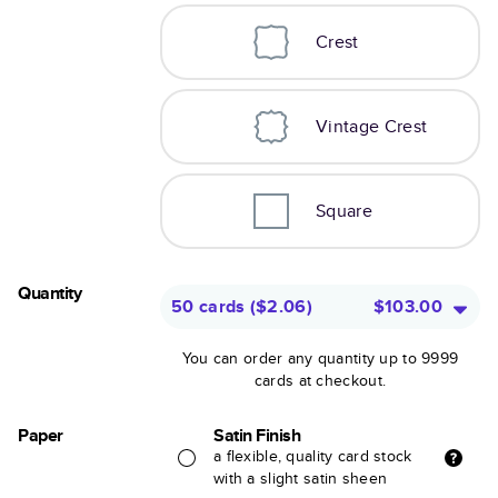
Crest
Vintage Crest
Square
Quantity
50 cards
(
$2.06
)
$103.00
You can order any quantity up to 9999
cards at checkout.
Paper
Satin Finish
a flexible, quality card stock
with a slight satin sheen