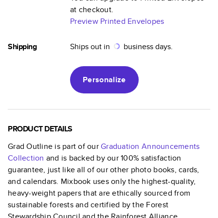
at checkout.
Preview Printed Envelopes
Shipping
Ships out in
business days.
Personalize
PRODUCT DETAILS
Grad Outline
is part of our
Graduation Announcements
Collection
and is backed by our 100% satisfaction
guarantee, just like all of our other photo books, cards,
and calendars. Mixbook uses only the highest-quality,
heavy-weight papers that are ethically sourced from
sustainable forests and certified by the Forest
Stewardship Council and the Rainforest Alliance.