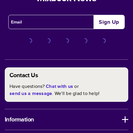
Sign Up
Contact Us
Have questions?
Chat with us
or
send us a message
. We'll be glad to help!
Information