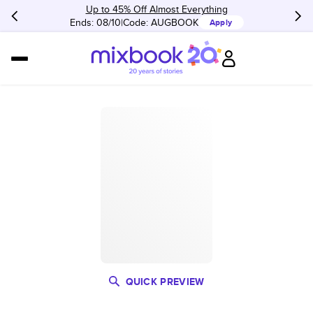
Up to 45% Off Almost Everything
Ends: 08/10
Code:
AUGBOOK
Apply
QUICK PREVIEW