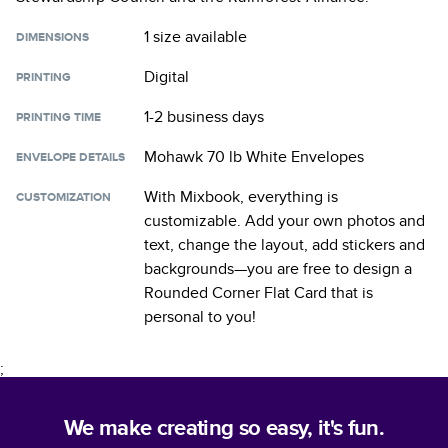
1 size
available
DIMENSIONS
Digital
PRINTING
1-2 business days
PRINTING TIME
Mohawk 70 lb White Envelopes
ENVELOPE DETAILS
With Mixbook, everything is
CUSTOMIZATION
customizable. Add your own photos and
text, change the layout, add stickers and
backgrounds—you are free to design a
Rounded Corner Flat Card
that is
personal to you!
;
We make creating so easy, it's fun.