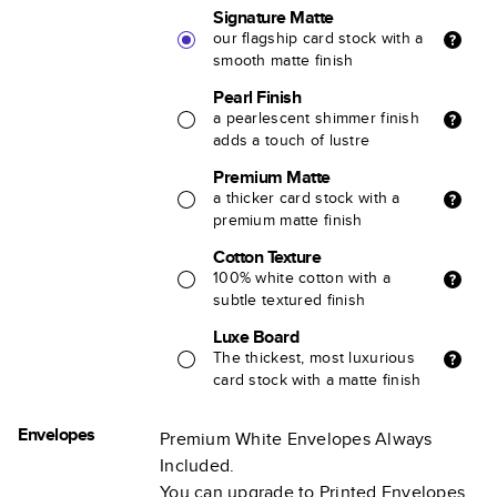
Signature Matte
our flagship card stock with a
smooth matte finish
Pearl Finish
a pearlescent shimmer finish
adds a touch of lustre
Premium Matte
a thicker card stock with a
premium matte finish
Cotton Texture
100% white cotton with a
subtle textured finish
Luxe Board
The thickest, most luxurious
card stock with a matte finish
Envelopes
Premium White Envelopes Always
Included.
You can upgrade to Printed Envelopes