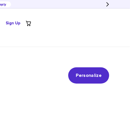
pply
Sign Up
Personalize