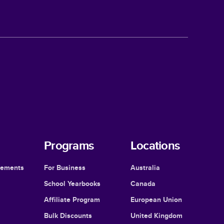
Programs
Locations
cements
For Business
Australia
School Yearbooks
Canada
Affiliate Program
European Union
Bulk Discounts
United Kingdom