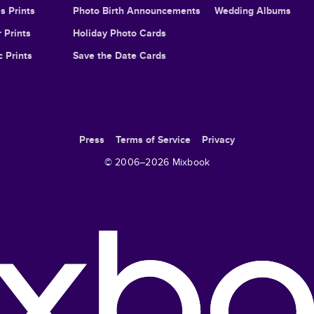
s Prints
Photo Birth Announcements
Wedding Albums
 Prints
Holiday Photo Cards
c Prints
Save the Date Cards
Press
Terms of Service
Privacy
© 2006–
2026
Mixbook