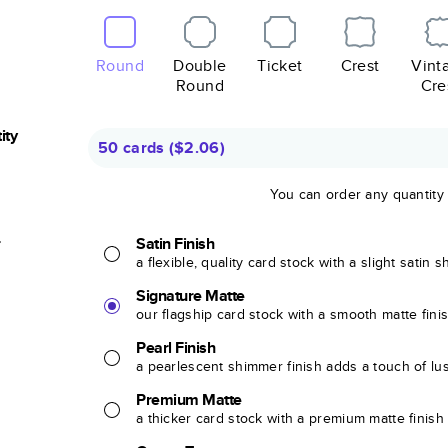
Round
Double
Ticket
Crest
Vint
Round
Cre
ity
50 cards
(
$2.06
)
You can order any quantity
r
Satin Finish
a flexible, quality card stock with a slight satin 
Signature Matte
our flagship card stock with a smooth matte fini
Pearl Finish
a pearlescent shimmer finish adds a touch of lu
Premium Matte
a thicker card stock with a premium matte finish