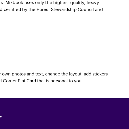
ars. Mixbook uses only the highest-quality, heavy-
nd certified by the Forest Stewardship Council and
 own photos and text, change the layout, add stickers
 Corner Flat Card
that is personal to you!
.