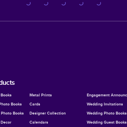
ducts
 Books
Metal Prints
Engagement Announ
Photo Books
Cards
Wedding Invitations
l Photo Books
Designer Collection
Wedding Photo Books
Decor
Calendars
Wedding Guest Books