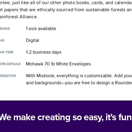
ntee, just like all of our other photo books, cards, and calend
t papers that are ethically sourced from sustainable forests a
ainforest Alliance.
1 size
available
SIONS
Digital
ING
1-2 business days
NG TIME
Mohawk 70 lb White Envelopes
OPE DETAILS
With Mixbook, everything is customizable. Add your
MIZATION
and backgrounds—you are free to design a
Rounded
We make creating so easy, it's fun