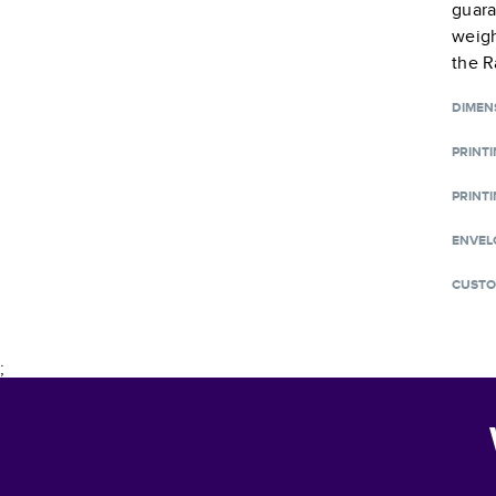
guara
weigh
the R
DIMEN
PRINT
PRINTI
ENVEL
CUSTO
;