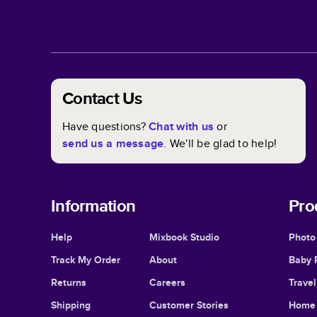
Contact Us
Have questions?
Chat with us
or
send us a message
. We'll be glad to help!
Information
Pro
Help
Mixbook Studio
Photo
Track My Order
About
Baby 
Returns
Careers
Trave
Shipping
Customer Stories
Home 