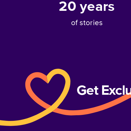
20
years
of stories
Get Excl