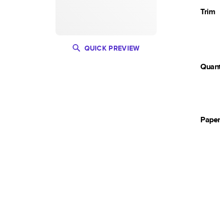
Trim
QUICK PREVIEW
Quant
Pape