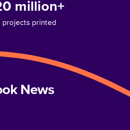
20 million+
projects printed
book News