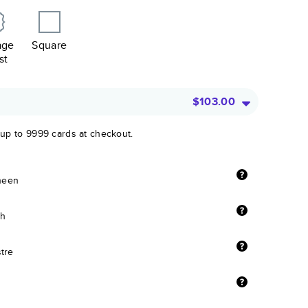
age
Square
st
$103.00
 up to 9999 cards at checkout.
sheen
sh
stre