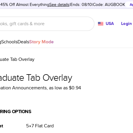
 45% Off Almost Everything
See details
Ends: 08/10
Code:
AUGBOOK
A
USA
Login
g
Schools
Deals
Story Mode
uate Tab Overlay
aduate Tab Overlay
uation Announcements
, as low as
$0.94
RING OPTIONS
at
5×7
Flat
Card