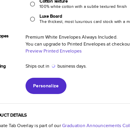
Cotton Texture
100% white cotton with a subtle textured finish
Luxe Board
The thickest, most luxurious card stock with a ma
opes
Premium White Envelopes Always Included.
You can upgrade to Printed Envelopes at checkou
Preview Printed Envelopes
ing
Ships out in
business days.
Personalize
UCT DETAILS
ate Tab Overlay
is part of our
Graduation Announcements
Col