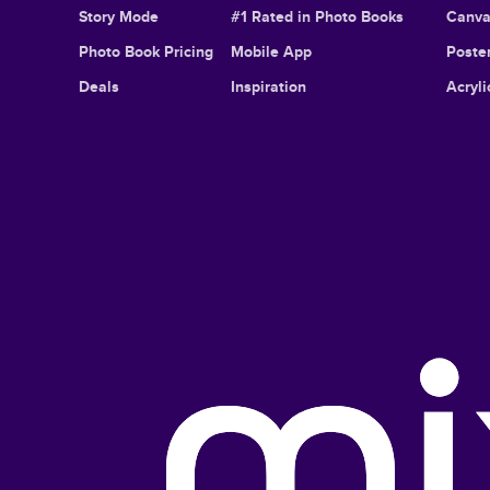
Story Mode
#1 Rated in Photo Books
Canva
Photo Book Pricing
Mobile App
Poster
Deals
Inspiration
Acryli