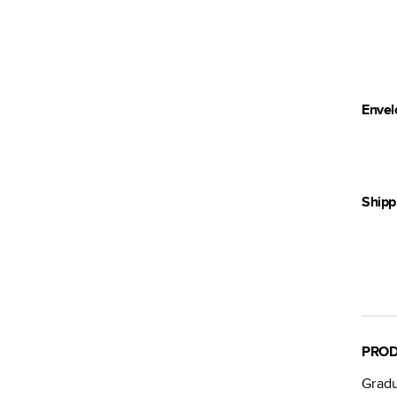
Envel
Shipp
PROD
Gradu