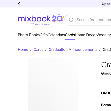
Up to
Photo Books
Gifts
Calendars
Cards
Home Decor
Weddin
Home
/
Cards
/
Graduation Announcements
/
Grad
Gr
Grad
ORDE
Form