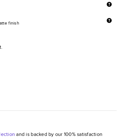
tte finish
t.
lection
and is backed by our 100% satisfaction