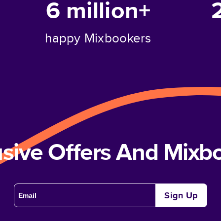
6 million+
happy Mixbookers
usive Offers And Mix
Sign Up