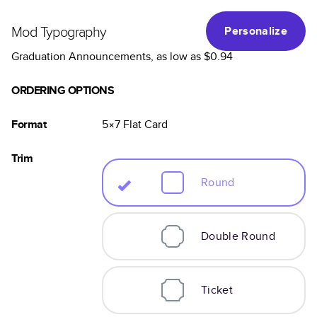
Mod Typography
Personalize
Graduation Announcements
, as low as
$0.94
ORDERING OPTIONS
Format
5×7
Flat
Card
Trim
Round
Double Round
Ticket