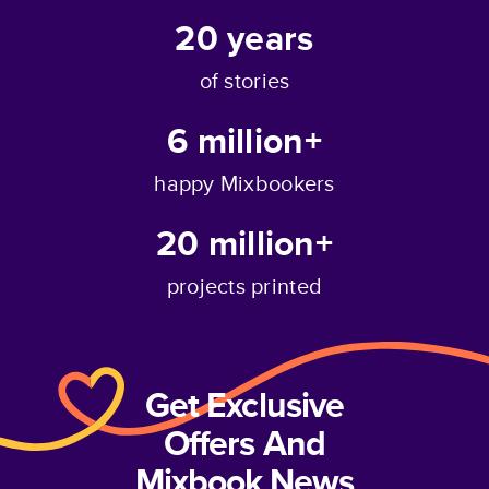
20
years
of stories
6 million+
happy Mixbookers
20 million+
projects printed
Get Exclusive
Offers And
Mixbook News