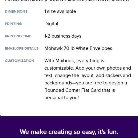
1 size
available
DIMENSIONS
Digital
PRINTING
1-2 business days
PRINTING TIME
Mohawk 70 lb White Envelopes
ENVELOPE DETAILS
With Mixbook, everything is
CUSTOMIZATION
customizable. Add your own photos and
text, change the layout, add stickers and
backgrounds—you are free to design a
Rounded Corner Flat Card
that is
personal to you!
;
We make creating so easy, it's fun.