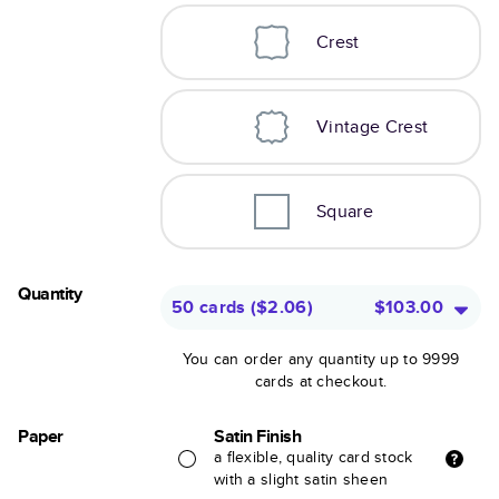
Crest
Vintage Crest
Square
Quantity
50 cards
(
$2.06
)
$103.00
You can order any quantity up to 9999
cards at checkout.
Paper
Satin Finish
a flexible, quality card stock
with a slight satin sheen