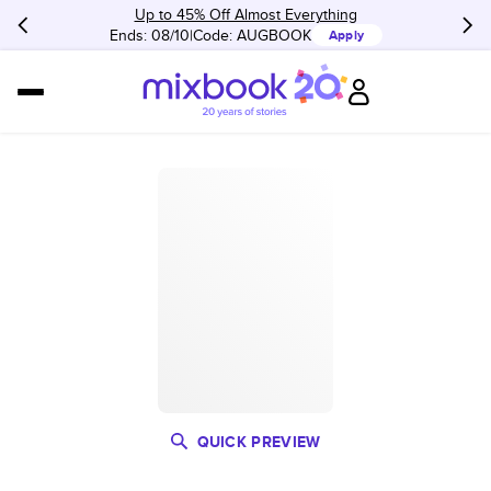
Up to 45% Off Almost Everything
Ends: 08/10
Code:
AUGBOOK
Apply
QUICK PREVIEW