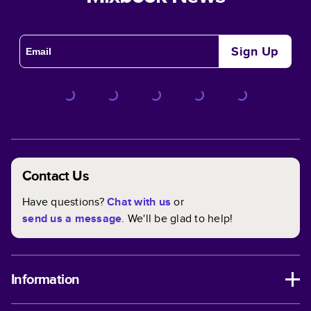
Sign Up
Contact Us
Have questions?
Chat with us
or
send us a message
. We'll be glad to help!
Information