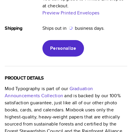
at checkout.
Preview Printed Envelopes
Shipping
Ships out in
business days.
Personalize
PRODUCT DETAILS
Mod Typography
is part of our
Graduation
Announcements
Collection
and is backed by our 100%
satisfaction guarantee, just like all of our other photo
books, cards, and calendars. Mixbook uses only the
highest-quality, heavy-weight papers that are ethically
sourced from sustainable forests and certified by the
Forest Stewardship Council and the Rainforest Alliance.