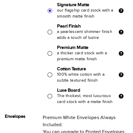
Signature Matte
our flagship card stock with a
smooth matte finish
Pearl Finish
a pearlescent shimmer finish
adds a touch of lustre
Premium Matte
a thicker card stock with a
premium matte finish
Cotton Texture
100% white cotton with a
subtle textured finish
Luxe Board
The thickest, most luxurious
card stock with a matte finish
Envelopes
Premium White Envelopes Always
Included.
You can upgrade to Printed Envelopes