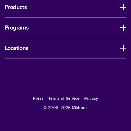
Products
Programs
Locations
Press
Terms of Service
Privacy
© 2006–
2026
Mixbook