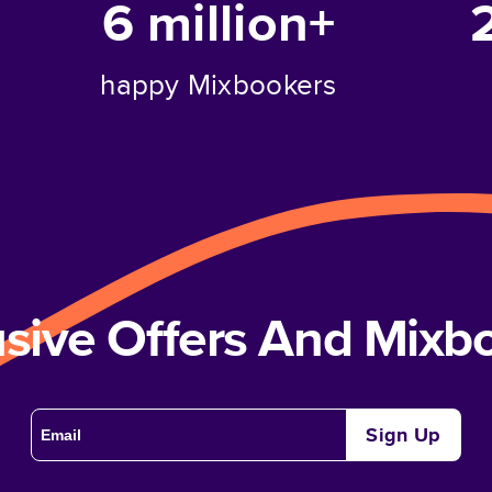
6 million+
happy Mixbookers
usive Offers And Mix
Sign Up