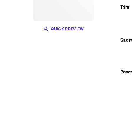
Trim
QUICK PREVIEW
Quant
Pape