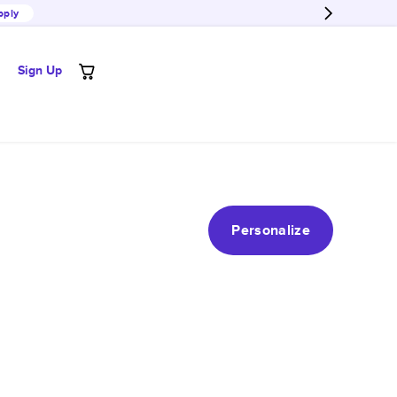
pply
Sign Up
Personalize