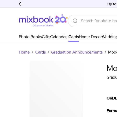
Up to
Photo Books
Gifts
Calendars
Cards
Home Decor
Weddin
Home
/
Cards
/
Graduation Announcements
/
Mode
Mo
Grad
ORDE
Form