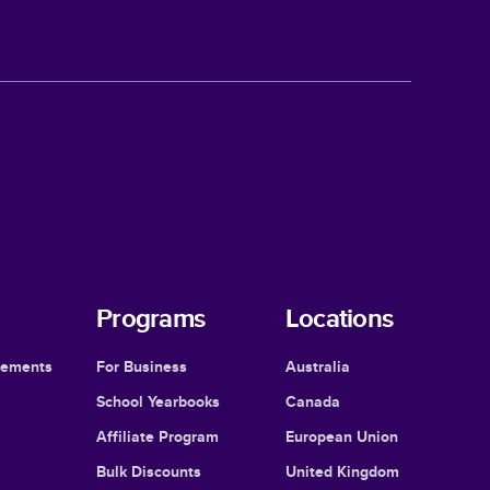
Programs
Locations
cements
For Business
Australia
School Yearbooks
Canada
Affiliate Program
European Union
Bulk Discounts
United Kingdom