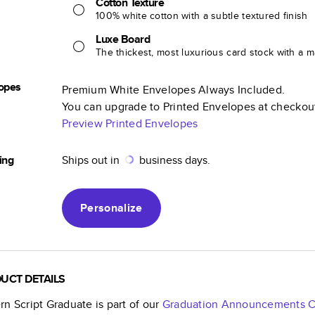
Cotton Texture
100% white cotton with a subtle textured finish
Luxe Board
The thickest, most luxurious card stock with a ma
opes
Premium White Envelopes Always Included.
You can upgrade to Printed Envelopes at checkou
Preview Printed Envelopes
ing
Ships out in
business days.
Personalize
UCT DETAILS
n Script Graduate
is part of our
Graduation Announcements
C