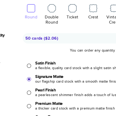
Round
Double
Ticket
Crest
Vint
Round
Cre
ity
50 cards
(
$2.06
)
You can order any quantity
r
Satin Finish
a flexible, quality card stock with a slight satin 
Signature Matte
our flagship card stock with a smooth matte fini
Pearl Finish
a pearlescent shimmer finish adds a touch of lu
Premium Matte
a thicker card stock with a premium matte finish