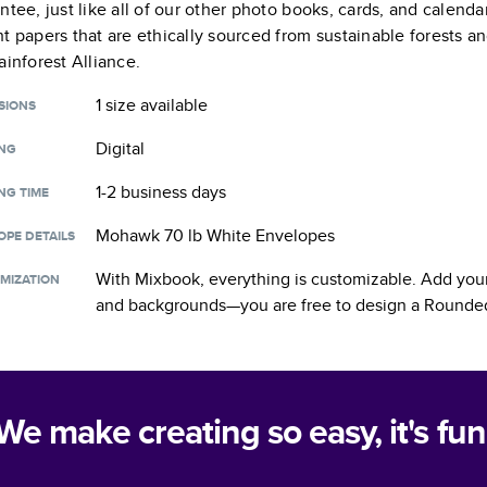
ntee, just like all of our other photo books, cards, and calend
t papers that are ethically sourced from sustainable forests a
ainforest Alliance.
1 size
available
SIONS
Digital
ING
1-2 business days
NG TIME
Mohawk 70 lb White Envelopes
OPE DETAILS
With Mixbook, everything is customizable. Add your
MIZATION
and backgrounds—you are free to design a
Rounded
We make creating so easy, it's fun