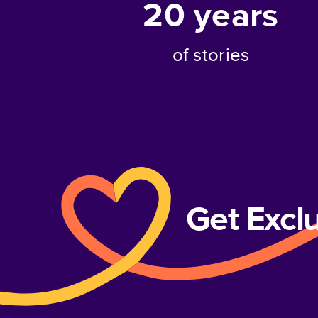
20
years
of stories
Get Excl