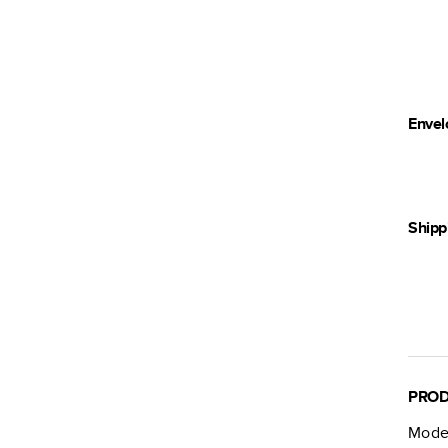
Envel
Shipp
PROD
Moder