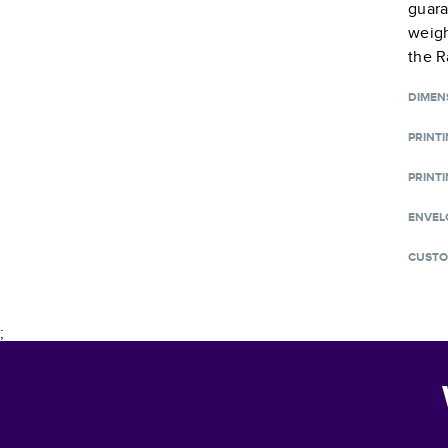
guara
weigh
the R
DIMEN
PRINT
PRINTI
ENVEL
CUSTO
;