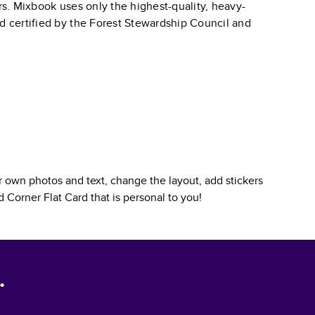
ars. Mixbook uses only the highest-quality, heavy-
nd certified by the Forest Stewardship Council and
 own photos and text, change the layout, add stickers
 Corner Flat Card
that is personal to you!
.