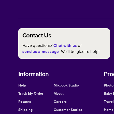
Contact Us
Have questions?
Chat with us
or
send us a message
. We'll be glad to help!
Information
Pro
Help
Mixbook Studio
Photo
Track My Order
About
Baby 
Returns
Careers
Trave
Shipping
Customer Stories
Home 