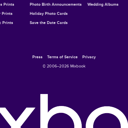
s Prints
Photo Birth Announcements
Wedding Albums
 Prints
Holiday Photo Cards
c Prints
Save the Date Cards
Press
Terms of Service
Privacy
© 2006–
2026
Mixbook