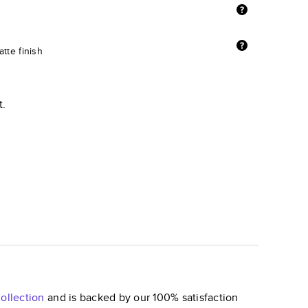
tte finish
t.
ollection
and is backed by our 100% satisfaction