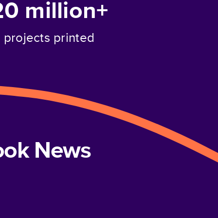
20 million+
projects printed
book News