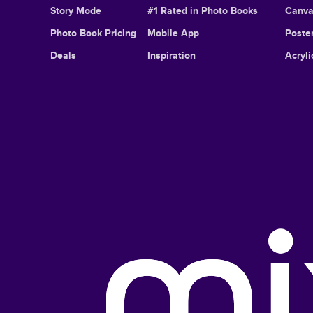
Story Mode
#1 Rated in Photo Books
Canva
Photo Book Pricing
Mobile App
Poster
Deals
Inspiration
Acryli