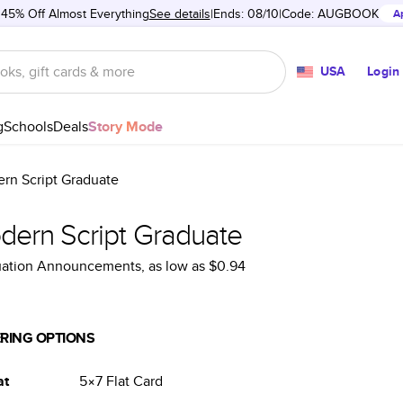
 45% Off Almost Everything
See details
Ends: 08/10
Code:
AUGBOOK
A
USA
Login
g
Schools
Deals
Story Mode
rn Script Graduate
dern Script Graduate
uation Announcements
, as low as
$0.94
RING OPTIONS
at
5×7
Flat
Card