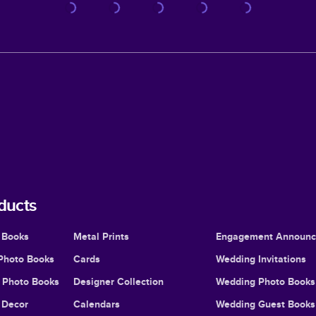
ducts
 Books
Metal Prints
Engagement Announ
Photo Books
Cards
Wedding Invitations
l Photo Books
Designer Collection
Wedding Photo Books
Decor
Calendars
Wedding Guest Books