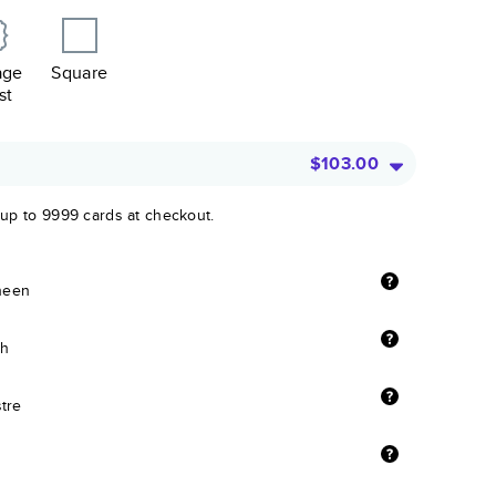
age
Square
st
$103.00
 up to 9999 cards at checkout.
sheen
sh
stre