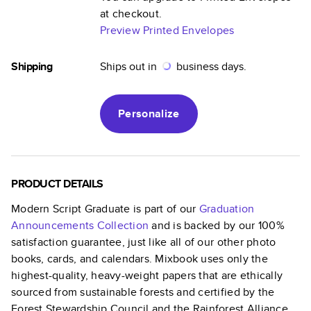
at checkout.
Preview Printed Envelopes
Shipping
Ships out in
business days.
Personalize
PRODUCT DETAILS
Modern Script Graduate
is part of our
Graduation
Announcements
Collection
and is backed by our 100%
satisfaction guarantee, just like all of our other photo
books, cards, and calendars. Mixbook uses only the
highest-quality, heavy-weight papers that are ethically
sourced from sustainable forests and certified by the
Forest Stewardship Council and the Rainforest Alliance.