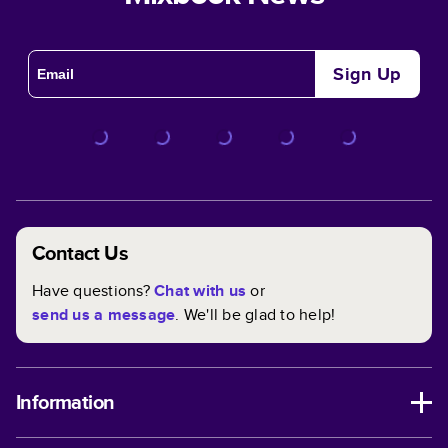
Sign Up
Contact Us
Have questions?
Chat with us
or
send us a message
. We'll be glad to help!
Information