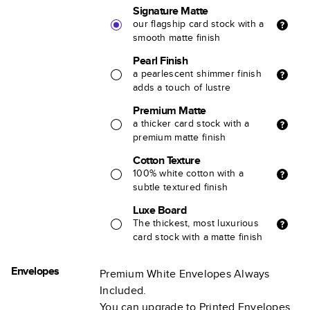
Signature Matte
our flagship card stock with a
smooth matte finish
Pearl Finish
a pearlescent shimmer finish
adds a touch of lustre
Premium Matte
a thicker card stock with a
premium matte finish
Cotton Texture
100% white cotton with a
subtle textured finish
Luxe Board
The thickest, most luxurious
card stock with a matte finish
Envelopes
Premium White Envelopes Always
Included.
You can upgrade to Printed Envelopes