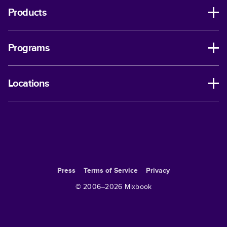
Products
Programs
Locations
Press
Terms of Service
Privacy
© 2006–
2026
Mixbook