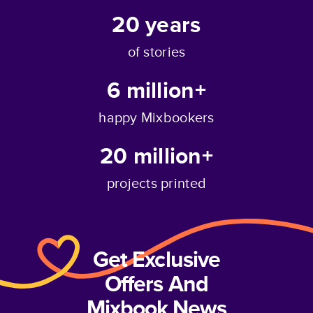
20
years
of stories
6 million+
happy Mixbookers
20 million+
projects printed
Get Exclusive
Offers And
Mixbook News