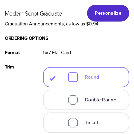
Modern Script Graduate
Personalize
Graduation Announcements
, as low as
$0.94
ORDERING OPTIONS
Format
5×7
Flat
Card
Trim
Round
Double Round
Ticket