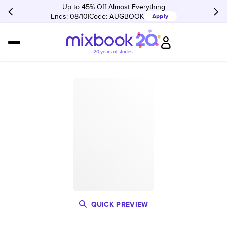
Up to 45% Off Almost Everything
Ends: 08/10
Code:
AUGBOOK
Apply
QUICK PREVIEW