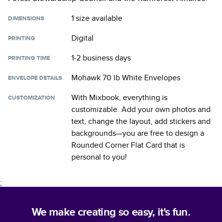
1 size
available
DIMENSIONS
Digital
PRINTING
1-2 business days
PRINTING TIME
Mohawk 70 lb White Envelopes
ENVELOPE DETAILS
With Mixbook, everything is
CUSTOMIZATION
customizable. Add your own photos and
text, change the layout, add stickers and
backgrounds—you are free to design a
Rounded Corner Flat Card
that is
personal to you!
;
We make creating so easy, it's fun.