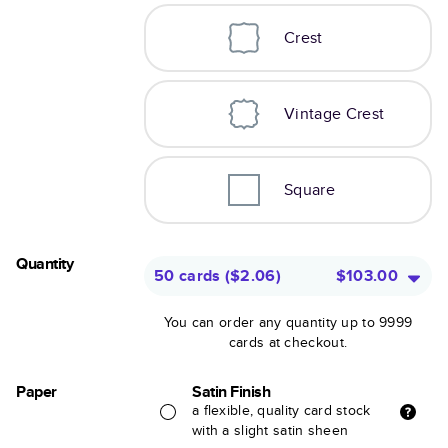
Crest
Vintage Crest
Square
Quantity
50 cards
(
$2.06
)
$103.00
You can order any quantity up to 9999
cards at checkout.
Paper
Satin Finish
a flexible, quality card stock
with a slight satin sheen