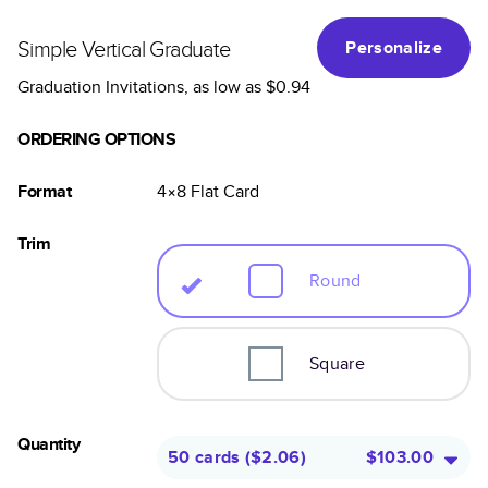
Simple Vertical Graduate
Personalize
Graduation Invitations
, as low as
$0.94
ORDERING OPTIONS
Format
4×8
Flat
Card
Trim
Round
Square
Quantity
50 cards
(
$2.06
)
$103.00