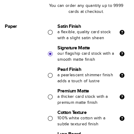
You can order any quantity up to 9999
cards at checkout.
Paper
Satin Finish
a flexible, quality card stock
with a slight satin sheen
Signature Matte
our flagship card stock with a
smooth matte finish
Pearl Finish
a pearlescent shimmer finish
adds a touch of lustre
Premium Matte
a thicker card stock with a
premium matte finish
Cotton Texture
100% white cotton with a
subtle textured finish
Luxe Board