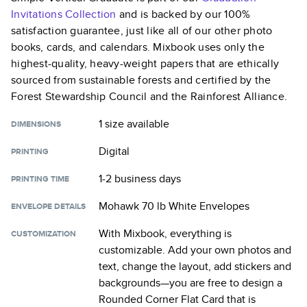
Invitations
Collection
and is backed by our 100%
satisfaction guarantee, just like all of our other photo
books, cards, and calendars. Mixbook uses only the
highest-quality, heavy-weight papers that are ethically
sourced from sustainable forests and certified by the
Forest Stewardship Council and the Rainforest Alliance.
1 size
available
DIMENSIONS
Digital
PRINTING
1-2 business days
PRINTING TIME
Mohawk 70 lb White Envelopes
ENVELOPE DETAILS
With Mixbook, everything is
CUSTOMIZATION
customizable. Add your own photos and
text, change the layout, add stickers and
backgrounds—you are free to design a
Rounded Corner Flat Card
that is