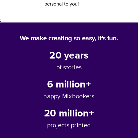
personal to you!
;
We make creating so easy, it's fun.
20
years
of stories
6 million+
happy Mixbookers
20 million+
projects printed