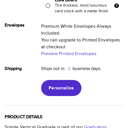
The thickest, most luxurious
card stock with a matte finish
Envelopes
Premium White Envelopes Always
Included.
You can upgrade to Printed Envelopes
at checkout.
Preview Printed Envelopes
Shipping
Ships out in
business days.
Personalize
PRODUCT DETAILS
Simple Vertical Graduate
is part of our
Graduation