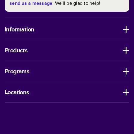
send us a message
. We'll be glad to help!
Information
Products
Programs
Locations