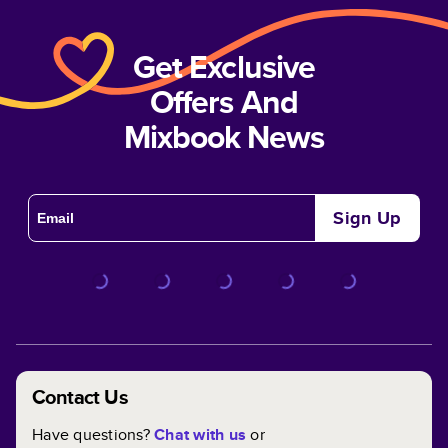
Get Exclusive
Offers And
Mixbook News
Sign Up
Contact Us
Have questions?
Chat with us
or