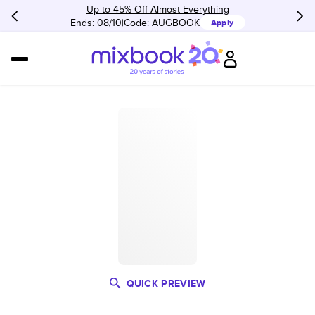
Up to 45% Off Almost Everything
Ends: 08/10
Code:
AUGBOOK
Apply
QUICK PREVIEW