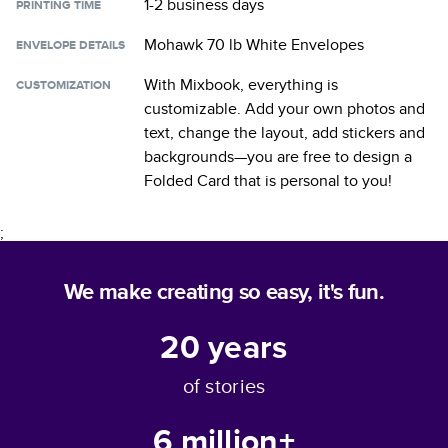
1-2 business days
PRINTING TIME
Mohawk 70 lb White Envelopes
ENVELOPE DETAILS
With Mixbook, everything is
CUSTOMIZATION
customizable. Add your own photos and
text, change the layout, add stickers and
backgrounds—you are free to design a
Folded Card
that is personal to you!
;
We make creating so easy, it's fun.
20
years
of stories
6 million+