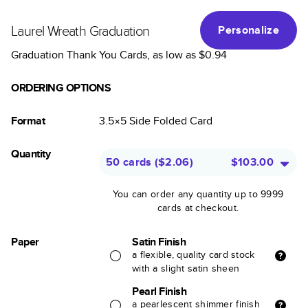
Laurel Wreath Graduation
Personalize
Graduation Thank You Cards
, as low as
$0.94
ORDERING OPTIONS
Format
3.5×5
Side Folded
Card
Quantity
50 cards
(
$2.06
)
$103.00
You can order any quantity up to 9999
cards at checkout.
Paper
Satin Finish
a flexible, quality card stock
with a slight satin sheen
Pearl Finish
a pearlescent shimmer finish