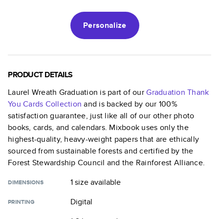
Personalize
PRODUCT DETAILS
Laurel Wreath Graduation
is part of our
Graduation Thank
You Cards
Collection
and is backed by our 100%
satisfaction guarantee, just like all of our other photo
books, cards, and calendars. Mixbook uses only the
highest-quality, heavy-weight papers that are ethically
sourced from sustainable forests and certified by the
Forest Stewardship Council and the Rainforest Alliance.
1 size
available
DIMENSIONS
Digital
PRINTING