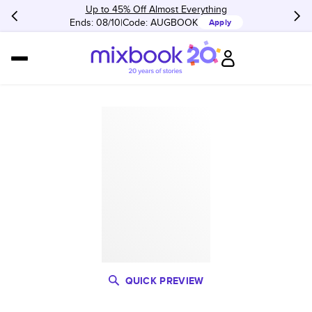
Up to 45% Off Almost Everything
Ends: 08/10
Code:
AUGBOOK
Apply
QUICK PREVIEW