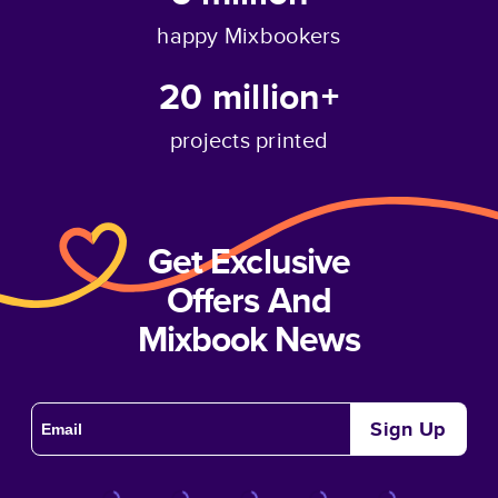
happy Mixbookers
20 million+
projects printed
Get Exclusive
Offers And
Mixbook News
Sign Up