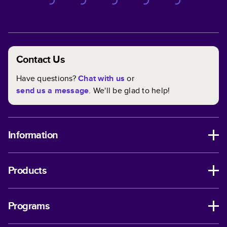
Contact Us
Have questions?
Chat with us
or
send us a message
. We'll be glad to help!
Information
Products
Programs