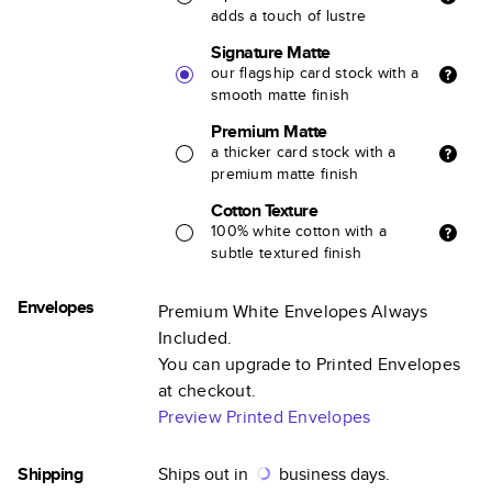
adds a touch of lustre
Signature Matte
our flagship card stock with a
smooth matte finish
Premium Matte
a thicker card stock with a
premium matte finish
Cotton Texture
100% white cotton with a
subtle textured finish
Envelopes
Premium White Envelopes Always
Included.
You can upgrade to Printed Envelopes
at checkout.
Preview Printed Envelopes
Shipping
Ships out in
business days.