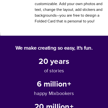
customizable. Add your own photos and
text, change the layout, add stickers and
backgrounds—you are free to design a
Folded Card
that is personal to you!
;
We make creating so easy, it's fun.
20
years
of stories
6 million+
happy Mixbookers
20 million+