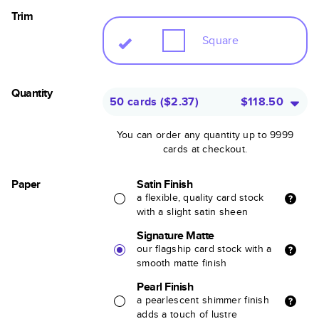
Trim
Square
Quantity
50 cards
(
$2.37
)
$118.50
You can order any quantity up to 9999
cards at checkout.
Paper
Satin Finish
a flexible, quality card stock
with a slight satin sheen
Signature Matte
our flagship card stock with a
smooth matte finish
Pearl Finish
a pearlescent shimmer finish
adds a touch of lustre