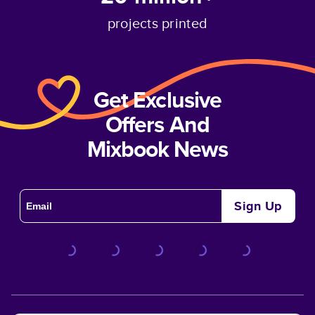
projects printed
Get Exclusive
Offers And
Mixbook News
Sign Up