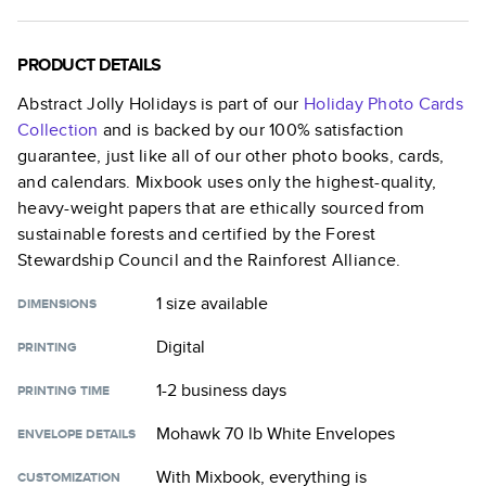
PRODUCT DETAILS
Abstract Jolly Holidays
is part of our
Holiday Photo Cards
Collection
and is backed by our 100% satisfaction
guarantee, just like all of our other photo books, cards,
and calendars. Mixbook uses only the highest-quality,
heavy-weight papers that are ethically sourced from
sustainable forests and certified by the Forest
Stewardship Council and the Rainforest Alliance.
1 size
available
DIMENSIONS
Digital
PRINTING
1-2 business days
PRINTING TIME
Mohawk 70 lb White Envelopes
ENVELOPE DETAILS
With Mixbook, everything is
CUSTOMIZATION