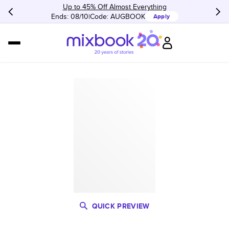
Up to 45% Off Almost Everything
Ends: 08/10
Code:
AUGBOOK
Apply
QUICK PREVIEW