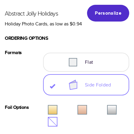
Abstract Jolly Holidays
Personalize
Holiday Photo Cards
, as low as
$0.94
ORDERING OPTIONS
Formats
Flat
Side Folded
Foil Options