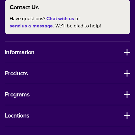
Contact Us
Have questions?
Chat with us
or
send us a message
. We'll be glad to help!
Information
Products
Programs
Locations