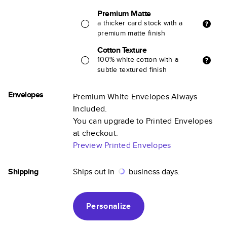
Premium Matte
a thicker card stock with a
premium matte finish
Cotton Texture
100% white cotton with a
subtle textured finish
Envelopes
Premium White Envelopes Always
Included.
You can upgrade to Printed Envelopes
at checkout.
Preview Printed Envelopes
Shipping
Ships out in
business days.
Personalize