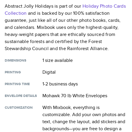
Abstract Jolly Holidays
is part of our
Holiday Photo Cards
Collection
and is backed by our 100% satisfaction
guarantee, just like all of our other photo books, cards,
and calendars. Mixbook uses only the highest-quality,
heavy-weight papers that are ethically sourced from
sustainable forests and certified by the Forest
Stewardship Council and the Rainforest Alliance.
1 size
available
DIMENSIONS
Digital
PRINTING
1-2 business days
PRINTING TIME
Mohawk 70 lb White Envelopes
ENVELOPE DETAILS
With Mixbook, everything is
CUSTOMIZATION
customizable. Add your own photos and
text, change the layout, add stickers and
backgrounds—you are free to design a