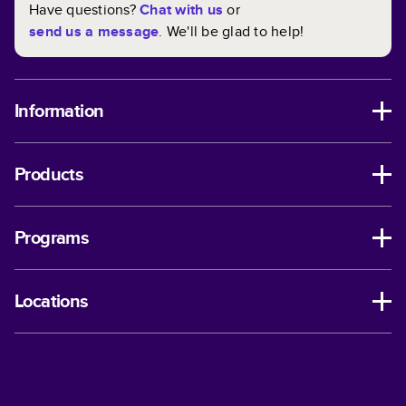
Have questions?
Chat with us
or
send us a message
. We'll be glad to help!
Information
Products
Programs
Locations