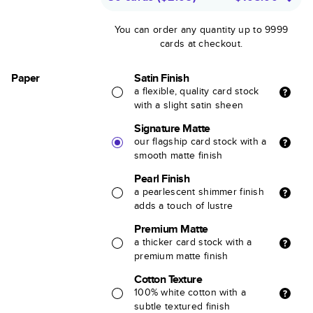
You can order any quantity up to 9999
cards at checkout.
Paper
Satin Finish
a flexible, quality card stock
with a slight satin sheen
Signature Matte
our flagship card stock with a
smooth matte finish
Pearl Finish
a pearlescent shimmer finish
adds a touch of lustre
Premium Matte
a thicker card stock with a
premium matte finish
Cotton Texture
100% white cotton with a
subtle textured finish