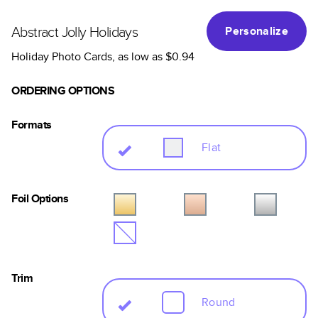
Abstract Jolly Holidays
Personalize
Holiday Photo Cards
, as low as
$0.94
ORDERING OPTIONS
Formats
Flat
Foil Options
Trim
Round