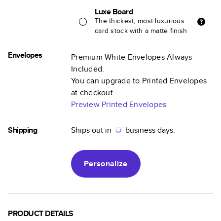
Luxe Board
The thickest, most luxurious
card stock with a matte finish
Envelopes
Premium White Envelopes Always
Included.
You can upgrade to Printed Envelopes
at checkout.
Preview Printed Envelopes
Shipping
Ships out in
business days.
Personalize
PRODUCT DETAILS