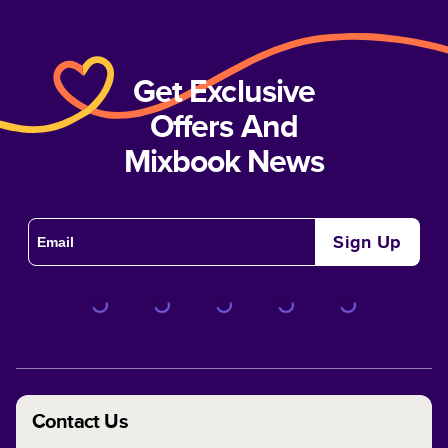
Get Exclusive
Offers And
Mixbook News
Sign Up
Contact Us