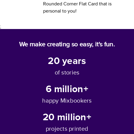
Rounded Corner Flat Card
that is
personal to you!
;
We make creating so easy, it's fun.
20
years
of stories
6 million+
happy Mixbookers
20 million+
projects printed