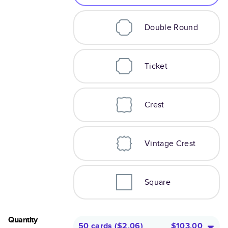
Double Round
Ticket
Crest
Vintage Crest
Square
Quantity
50 cards
(
$2.06
)
$103.00