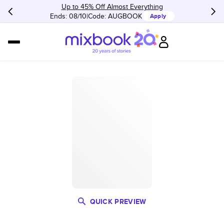
Up to 45% Off Almost Everything
Ends: 08/10
Code:
AUGBOOK
Apply
QUICK PREVIEW