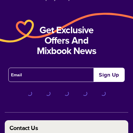
Get Exclusive
Offers And
Mixbook News
Sign Up
Contact Us