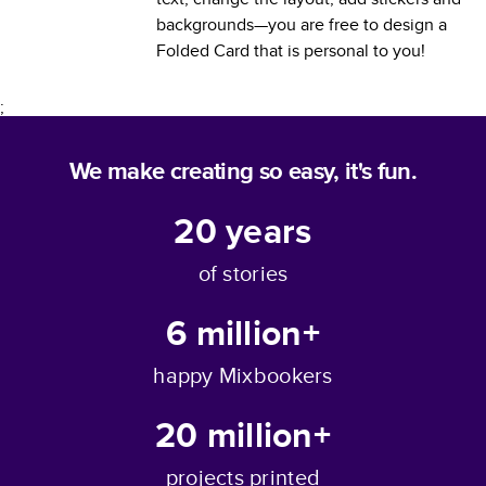
backgrounds—you are free to design a
Folded Card
that is personal to you!
;
We make creating so easy, it's fun.
20
years
of stories
6 million+
happy Mixbookers
20 million+
projects printed