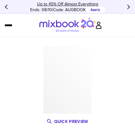
Up to 45% Off Almost Everything
Ends: 08/10
Code:
AUGBOOK
Apply
QUICK PREVIEW