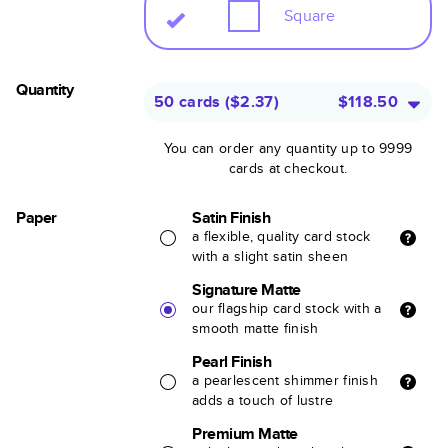
Square
Quantity
50 cards
(
$2.37
)
$118.50
You can order any quantity up to 9999
cards at checkout.
Paper
Satin Finish
a flexible, quality card stock
with a slight satin sheen
Signature Matte
our flagship card stock with a
smooth matte finish
Pearl Finish
a pearlescent shimmer finish
adds a touch of lustre
Premium Matte