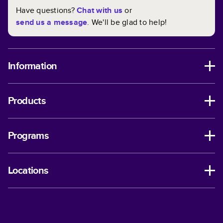
Have questions?
Chat with us
or
send us a message
. We'll be glad to help!
Information
Products
Programs
Locations