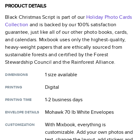
PRODUCT DETAILS
Black Christmas Script
is part of our
Holiday Photo Cards
Collection
and is backed by our 100% satisfaction
guarantee, just like all of our other photo books, cards,
and calendars. Mixbook uses only the highest-quality,
heavy-weight papers that are ethically sourced from
sustainable forests and certified by the Forest
Stewardship Council and the Rainforest Alliance.
1 size
available
DIMENSIONS
Digital
PRINTING
1-2 business days
PRINTING TIME
Mohawk 70 lb White Envelopes
ENVELOPE DETAILS
With Mixbook, everything is
CUSTOMIZATION
customizable. Add your own photos and
text, change the layout, add stickers and