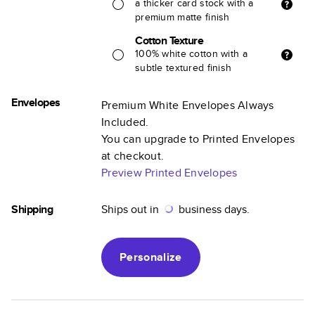
a thicker card stock with a
premium matte finish
Cotton Texture
100% white cotton with a
subtle textured finish
Envelopes
Premium White Envelopes Always
Included.
You can upgrade to Printed Envelopes
at checkout.
Preview Printed Envelopes
Shipping
Ships out in
business days.
Personalize