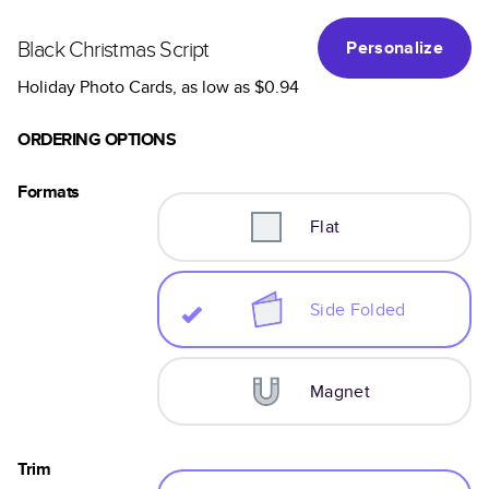
Black Christmas Script
Personalize
Holiday Photo Cards
, as low as
$0.94
ORDERING OPTIONS
Formats
Flat
Side Folded
Magnet
Trim