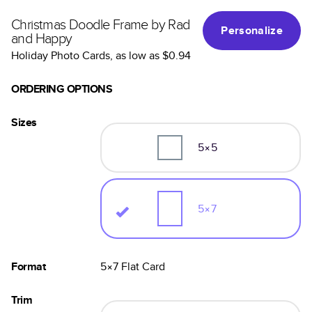
Christmas Doodle Frame by Rad
Personalize
and Happy
Holiday Photo Cards
, as low as
$0.94
ORDERING OPTIONS
Sizes
5×5
5×7
Format
5×7
Flat
Card
Trim