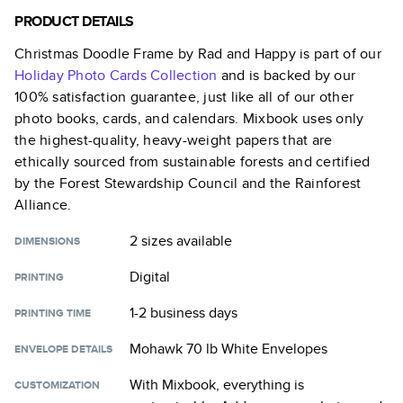
PRODUCT DETAILS
Christmas Doodle Frame by Rad and Happy
is part of our
Holiday Photo Cards
Collection
and is backed by our
100% satisfaction guarantee, just like all of our other
photo books, cards, and calendars. Mixbook uses only
the highest-quality, heavy-weight papers that are
ethically sourced from sustainable forests and certified
by the Forest Stewardship Council and the Rainforest
Alliance.
2 sizes
available
DIMENSIONS
Digital
PRINTING
1-2 business days
PRINTING TIME
Mohawk 70 lb White Envelopes
ENVELOPE DETAILS
With Mixbook, everything is
CUSTOMIZATION