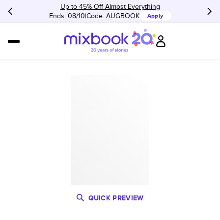
Up to 45% Off Almost Everything
Ends: 08/10
Code:
AUGBOOK
Apply
QUICK PREVIEW