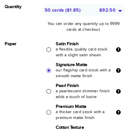
Quantity
50 cards
(
$1.85
)
$92.50
You can order any quantity up to 9999
cards at checkout.
Paper
Satin Finish
a flexible, quality card stock
with a slight satin sheen
Signature Matte
our flagship card stock with a
smooth matte finish
Pearl Finish
a pearlescent shimmer finish
adds a touch of lustre
Premium Matte
a thicker card stock with a
premium matte finish
Cotton Texture