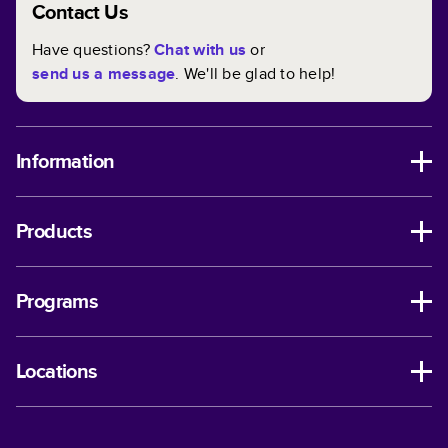
Contact Us
Have questions?
Chat with us
or
send us a message
. We'll be glad to help!
Information
Products
Programs
Locations