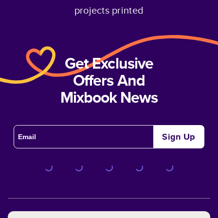
projects printed
Get Exclusive
Offers And
Mixbook News
Sign Up