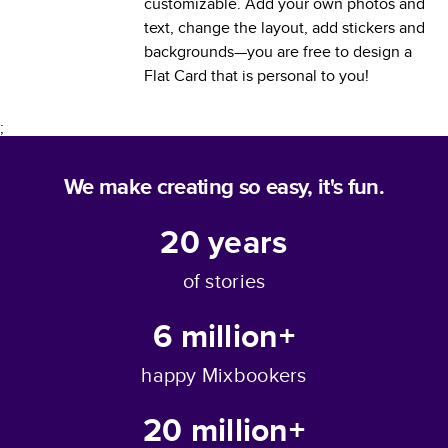
customizable. Add your own photos and
text, change the layout, add stickers and
backgrounds—you are free to design a
Flat Card
that is personal to you!
;
We make creating so easy, it's fun.
20
years
of stories
6 million+
happy Mixbookers
20 million+