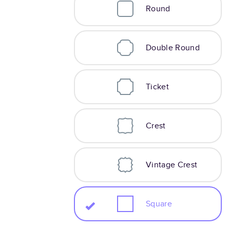
Round
Double Round
Ticket
Crest
Vintage Crest
Square