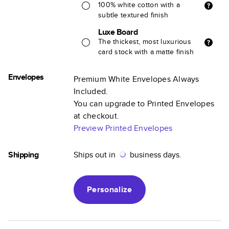
100% white cotton with a
subtle textured finish
Luxe Board
The thickest, most luxurious
card stock with a matte finish
Envelopes
Premium White Envelopes Always
Included.
You can upgrade to Printed Envelopes
at checkout.
Preview Printed Envelopes
Shipping
Ships out in
business days.
Personalize