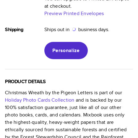
at checkout.
Preview Printed Envelopes
Shipping
Ships out in
business days.
Personalize
PRODUCT DETAILS
Christmas Wreath by the Pigeon Letters
is part of our
Holiday Photo Cards
Collection
and is backed by our
100% satisfaction guarantee, just like all of our other
photo books, cards, and calendars. Mixbook uses only
the highest-quality, heavy-weight papers that are
ethically sourced from sustainable forests and certified
by the Forest Stewardship Council and the Rainforest