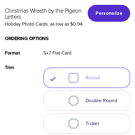
Christmas Wreath by the Pigeon
Personalize
Letters
Holiday Photo Cards
, as low as
$0.94
ORDERING OPTIONS
Format
5×7
Flat
Card
Trim
Round
Double Round
Ticket