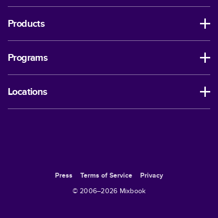
Products
Programs
Locations
Press
Terms of Service
Privacy
© 2006–
2026
Mixbook