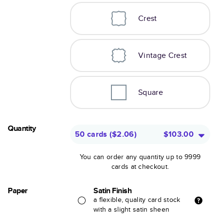
Crest
Vintage Crest
Square
Quantity
50 cards
(
$2.06
)
$103.00
You can order any quantity up to 9999
cards at checkout.
Paper
Satin Finish
a flexible, quality card stock
with a slight satin sheen