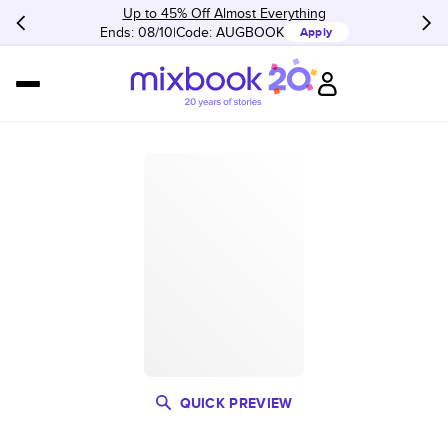
Up to 45% Off Almost Everything
Ends: 08/10
Code:
AUGBOOK
Apply
QUICK PREVIEW