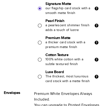
Signature Matte
our flagship card stock with a
smooth matte finish
Pearl Finish
a pearlescent shimmer finish
adds a touch of lustre
Premium Matte
a thicker card stock with a
premium matte finish
Cotton Texture
100% white cotton with a
subtle textured finish
Luxe Board
The thickest, most luxurious
card stock with a matte finish
Envelopes
Premium White Envelopes Always
Included.
You can upgrade to Printed Envelopes