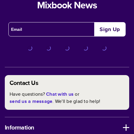
Mixbook News
Sign Up
Contact Us
Have questions?
Chat with us
or
send us a message
. We'll be glad to help!
Information