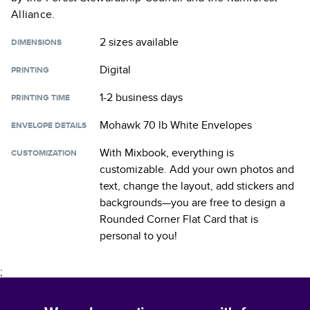
Alliance.
2 sizes
available
DIMENSIONS
Digital
PRINTING
1-2 business days
PRINTING TIME
Mohawk 70 lb White Envelopes
ENVELOPE DETAILS
With Mixbook, everything is
CUSTOMIZATION
customizable. Add your own photos and
text, change the layout, add stickers and
backgrounds—you are free to design a
Rounded Corner Flat Card
that is
personal to you!
;