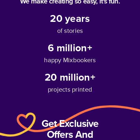
We make creating so easy, it's fun.
20
years
of stories
6 million+
happy Mixbookers
20 million+
projects printed
Get Exclusive
Offers And